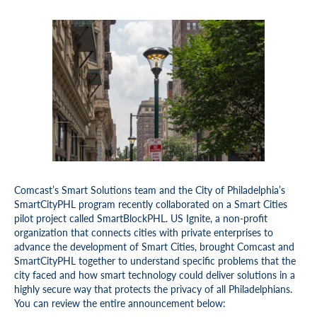
Comcast’s Smart Solutions team and the City of Philadelphia’s
SmartCityPHL program recently collaborated on a Smart Cities
pilot project called SmartBlockPHL. US Ignite, a non-profit
organization that connects cities with private enterprises to
advance the development of Smart Cities, brought Comcast and
SmartCityPHL together to understand specific problems that the
city faced and how smart technology could deliver solutions in a
highly secure way that protects the privacy of all Philadelphians.
You can review the entire announcement below: