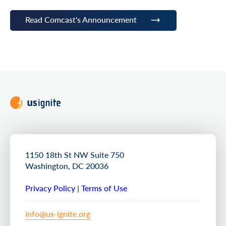
Read Comcast's Announcement
1150 18th St NW Suite 750
Washington, DC 20036
Privacy Policy
|
Terms of Use
info@us-ignite.org