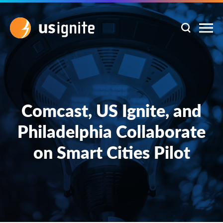
Comcast, US Ignite, and
Philadelphia Collaborate
on Smart Cities Pilot