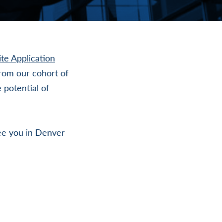
te Application
rom our cohort of
 potential of
ee you in Denver