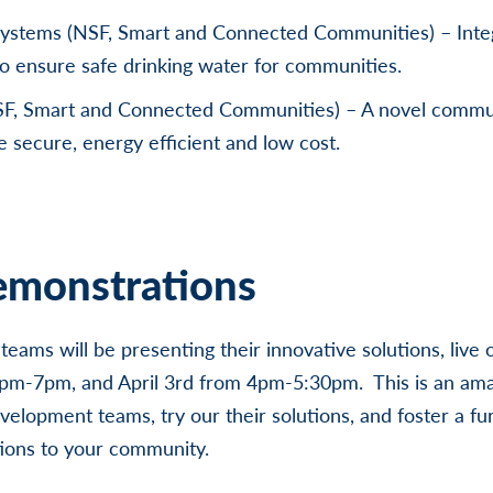
Systems (NSF, Smart and Connected Communities) – Inte
o ensure safe drinking water for communities.
F, Smart and Connected Communities) – A novel comm
e secure, energy efficient and low cost.
monstrations
eams will be presenting their innovative solutions, live 
4pm-7pm, and April 3rd from 4pm-5:30pm. This is an ama
velopment teams, try our their solutions, and foster a fu
tions to your community.