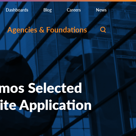
Dashboards
Blog
Careers
News
Agencies & Foundations
mos Selected
ite Application