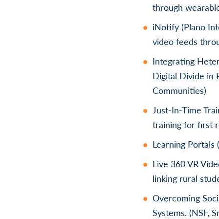
through wearabl
iNotify (Plano In
video feeds thro
Integrating Het
Digital Divide i
Communities)
Just-In-Time Tra
training for firs
Learning Portals 
Live 360 VR Vide
linking rural stu
Overcoming Socia
Systems. (NSF, 