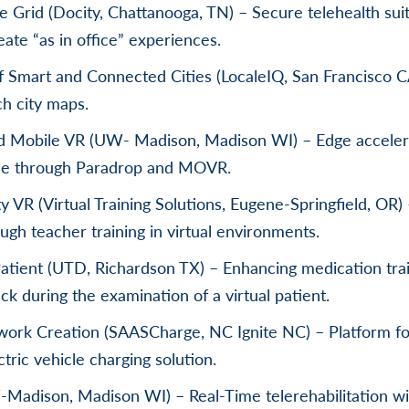
 Grid (Docity, Chattanooga, TN) – Secure telehealth suit
eate “as in office” experiences.
Smart and Connected Cities (LocaleIQ, San Francisco C
ch city maps.
d Mobile VR (UW- Madison, Madison WI) – Edge acceler
le through Paradrop and MOVR.
y VR (Virtual Training Solutions, Eugene-Springfield, OR)
ugh teacher training in virtual environments.
Patient (UTD, Richardson TX) – Enhancing medication trai
ck during the examination of a virtual patient.
ork Creation (SAASCharge, NC Ignite NC) – Platform fo
ric vehicle charging solution.
adison, Madison WI) – Real-Time telerehabilitation wi