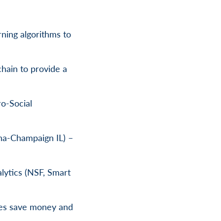
rning algorithms to
hain to provide a
o-Social
ana-Champaign IL) –
lytics (NSF, Smart
ties save money and