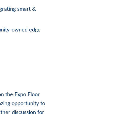
grating smart &
unity-owned edge
on the Expo Floor
zing opportunity to
rther discussion for