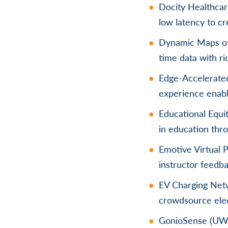
Docity Healthcare
low latency to cr
Dynamic Maps of 
time data with ri
Edge-Accelerate
experience enab
Educational Equit
in education thro
Emotive Virtual 
instructor feedba
EV Charging Netw
crowdsource elect
GonioSense (UW-M