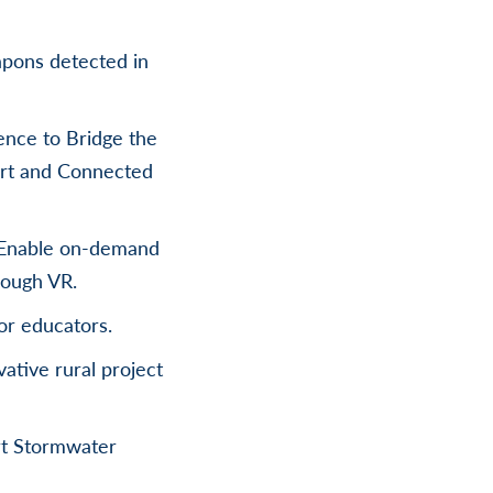
eapons detected in
nce to Bridge the
art and Connected
– Enable on-demand
rough VR.
or educators.
ative rural project
rt Stormwater