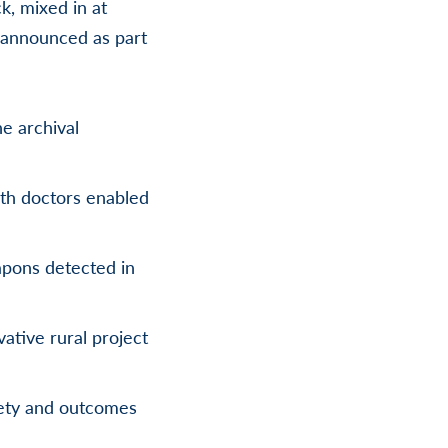
k, mixed in at
e announced as part
he archival
th doctors enabled
eapons detected in
ative rural project
fety and outcomes