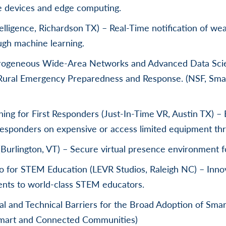
e devices and edge computing.
telligence, Richardson TX) – Real-Time notification of w
ugh machine learning.
erogeneous Wide-Area Networks and Advanced Data Scie
n Rural Emergency Preparedness and Response. (NSF, Sm
ining for First Responders (Just-In-Time VR, Austin TX) 
t responders on expensive or access limited equipment th
(Burlington, VT) – Secure virtual presence environment f
o for STEM Education (LEVR Studios, Raleigh NC) – Innov
dents to world-class STEM educators.
l and Technical Barriers for the Broad Adoption of Sma
Smart and Connected Communities)