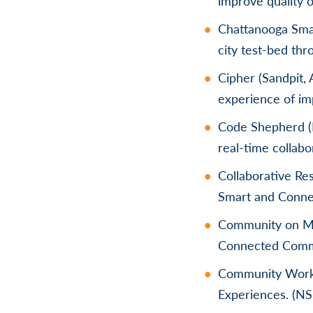
improve quality o
Chattanooga Sma
city test-bed th
Cipher (Sandpit, 
experience of imp
Code Shepherd (B
real-time collab
Collaborative Re
Smart and Conne
Community on Mul
Connected Comm
Community Workf
Experiences. (N