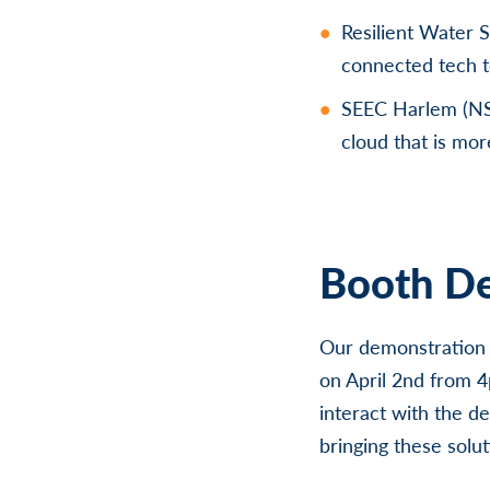
Resilient Water 
connected tech t
SEEC Harlem (NS
cloud that is mor
Booth De
Our demonstration t
on April 2nd from 
interact with the de
bringing these solu