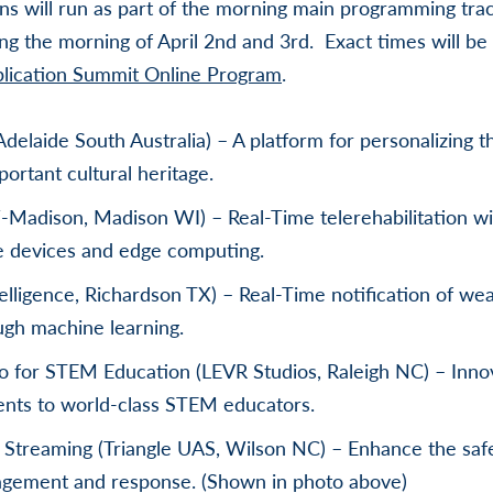
s will run as part of the morning main programming trac
ing the morning of April 2nd and 3rd. Exact times will b
plication Summit Online Program
.
Adelaide South Australia) – A platform for personalizing t
ortant cultural heritage.
adison, Madison WI) – Real-Time telerehabilitation wi
e devices and edge computing.
telligence, Richardson TX) – Real-Time notification of w
ugh machine learning.
o for STEM Education (LEVR Studios, Raleigh NC) – Innov
dents to world-class STEM educators.
Streaming (Triangle UAS, Wilson NC) – Enhance the sa
agement and response. (Shown in photo above)