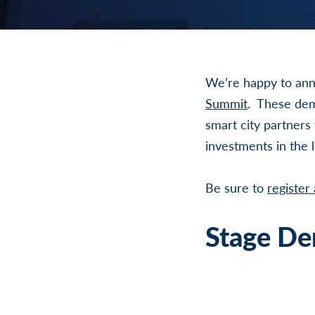
We’re happy to ann
Summit
. These dem
smart city partners
investments in the 
Be sure to
register
Stage De