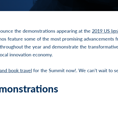
ounce the demonstrations appearing at the
2019 US Igni
os feature some of the most promising advancements f
 throughout the year and demonstrate the transformative
local innovation economy.
 and book travel
for the Summit now!. We can’t wait to s
monstrations