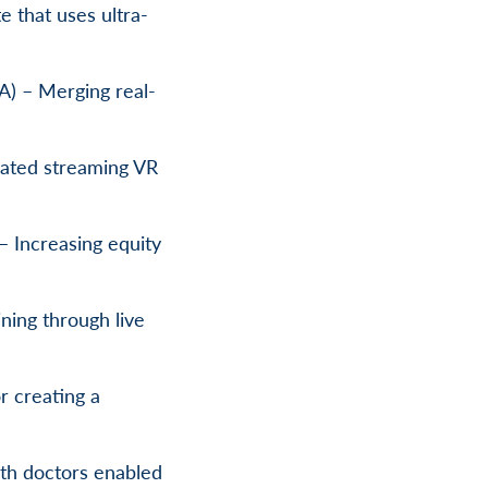
e that uses ultra-
A) – Merging real-
ated streaming VR
 – Increasing equity
ning through live
r creating a
th doctors enabled