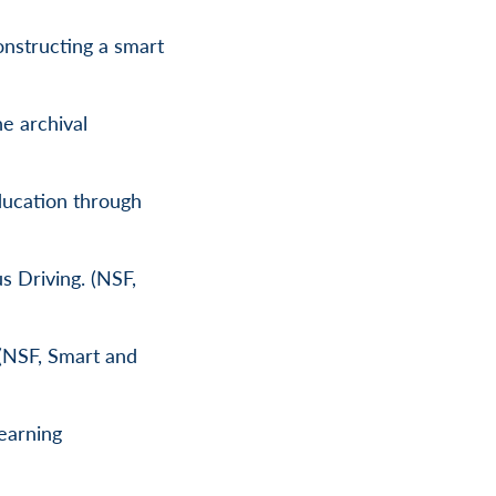
nstructing a smart
he archival
ducation through
s Driving. (NSF,
 (NSF, Smart and
earning