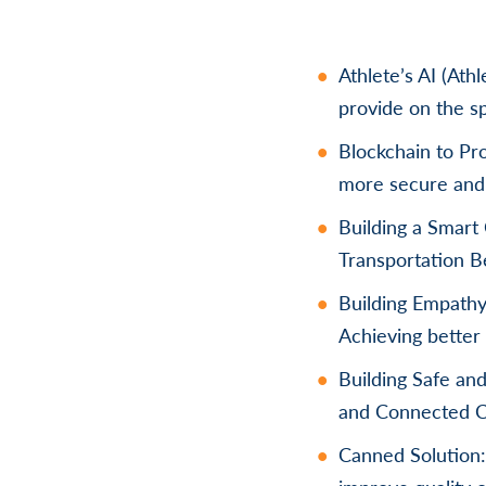
Athlete’s AI (Ath
provide on the s
Blockchain to Pro
more secure and 
Building a Smart
Transportation B
Building Empathy 
Achieving better 
Building Safe an
and Connected 
Canned Solution: