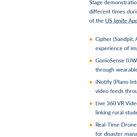
Stage demonstration
different times dur
of the
US Ignite Ap
Cipher (Sandpit, 
experience of imp
GonioSense (UW-M
through wearabl
iNotify (Plano In
video feeds thro
Live 360 VR Vide
linking rural stu
Real-Time Drone 
for disaster man