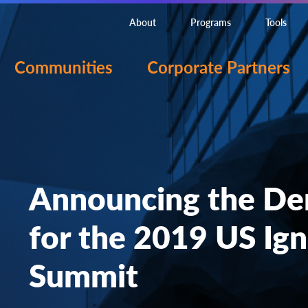
About
Programs
Tools
Communities
Corporate Partners
Announcing the De
for the 2019 US Ign
Summit