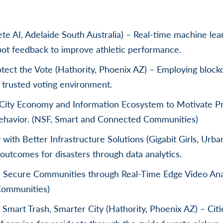
lete AI, Adelaide South Australia) – Real-time machine lea
pot feedback to improve athletic performance.
tect the Vote (Hathority, Phoenix AZ) – Employing blockc
trusted voting environment.
 City Economy and Information Ecosystem to Motivate Pr
ehavior. (NSF, Smart and Connected Communities)
with Better Infrastructure Solutions (Gigabit Girls, Urb
outcomes for disasters through data analytics.
d Secure Communities through Real-Time Edge Video Ana
Communities)
 Smart Trash, Smarter City (Hathority, Phoenix AZ) – Ci