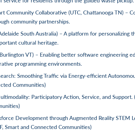
f service for residents through the guided waste pickup.
rt Community Collaborative (UTC, Chattanooga TN) – Co
rough community partnerships.
Adelaide South Australia) – A platform for personalizing t
ortant cultural heritage.
urlington VT) – Enabling better software engineering e
orative programming environments.
search: Smoothing Traffic via Energy-efficient Autonomou
cted Communities)
timodality: Participatory Action, Service, and Support.
unities)
orce Development through Augmented Reality STEM L
SF, Smart and Connected Communities)