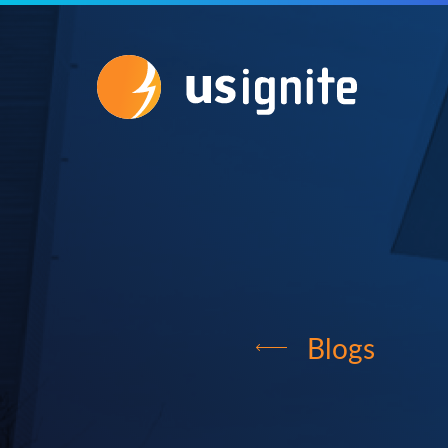
Blogs