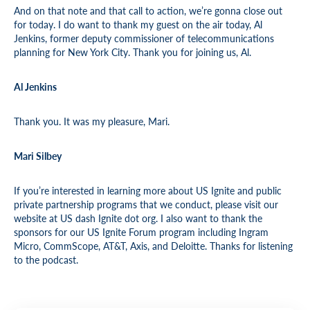
And on that note and that call to action, we’re gonna close out
for today. I do want to thank my guest on the air today, Al
Jenkins, former deputy commissioner of telecommunications
planning for New York City. Thank you for joining us, Al.
Al Jenkins
Thank you. It was my pleasure, Mari.
Mari Silbey
If you’re interested in learning more about US Ignite and public
private partnership programs that we conduct, please visit our
website at US dash Ignite dot org. I also want to thank the
sponsors for our US Ignite Forum program including Ingram
Micro, CommScope, AT&T, Axis, and Deloitte. Thanks for listening
to the podcast.