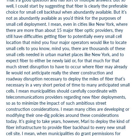
well, I could start by suggesting that fiber is clearly the preferable
choice for small cell backhaul when abundantly available. But it’s
not as abundantly available as you’d think for the purposes of
small cell deployment. I mean, even in cities like New York, where
there are more than about 15 major fiber optic providers, they
still have difficulties getting fiber to potentially every small cell
location that mind you four major operators would like to locate
small cells to you know, mind you, there are thousands of these
small cells needed in urban market places like New York, and to
expect fiber to either be newly laid or, for that much for that
much street disruption to have to occur where fiber may already
lie would not anticipate really the sheer construction and
roadway disruption necessary to deploy the miles of fiber that’s
necessary in a very short period of time to many anticipated small
cells. I mean municipalities should carefully coordinate with
telecommunications providers regarding new fiber deployments,
so as to minimize the impact of such ambitious street
construction considerations. I mean many cities are developing or
modifying their one-dig policies around these considerations
today. It’s going to take years, however, Mari to deploy the kind of
fiber infrastructure to provide fiber backhaul to every new small
cell site. I mean, when municipalities do grant permissions for