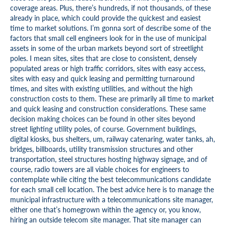
coverage areas. Plus, there’s hundreds, if not thousands, of these
already in place, which could provide the quickest and easiest
time to market solutions. I’m gonna sort of describe some of the
factors that small cell engineers look for in the use of municipal
assets in some of the urban markets beyond sort of streetlight
poles. I mean sites, sites that are close to consistent, densely
populated areas or high traffic corridors, sites with easy access,
sites with easy and quick leasing and permitting turnaround
times, and sites with existing utilities, and without the high
construction costs to them. These are primarily all time to market
and quick leasing and construction considerations. These same
decision making choices can be found in other sites beyond
street lighting utility poles, of course. Government buildings,
digital kiosks, bus shelters, um, railway catenaring, water tanks, ah,
bridges, billboards, utility transmission structures and other
transportation, steel structures hosting highway signage, and of
course, radio towers are all viable choices for engineers to
contemplate while citing the best telecommunications candidate
for each small cell location. The best advice here is to manage the
municipal infrastructure with a telecommunications site manager,
either one that’s homegrown within the agency or, you know,
hiring an outside telecom site manager. That site manager can