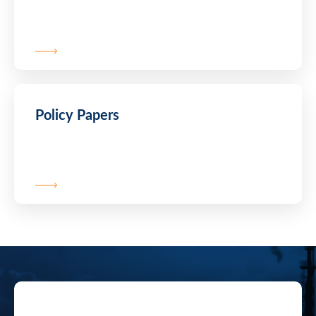
Policy Papers