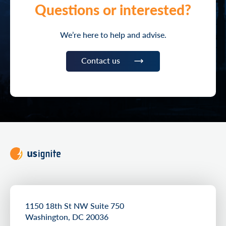
Questions or interested?
We’re here to help and advise.
Contact us
1150 18th St NW Suite 750
Washington, DC 20036