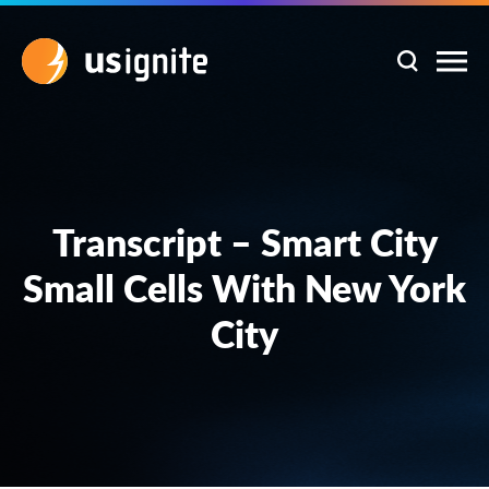
Transcript – Smart City
Small Cells With New York
City