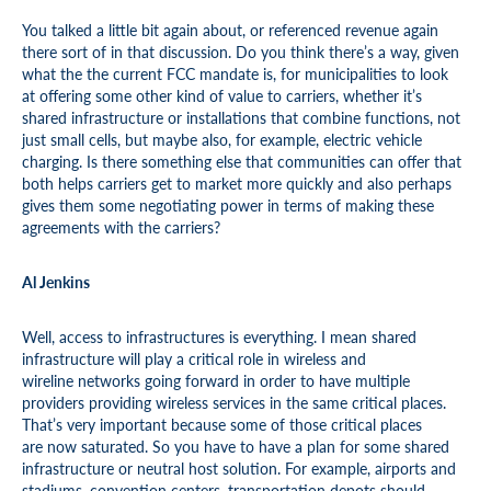
You talked a little bit again about, or referenced revenue again
there sort of in that discussion. Do you think there’s a way, given
what the the current FCC mandate is, for municipalities to look
at offering some other kind of value to carriers, whether it’s
shared infrastructure or installations that combine functions, not
just small cells, but maybe also, for example, electric vehicle
charging. Is there something else that communities can offer that
both helps carriers get to market more quickly and also perhaps
gives them some negotiating power in terms of making these
agreements with the carriers?
Al Jenkins
Well, access to infrastructures is everything. I mean shared
infrastructure will play a critical role in wireless and
wireline networks going forward in order to have multiple
providers providing wireless services in the same critical places.
That’s very important because some of those critical places
are now saturated. So you have to have a plan for some shared
infrastructure or neutral host solution. For example, airports and
stadiums, convention centers, transportation depots should