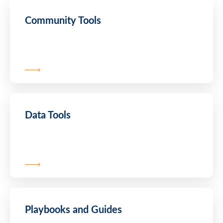
Community Tools
Data Tools
Playbooks and Guides