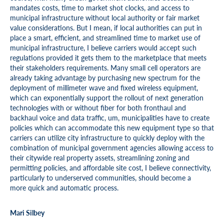
mandates costs, time to market shot clocks, and access to
municipal infrastructure without local authority or fair market
value considerations. But I mean, if local authorities can put in
place a smart, efficient, and streamlined time to market use of
municipal infrastructure, I believe carriers would accept such
regulations provided it gets them to the marketplace that meets
their stakeholders requirements. Many small cell operators are
already taking advantage by purchasing new spectrum for the
deployment of millimeter wave and fixed wireless equipment,
which can exponentially support the rollout of next generation
technologies with or without fiber for both fronthaul and
backhaul voice and data traffic, um, municipalities have to create
policies which can accommodate this new equipment type so that
carriers can utilize city infrastructure to quickly deploy with the
combination of municipal government agencies allowing access to
their citywide real property assets, streamlining zoning and
permitting policies, and affordable site cost, I believe connectivity,
particularly to underserved communities, should become a
more quick and automatic process.
Mari Silbey