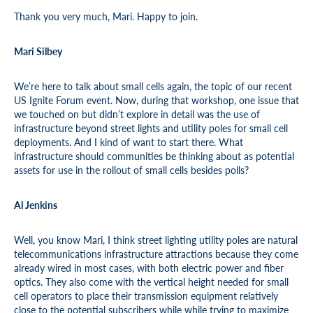
Thank you very much, Mari. Happy to join.
Mari Silbey
We’re here to talk about small cells again, the topic of our recent
US Ignite Forum event. Now, during that workshop, one issue that
we touched on but didn’t explore in detail was the use of
infrastructure beyond street lights and utility poles for small cell
deployments. And I kind of want to start there. What
infrastructure should communities be thinking about as potential
assets for use in the rollout of small cells besides polls?
Al Jenkins
Well, you know Mari, I think street lighting utility poles are natural
telecommunications infrastructure attractions because they come
already wired in most cases, with both electric power and fiber
optics. They also come with the vertical height needed for small
cell operators to place their transmission equipment relatively
close to the potential subscribers while while trying to maximize