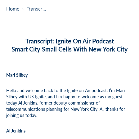
Home
Transcript – Smart City Small Cells With New York City
Transcript: Ignite On Air Podcast
Smart City Small Cells With New York City
Mari Silbey
Hello and welcome back to the Ignite on Air podcast. I’m Mari
Silbey with US Ignite, and I’m happy to welcome as my guest
today Al Jenkins, former deputy commissioner of
telecommunications planning for New York City. Al, thanks for
joining us today.
Al Jenkins