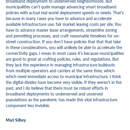
broadband deployment to underserved neighborhoods. But
municipalities can’t quite manage advancing smart broadband
policies with actual real world deployment speeds or needs. That’s
because in many cases you have to advance and accelerate
available infrastructure use, fair market leasing costs per site. You
have to advance master lease arrangements, streamline zoning
and permitting processes, and craft reasonable timelines for on-
street construction. If you don’t have policies that that that take
in these considerations, you will unlikely be able to accelerate the
connectivity gaps. I mean in most cases it’s because municipalities
are good to great at crafting policies, rules, and regulations. But
they lack the experience in managing infrastructure buildouts
from multiple operators and carriers at the same time, which
which need immediate access to municipal infrastructure. I think
the digital divides have become very visible. If they weren’t in the
past, and I do believe that there must be robust efforts in
broadband deployments to underserved and unserved
populations as the pandemic has made this vital infrastructure
component less invisible.
Mari Silbey