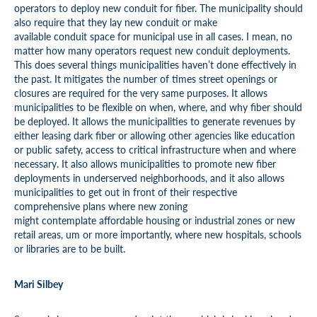
operators to deploy new conduit for fiber. The municipality should
also require that they lay new conduit or make
available conduit space for municipal use in all cases. I mean, no
matter how many operators request new conduit deployments.
This does several things municipalities haven’t done effectively in
the past. It mitigates the number of times street openings or
closures are required for the very same purposes. It allows
municipalities to be flexible on when, where, and why fiber should
be deployed. It allows the municipalities to generate revenues by
either leasing dark fiber or allowing other agencies like education
or public safety, access to critical infrastructure when and where
necessary. It also allows municipalities to promote new fiber
deployments in underserved neighborhoods, and it also allows
municipalities to get out in front of their respective
comprehensive plans where new zoning
might contemplate affordable housing or industrial zones or new
retail areas, um or more importantly, where new hospitals, schools
or libraries are to be built.
Mari Silbey