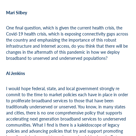
Mari Silbey
One final question, which is given the current health crisis, the
Covid-19 health crisis, which is exposing connectivity gaps across
the country and emphasizing the importance of this robust
infrastructure and Internet access, do you think that there will be
changes in the aftermath of this pandemic in how we deploy
broadband to unserved and underserved populations?
Al Jenkins
I would hope federal, state, and local government strongly re
commit to the time to market policies each have in place in order
to proliferate broadband services to those that have been
traditionally underserved or unserved. You know, in many states
and cities, there is no one comprehensive policy that supports
accelerating next generation broadband services to underserved
communities. What I find is there is a kaleidoscope of legacy
policies and advancing policies that try and support promoting