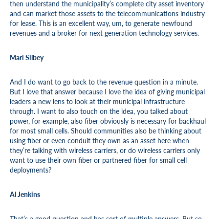
then understand the municipality’s complete city asset inventory
and can market those assets to the telecommunications industry
for lease. This is an excellent way, um, to generate newfound
revenues and a broker for next generation technology services.
Mari Silbey
And I do want to go back to the revenue question in a minute.
But I love that answer because I love the idea of giving municipal
leaders a new lens to look at their municipal infrastructure
through. I want to also touch on the idea, you talked about
power, for example, also fiber obviously is necessary for backhaul
for most small cells. Should communities also be thinking about
using fiber or even conduit they own as an asset here when
they’re talking with wireless carriers, or do wireless carriers only
want to use their own fiber or partnered fiber for small cell
deployments?
Al Jenkins
That’s a good question and has sort of multiple answers. But so