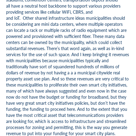
all have a neutral host backbone to support various providers
providing services like cellular WiFi, CBRS, and
and IoT. Other shared infrastructure ideas municipalities should
be considering are mini data centers, where multiple operators
can locate a rack or multiple racks of radio equipment which are
powered and provisioned with sufficient fiber. These many data
centers can be owned by the municipality, which could collect
substantial revenues. There’s that word again, as well as in-kind
services for the use of such space. And I keep bringing it revenues
with municipalities because municipalities typically and
traditionally have sort of squandered hundreds of millions of
dollars of revenue by not having a a a municipal citywide real
property asset use plan. And so these revenues are very critical to
these municipalities to proliferate their own smart city initiatives,
many of which have always suggested and even now in the case
now do not have the budget or funding for broadband, but they
have very great smart city initiatives policies, but don’t have the
funding, the funding to proceed here. And to the extent that you
have the most critical asset that telecommunications providers
are looking for, which is access to infrastructure and streamlined
processes for zoning and permitting, this is the way you generate
revenue to put into your funding for your smart city plans.