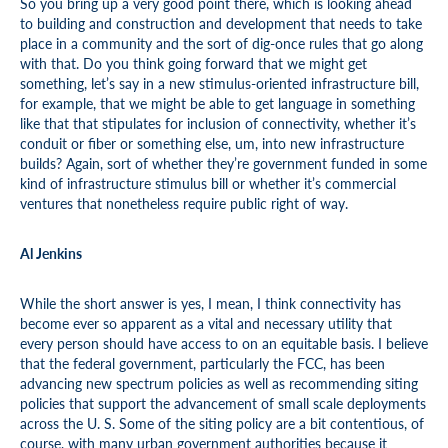
So you bring up a very good point there, which is looking ahead
to building and construction and development that needs to take
place in a community and the sort of dig-once rules that go along
with that. Do you think going forward that we might get
something, let’s say in a new stimulus-oriented infrastructure bill,
for example, that we might be able to get language in something
like that that stipulates for inclusion of connectivity, whether it’s
conduit or fiber or something else, um, into new infrastructure
builds? Again, sort of whether they’re government funded in some
kind of infrastructure stimulus bill or whether it’s commercial
ventures that nonetheless require public right of way.
Al Jenkins
While the short answer is yes, I mean, I think connectivity has
become ever so apparent as a vital and necessary utility that
every person should have access to on an equitable basis. I believe
that the federal government, particularly the FCC, has been
advancing new spectrum policies as well as recommending siting
policies that support the advancement of small scale deployments
across the U. S. Some of the siting policy are a bit contentious, of
course, with many urban government authorities because it