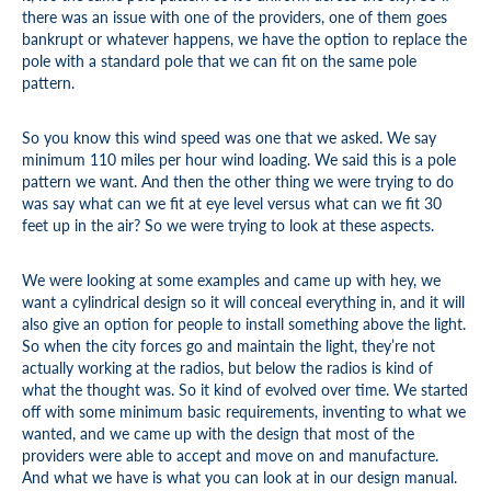
there was an issue with one of the providers, one of them goes
bankrupt or whatever happens, we have the option to replace the
pole with a standard pole that we can fit on the same pole
pattern.
So you know this wind speed was one that we asked. We say
minimum 110 miles per hour wind loading. We said this is a pole
pattern we want. And then the other thing we were trying to do
was say what can we fit at eye level versus what can we fit 30
feet up in the air? So we were trying to look at these aspects.
We were looking at some examples and came up with hey, we
want a cylindrical design so it will conceal everything in, and it will
also give an option for people to install something above the light.
So when the city forces go and maintain the light, they’re not
actually working at the radios, but below the radios is kind of
what the thought was. So it kind of evolved over time. We started
off with some minimum basic requirements, inventing to what we
wanted, and we came up with the design that most of the
providers were able to accept and move on and manufacture.
And what we have is what you can look at in our design manual.