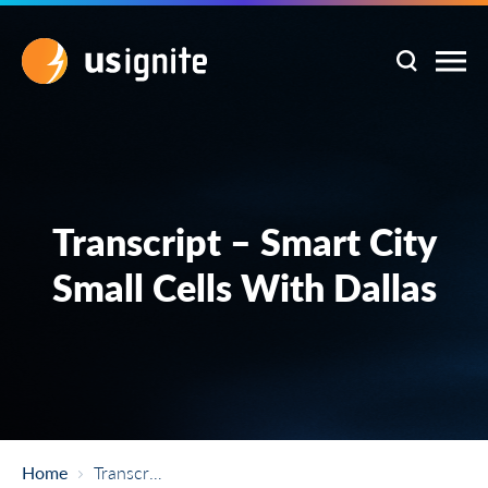
Transcript – Smart City
Small Cells With Dallas
Home
Transcript – Smart City Small Cells With Dallas