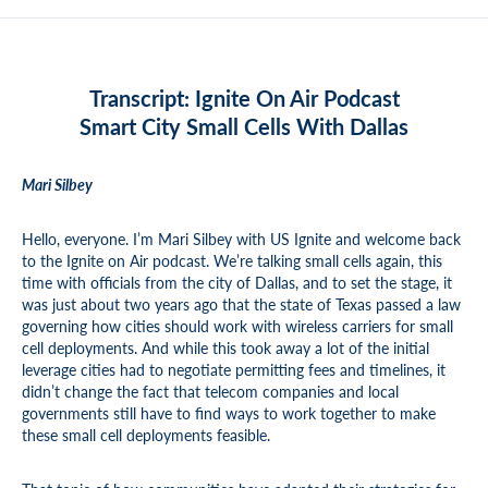
Transcript: Ignite On Air Podcast
Smart City Small Cells With Dallas
Mari Silbey
Hello, everyone. I’m Mari Silbey with US Ignite and welcome back
to the Ignite on Air podcast. We’re talking small cells again, this
time with officials from the city of Dallas, and to set the stage, it
was just about two years ago that the state of Texas passed a law
governing how cities should work with wireless carriers for small
cell deployments. And while this took away a lot of the initial
leverage cities had to negotiate permitting fees and timelines, it
didn’t change the fact that telecom companies and local
governments still have to find ways to work together to make
these small cell deployments feasible.