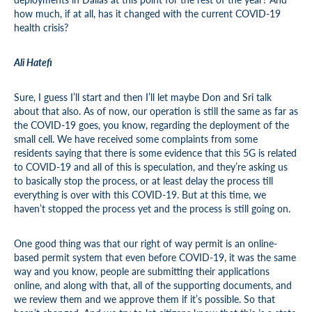
how much, if at all, has it changed with the current COVID-19
health crisis?
Ali Hatefi
Sure, I guess I’ll start and then I’ll let maybe Don and Sri talk
about that also. As of now, our operation is still the same as far as
the COVID-19 goes, you know, regarding the deployment of the
small cell. We have received some complaints from some
residents saying that there is some evidence that this 5G is related
to COVID-19 and all of this is speculation, and they’re asking us
to basically stop the process, or at least delay the process till
everything is over with this COVID-19. But at this time, we
haven’t stopped the process yet and the process is still going on.
One good thing was that our right of way permit is an online-
based permit system that even before COVID-19, it was the same
way and you know, people are submitting their applications
online, and along with that, all of the supporting documents, and
we review them and we approve them if it’s possible. So that