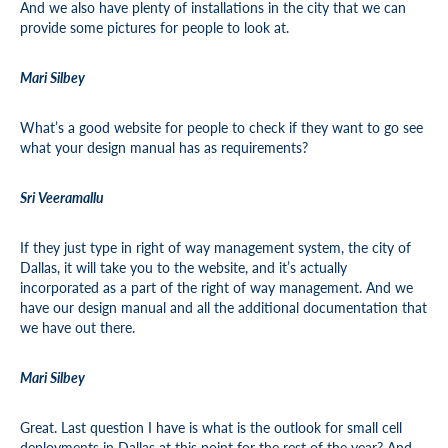
And we also have plenty of installations in the city that we can
provide some pictures for people to look at.
Mari Silbey
What’s a good website for people to check if they want to go see
what your design manual has as requirements?
Sri Veeramallu
If they just type in right of way management system, the city of
Dallas, it will take you to the website, and it’s actually
incorporated as a part of the right of way management. And we
have our design manual and all the additional documentation that
we have out there.
Mari Silbey
Great. Last question I have is what is the outlook for small cell
deployments in Dallas at this point for the rest of the year? And