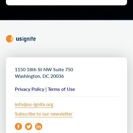
1150 18th St NW Suite 750
Washington, DC 20036
Privacy Policy
|
Terms of Use
info@us-ignite.org
Subscribe to our newsletter