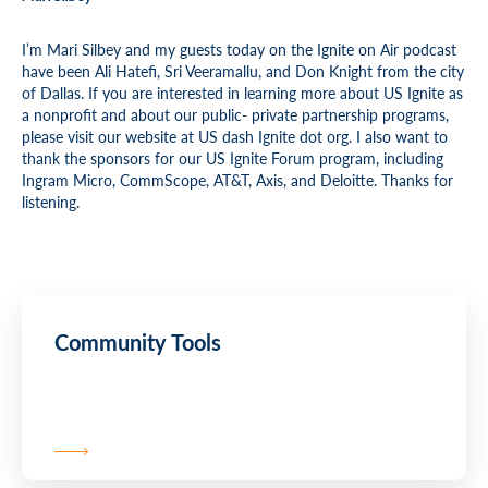
I’m Mari Silbey and my guests today on the Ignite on Air podcast
have been Ali Hatefi, Sri Veeramallu, and Don Knight from the city
of Dallas. If you are interested in learning more about US Ignite as
a nonprofit and about our public- private partnership programs,
please visit our website at US dash Ignite dot org. I also want to
thank the sponsors for our US Ignite Forum program, including
Ingram Micro, CommScope, AT&T, Axis, and Deloitte. Thanks for
listening.
Community Tools