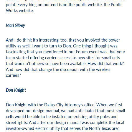
point. Everything on our end is on the public website, the Public
Works website.
Mari Silbey
And I do think it’s interesting, too, that you involved the power
utility as well. I want to turn to Don. One thing I thought was
fascinating that you mentioned in our Forum event was that your
team started offering carriers access to new sites for small cells
that wouldn’t otherwise have been available. How did that work?
And how did that change the discussion with the wireless
carriers?
Don Knight
Don Knight with the Dallas City Attorney’s office. When we first
developed our design manual, we had anticipated that most small
cells would be able to be installed on existing utility poles and
street lights. And after our design manual was complete, the local
investor-owned electric utility that serves the North Texas area