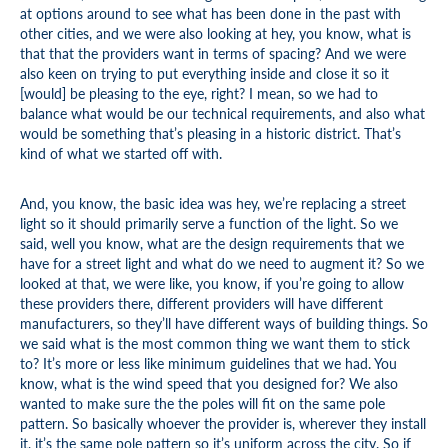
at options around to see what has been done in the past with
other cities, and we were also looking at hey, you know, what is
that that the providers want in terms of spacing? And we were
also keen on trying to put everything inside and close it so it
[would] be pleasing to the eye, right? I mean, so we had to
balance what would be our technical requirements, and also what
would be something that’s pleasing in a historic district. That’s
kind of what we started off with.
And, you know, the basic idea was hey, we’re replacing a street
light so it should primarily serve a function of the light. So we
said, well you know, what are the design requirements that we
have for a street light and what do we need to augment it? So we
looked at that, we were like, you know, if you’re going to allow
these providers there, different providers will have different
manufacturers, so they’ll have different ways of building things. So
we said what is the most common thing we want them to stick
to? It’s more or less like minimum guidelines that we had. You
know, what is the wind speed that you designed for? We also
wanted to make sure the the poles will fit on the same pole
pattern. So basically whoever the provider is, wherever they install
it, it’s the same pole pattern so it’s uniform across the city. So if