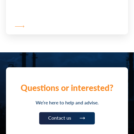
Questions or interested?
We’re here to help and advise.
Contact us