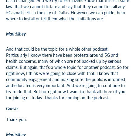
hasn’t changed. And we try to let citizens know that this is a state
law, that we cannot dictate and say that they cannot install any
5G small cells in the city of Dallas. However, we can guide them
where to install or tell them what the limitations are.
Mari Silbey
And that could be the topic for a whole other podcast.
Particularly I know there have been protests around 5G and
health concerns, many of which are not backed up by serious
claims. But again, that’s a whole topic for another podcast. So for
right now, I think we’re going to close with that. I know that
community engagement and making sure the public is informed
and educated is very important. And we’re going to continue to
try to do that. But for right now I want to thank all three of you
for joining us today. Thanks for coming on the podcast.
Guests
Thank you.
Mari Silbey