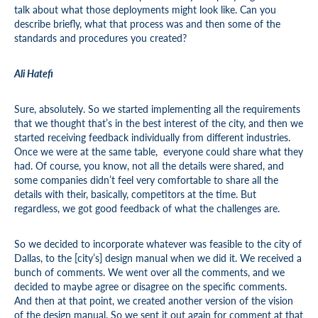
talk about what those deployments might look like. Can you
describe briefly, what that process was and then some of the
standards and procedures you created?
Ali Hatefi
Sure, absolutely. So we started implementing all the requirements
that we thought that’s in the best interest of the city, and then we
started receiving feedback individually from different industries.
Once we were at the same table, everyone could share what they
had. Of course, you know, not all the details were shared, and
some companies didn’t feel very comfortable to share all the
details with their, basically, competitors at the time. But
regardless, we got good feedback of what the challenges are.
So we decided to incorporate whatever was feasible to the city of
Dallas, to the [city’s] design manual when we did it. We received a
bunch of comments. We went over all the comments, and we
decided to maybe agree or disagree on the specific comments.
And then at that point, we created another version of the vision
of the design manual. So we sent it out again for comment at that