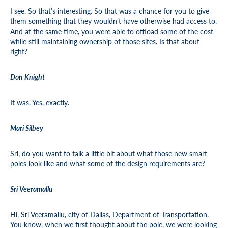
I see. So that’s interesting. So that was a chance for you to give
them something that they wouldn’t have otherwise had access to.
And at the same time, you were able to offload some of the cost
while still maintaining ownership of those sites. Is that about
right?
Don Knight
It was. Yes, exactly.
Mari Silbey
Sri, do you want to talk a little bit about what those new smart
poles look like and what some of the design requirements are?
Sri Veeramallu
Hi, Sri Veeramallu, city of Dallas, Department of Transportation.
You know, when we first thought about the pole, we were looking