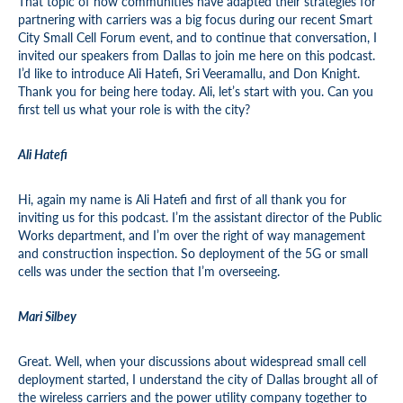
That topic of how communities have adapted their strategies for
partnering with carriers was a big focus during our recent Smart
City Small Cell Forum event, and to continue that conversation, I
invited our speakers from Dallas to join me here on this podcast.
I’d like to introduce Ali Hatefi, Sri Veeramallu, and Don Knight.
Thank you for being here today. Ali, let’s start with you. Can you
first tell us what your role is with the city?
Ali Hatefi
Hi, again my name is Ali Hatefi and first of all thank you for
inviting us for this podcast. I’m the assistant director of the Public
Works department, and I’m over the right of way management
and construction inspection. So deployment of the 5G or small
cells was under the section that I’m overseeing.
Mari Silbey
Great. Well, when your discussions about widespread small cell
deployment started, I understand the city of Dallas brought all of
the wireless carriers and the power utility company together to