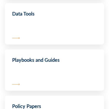
Data Tools
Playbooks and Guides
Policy Papers