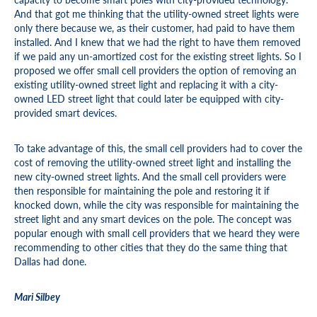
And that got me thinking that the utility-owned street lights were
only there because we, as their customer, had paid to have them
installed. And I knew that we had the right to have them removed
if we paid any un-amortized cost for the existing street lights. So I
proposed we offer small cell providers the option of removing an
existing utility-owned street light and replacing it with a city-
owned LED street light that could later be equipped with city-
provided smart devices.
To take advantage of this, the small cell providers had to cover the
cost of removing the utility-owned street light and installing the
new city-owned street lights. And the small cell providers were
then responsible for maintaining the pole and restoring it if
knocked down, while the city was responsible for maintaining the
street light and any smart devices on the pole. The concept was
popular enough with small cell providers that we heard they were
recommending to other cities that they do the same thing that
Dallas had done.
Mari Silbey