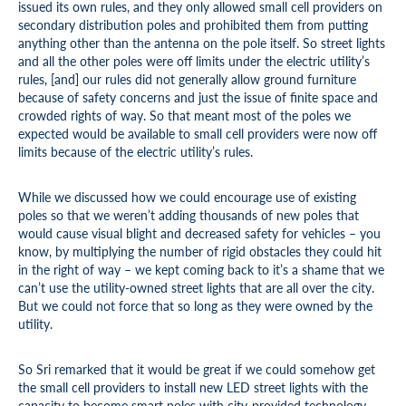
issued its own rules, and they only allowed small cell providers on
secondary distribution poles and prohibited them from putting
anything other than the antenna on the pole itself. So street lights
and all the other poles were off limits under the electric utility’s
rules, [and] our rules did not generally allow ground furniture
because of safety concerns and just the issue of finite space and
crowded rights of way. So that meant most of the poles we
expected would be available to small cell providers were now off
limits because of the electric utility’s rules.
While we discussed how we could encourage use of existing
poles so that we weren’t adding thousands of new poles that
would cause visual blight and decreased safety for vehicles – you
know, by multiplying the number of rigid obstacles they could hit
in the right of way – we kept coming back to it’s a shame that we
can’t use the utility-owned street lights that are all over the city.
But we could not force that so long as they were owned by the
utility.
So Sri remarked that it would be great if we could somehow get
the small cell providers to install new LED street lights with the
capacity to become smart poles with city-provided technology.