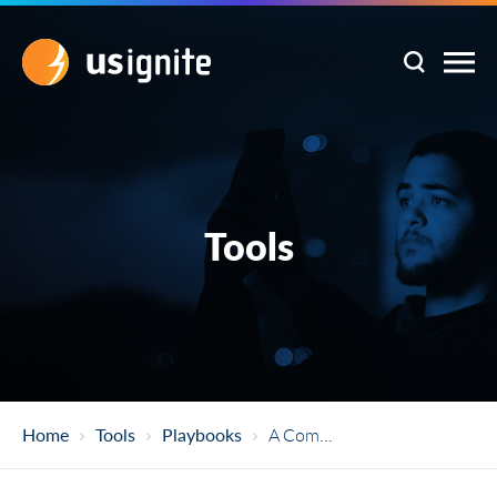
Tools
Home
Tools
Playbooks
A Communities Guide To Prize And Challenge Competitions