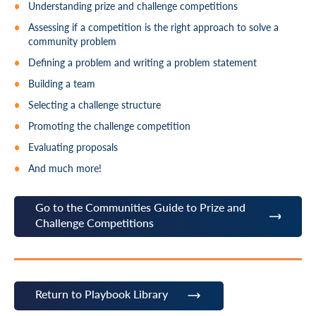
Understanding prize and challenge competitions
Assessing if a competition is the right approach to solve a
community problem
Defining a problem and writing a problem statement
Building a team
Selecting a challenge structure
Promoting the challenge competition
Evaluating proposals
And much more!
Go to the Communities Guide to Prize and
Challenge Competitions
Return to Playbook Library