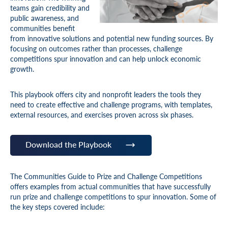
teams gain credibility and
public awareness, and
communities benefit
from innovative solutions and potential new funding sources. By
focusing on outcomes rather than processes, challenge
competitions spur innovation and can help unlock economic
growth.
This playbook offers city and nonprofit leaders the tools they
need to create effective and challenge programs, with templates,
external resources, and exercises proven across six phases.
Download the Playbook
The Communities Guide to Prize and Challenge Competitions
offers examples from actual communities that have successfully
run prize and challenge competitions to spur innovation. Some of
the key steps covered include: