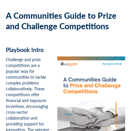
A Communities Guide to Prize
and Challenge Competitions
Playbook Intro
Challenge and prize
competitions are a
popular way for
communities to tackle
complex problems
collaboratively. These
competitions offer
financial and exposure
incentives, encouraging
cross-sector
collaboration and
providing support for
innovation. The winning