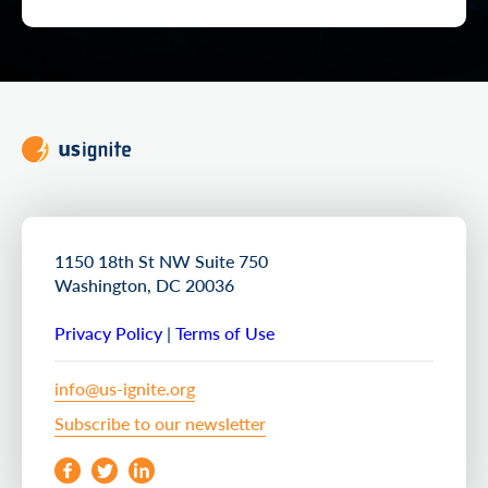
1150 18th St NW Suite 750
Washington, DC 20036
Privacy Policy
|
Terms of Use
info@us-ignite.org
Subscribe to our newsletter