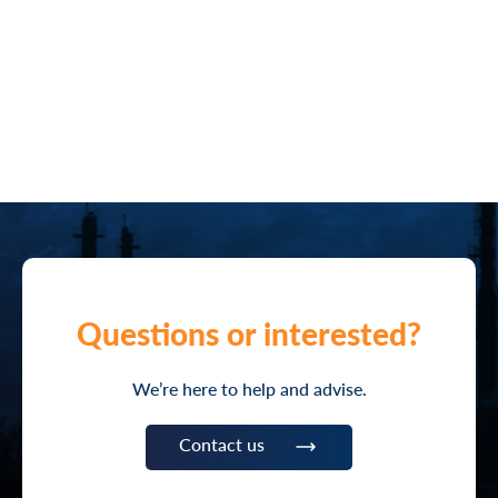
Questions or interested?
We’re here to help and advise.
Contact us