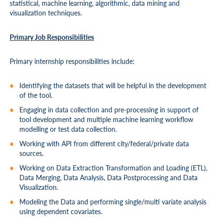
statistical, machine learning, algorithmic, data mining and
visualization techniques.
Primary Job Responsibilities
Primary internship responsibilities include:
Identifying the datasets that will be helpful in the development
of the tool.
Engaging in data collection and pre-processing in support of
tool development and multiple machine learning workflow
modelling or test data collection.
Working with API from different city/federal/private data
sources.
Working on Data Extraction Transformation and Loading (ETL),
Data Merging, Data Analysis, Data Postprocessing and Data
Visualization.
Modeling the Data and performing single/multi variate analysis
using dependent covariates.