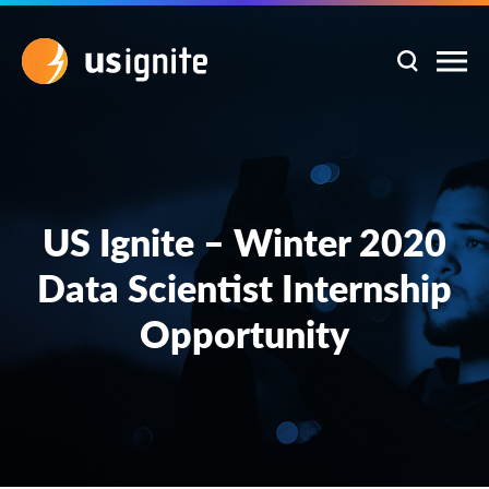
US Ignite – Winter 2020
Data Scientist Internship
Opportunity