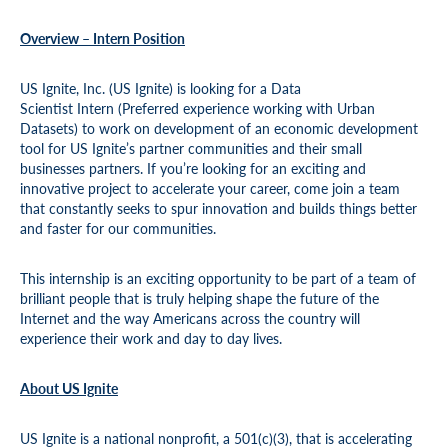
Overview – Intern Position
US Ignite, Inc. (US Ignite) is looking for a Data
Scientist Intern (Preferred experience working with Urban
Datasets) to work on development of an economic development
tool for US Ignite’s partner communities and their small
businesses partners. If you’re looking for an exciting and
innovative project to accelerate your career, come join a team
that constantly seeks to spur innovation and builds things better
and faster for our communities.
This internship is an exciting opportunity to be part of a team of
brilliant people that is truly helping shape the future of the
Internet and the way Americans across the country will
experience their work and day to day lives.
About US Ignite
US Ignite is a national nonprofit, a 501(c)(3), that is accelerating