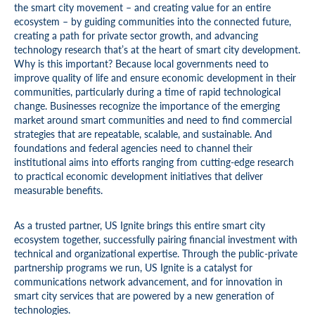
the smart city movement – and creating value for an entire
ecosystem – by guiding communities into the connected future,
creating a path for private sector growth, and advancing
technology research that’s at the heart of smart city development.
Why is this important? Because local governments need to
improve quality of life and ensure economic development in their
communities, particularly during a time of rapid technological
change. Businesses recognize the importance of the emerging
market around smart communities and need to find commercial
strategies that are repeatable, scalable, and sustainable. And
foundations and federal agencies need to channel their
institutional aims into efforts ranging from cutting-edge research
to practical economic development initiatives that deliver
measurable benefits.
As a trusted partner, US Ignite brings this entire smart city
ecosystem together, successfully pairing financial investment with
technical and organizational expertise. Through the public-private
partnership programs we run, US Ignite is a catalyst for
communications network advancement, and for innovation in
smart city services that are powered by a new generation of
technologies.