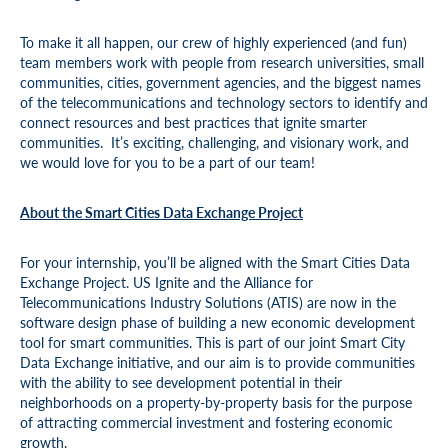
To make it all happen, our crew of highly experienced (and fun)
team members work with people from research universities, small
communities, cities, government agencies, and the biggest names
of the telecommunications and technology sectors to identify and
connect resources and best practices that ignite smarter
communities. It’s exciting, challenging, and visionary work, and
we would love for you to be a part of our team!
About the Smart Cities Data Exchange Project
For your internship, you’ll be aligned with the Smart Cities Data
Exchange Project. US Ignite and the Alliance for
Telecommunications Industry Solutions (ATIS) are now in the
software design phase of building a new economic development
tool for smart communities. This is part of our joint Smart City
Data Exchange initiative, and our aim is to provide communities
with the ability to see development potential in their
neighborhoods on a property-by-property basis for the purpose
of attracting commercial investment and fostering economic
growth.