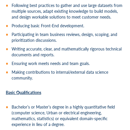
Following best practices to gather and use large datasets from
multiple sources, adapt existing knowledge to build models,
and design workable solutions to meet customer needs.
Producing basic Front-End development.
Participating in team business reviews, design, scoping, and
prioritization discussions.
Writing accurate, clear, and mathematically rigorous technical
documents and reports.
Ensuring work meets needs and team goals.
Making contributions to internal/external data science
community.
Basic Qualifications
Bachelor’s or Master’s degree in a highly quantitative field
(computer science, Urban or electrical engineering,
mathematics, statistics) or equivalent domain-specific
experience in lieu of a degree.