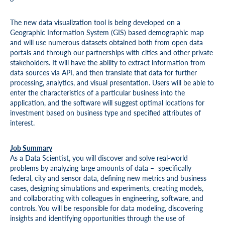
The new data visualization tool is being developed on a
Geographic Information System (GIS) based demographic map
and will use numerous datasets obtained both from open data
portals and through our partnerships with cities and other private
stakeholders. It will have the ability to extract information from
data sources via API, and then translate that data for further
processing, analytics, and visual presentation. Users will be able to
enter the characteristics of a particular business into the
application, and the software will suggest optimal locations for
investment based on business type and specified attributes of
interest.
Job Summary
As a Data Scientist, you will discover and solve real-world
problems by analyzing large amounts of data – specifically
federal, city and sensor data, defining new metrics and business
cases, designing simulations and experiments, creating models,
and collaborating with colleagues in engineering, software, and
controls. You will be responsible for data modeling, discovering
insights and identifying opportunities through the use of