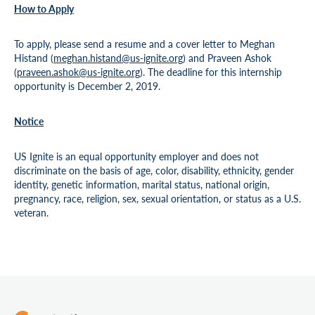
How to Apply
To apply, please send a resume and a cover letter to Meghan
Histand (
meghan.histand@us-ignite.org
) and Praveen Ashok
(
praveen.ashok@us-ignite.org
). The deadline for this internship
opportunity is December 2, 2019.
Notice
US Ignite is an equal opportunity employer and does not
discriminate on the basis of age, color, disability, ethnicity, gender
identity, genetic information, marital status, national origin,
pregnancy, race, religion, sex, sexual orientation, or status as a U.S.
veteran.