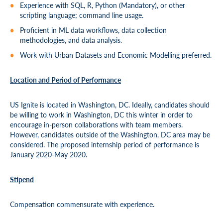
Experience with SQL, R, Python (Mandatory), or other
scripting language; command line usage.
Proficient in ML data workflows, data collection
methodologies, and data analysis.
Work with Urban Datasets and Economic Modelling preferred.
Location and Period of Performance
US Ignite is located in Washington, DC. Ideally, candidates should
be willing to work in Washington, DC this winter in order to
encourage in-person collaborations with team members.
However, candidates outside of the Washington, DC area may be
considered. The proposed internship period of performance is
January 2020-May 2020.
S
tipend
Compensation commensurate with experience.