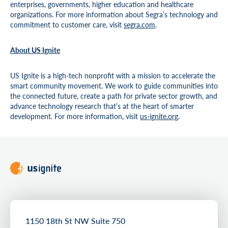
enterprises, governments, higher education and healthcare
organizations. For more information about Segra’s technology and
commitment to customer care, visit
segra.com
.
About US Ignite
US Ignite is a high-tech nonprofit with a mission to accelerate the
smart community movement. We work to guide communities into
the connected future, create a path for private sector growth, and
advance technology research that’s at the heart of smarter
development. For more information, visit
us-ignite.org
.
1150 18th St NW Suite 750