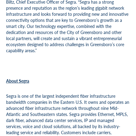
Biltz, Chief Executive Officer of Segra. “Segra has a strong
presence and reputation as the region’s leading gigabit network
infrastructure and looks forward to providing new and innovative
connectivity options that are key to Greensboro’s growth as a
smart city. Our technology expertise, combined with the
dedication and resources of the City of Greensboro and other
local partners, will create and sustain a vibrant entrepreneurial
ecosystem designed to address challenges in Greensboro’s core
capability areas.”
About Segra
Segra is one of the largest independent fiber infrastructure
bandwidth companies in the Eastern U.S. It owns and operates an
advanced fiber infrastructure network throughout nine Mid-
Atlantic and Southeastern states. Segra provides Ethernet, MPLS,
dark fiber, advanced data center services, IP and managed
services, voice and cloud solutions, all backed by its industry-
leading service and reliability. Customers include carriers,