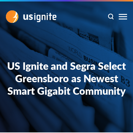
US Ignite and Segra Select
Greensboro as Newest
Smart Gigabit Community