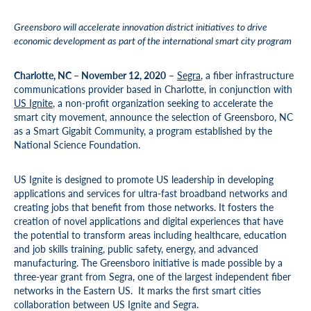
Greensboro will accelerate innovation district initiatives to drive
economic development as part of the international smart city program
Charlotte, NC – November 12, 2020
–
Segra
, a fiber infrastructure
communications provider based in Charlotte, in conjunction with
US Ignite
, a non-profit organization seeking to accelerate the
smart city movement, announce the selection of Greensboro, NC
as a Smart Gigabit Community, a program established by the
National Science Foundation.
US Ignite is designed to promote US leadership in developing
applications and services for ultra-fast broadband networks and
creating jobs that benefit from those networks. It fosters the
creation of novel applications and digital experiences that have
the potential to transform areas including healthcare, education
and job skills training, public safety, energy, and advanced
manufacturing. The Greensboro initiative is made possible by a
three-year grant from Segra, one of the largest independent fiber
networks in the Eastern US. It marks the first smart cities
collaboration between US Ignite and Segra.