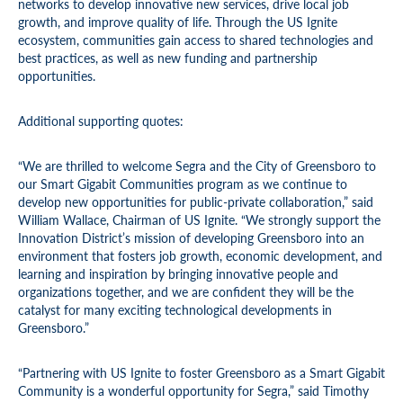
networks to develop innovative new services, drive local job
growth, and improve quality of life. Through the US Ignite
ecosystem, communities gain access to shared technologies and
best practices, as well as new funding and partnership
opportunities.
Additional supporting quotes:
“We are thrilled to welcome Segra and the City of Greensboro to
our Smart Gigabit Communities program as we continue to
develop new opportunities for public-private collaboration,” said
William Wallace, Chairman of US Ignite. “We strongly support the
Innovation District’s mission of developing Greensboro into an
environment that fosters job growth, economic development, and
learning and inspiration by bringing innovative people and
organizations together, and we are confident they will be the
catalyst for many exciting technological developments in
Greensboro.”
“Partnering with US Ignite to foster Greensboro as a Smart Gigabit
Community is a wonderful opportunity for Segra,” said Timothy