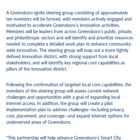
A Greensboro Ignite steering group consisting of approximately
ten members will be formed, with members actively engaged and
motivated to accelerate Greensboro’s innovation activities.
Members will be leaders from across Greensboro’s public, private,
and philanthropic sectors and will identify and prioritize resources
needed to complete a detailed work plan to enhance community-
wide innovation. The steering group will map out a more tightly
defined innovation district, with strong support from local
stakeholders, and will identify key regional core capabilities as
pillars of the innovation district.
Following the confirmation of targeted local core capabilities, the
members of the steering group will assess current network
challenges and opportunities with a goal of expanding local
internet access. In addition, the group will create a pilot
implementation plan to address challenges—including privacy,
cost, placement, and coverage—and expand internet options for
underserved areas of Greensboro.
“This partnership will help advance Greensboro’s Smart City