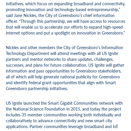
initiatives, which focus on expanding broadband and connectivity,
promoting innovation and technology-based entrepreneurship,”
said Jane Nickles, the City of Greensboro’s chief information
officer. “Through this partnership, we will have access to resources
that will enable us to accelerate our efforts to expand high-speed
internet options and put a spotlight on innovation in Greensboro.”
Nickles and other members the City of Greensboro’s Information
Technology Department will attend meetings with all US Ignite
partners and mentor networks to share updates, challenges,
successes, and plans for future collaboration. US Ignite will gather
information and pass opportunities to Greensboro stakeholders,
all of which will help generate national publicity for Greensboro
and identify federal grant opportunities that align with Smart
Greensboro partnership initiatives.
US Ignite launched the Smart Gigabit Communities network with
the National Science Foundation in 2015, and today the project
includes 35 member communities working both individually and
collaboratively to advance connectivity and new smart city
applications. Partner communities leverage broadband and IoT