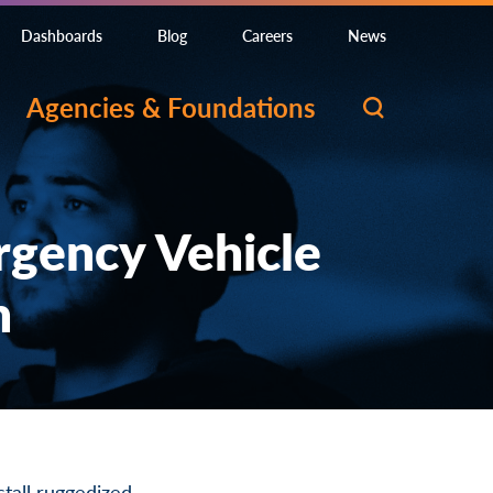
Dashboards
Blog
Careers
News
Agencies & Foundations
rgency Vehicle
n
stall ruggedized