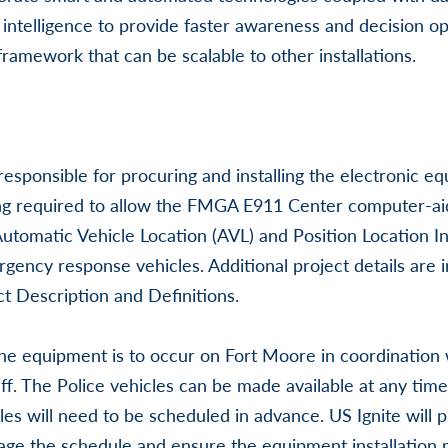
al intelligence to provide faster awareness and decision op
framework that can be scalable to other installations.
responsible for procuring and installing the electronic 
ng required to allow the FMGA E911 Center computer-ai
 Automatic Vehicle Location (AVL) and Position Location I
gency response vehicles. Additional project details are i
t Description and Definitions.
 the equipment is to occur on Fort Moore in coordination 
ff. The Police vehicles can be made available at any time 
les will need to be scheduled in advance. US Ignite will 
age the schedule and ensure the equipment installation 