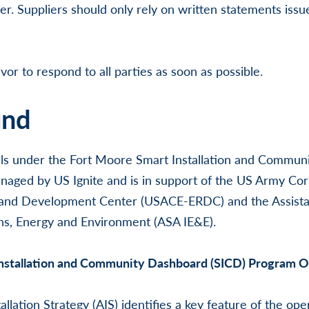
lier. Suppliers should only rely on written statements iss
vor to respond to all parties as soon as possible.
und
falls under the Fort Moore Smart Installation and Commu
aged by US Ignite and is in support of the US Army Cor
and Development Center (USACE-ERDC) and the Assistan
ons, Energy and Environment (ASA IE&E).
nstallation and Community Dashboard (SICD) Program 
lation Strategy (AIS) identifies a key feature of the ope