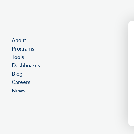
About
Programs
Tools
Dashboards
Blog
Careers
News