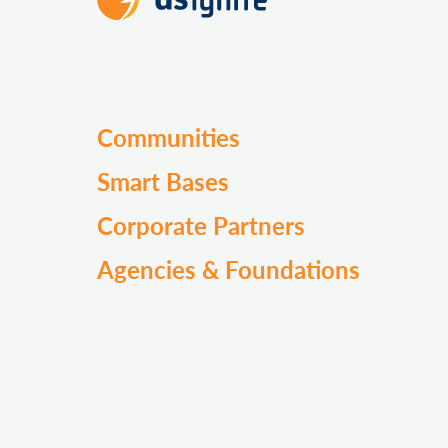
Communities
Smart Bases
Corporate Partners
Agencies & Foundations