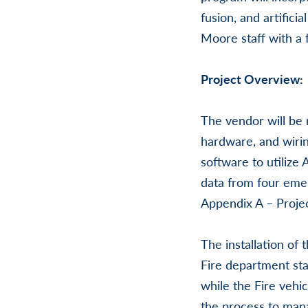
fusion, and artifici
Moore staff with a 
Project Overview:
The vendor will be 
hardware, and wiri
software to utilize
data from four emer
Appendix A – Projec
The installation of
Fire department sta
while the Fire vehic
the process to man