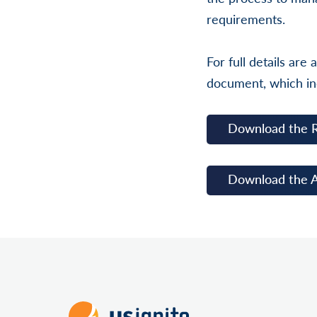
requirements.
For full details ar
document, which in
Download the 
Download the