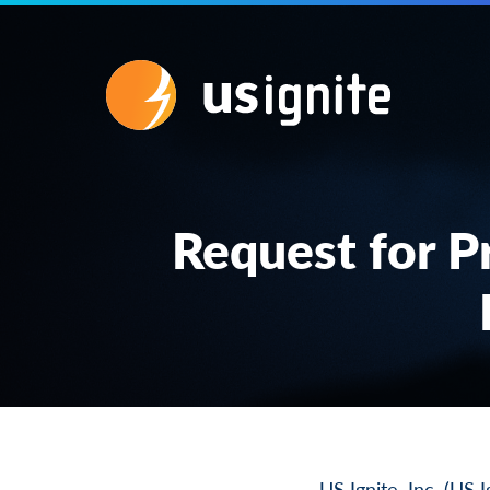
Request for P
US Ignite, Inc. (US 