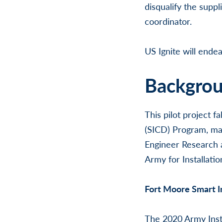
disqualify the supp
coordinator.
US Ignite will endea
Backgro
This pilot project 
(SICD) Program, man
Engineer Research 
Army for Installati
Fort Moore Smart I
The 2020 Army Instal