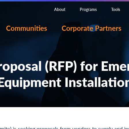
About
Programs
Tools
Communities
Corporate Partners
roposal (RFP) for Eme
Equipment Installatio
Ignite) is seeking proposals from vendors to supply and in