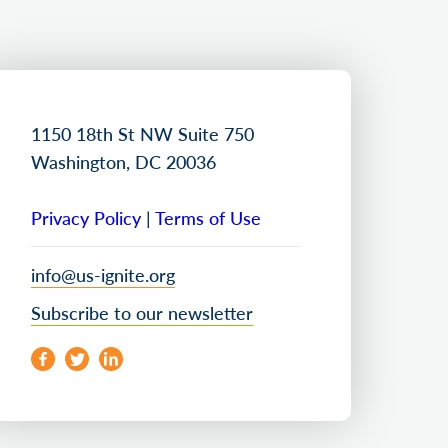
1150 18th St NW Suite 750
Washington, DC 20036
Privacy Policy
|
Terms of Use
info@us-ignite.org
Subscribe to our newsletter