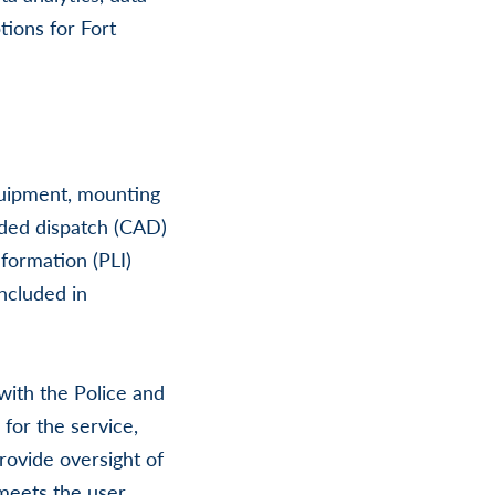
tions for Fort
equipment, mounting
ded dispatch (CAD)
nformation (PLI)
ncluded in
with the Police and
for the service,
provide oversight of
meets the user