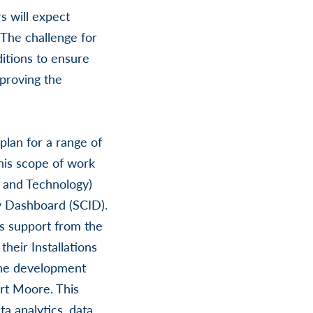
s will expect
. The challenge for
itions to ensure
mproving the
lan for a range of
this scope of work
, and Technology)
y Dashboard (SCID).
s support from the
heir Installations
the development
ort Moore. This
a analytics, data