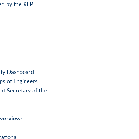
ued by the RFP
nity Dashboard
ps of Engineers,
t Secretary of the
Overview:
rational