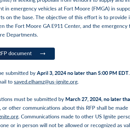
t in emergency vehicles at Fort Moore (FMGA) in support
ts on the base. The objective of this effort is to provide
en the Fort Moore GA E911 Center, and the emergency f
ire Departments.
RFP document
 be submitted by
April 3, 2024 no later than 5:00 PM EDT
ail to
sayed.elhamz@us-ignite.org
.
uestions must be submitted by
March 27, 2024, no later t
, or other communications about this RFP shall be made i
nite.org
. Communications made to other US Ignite perso
one or in person will not be allowed or recognized as va