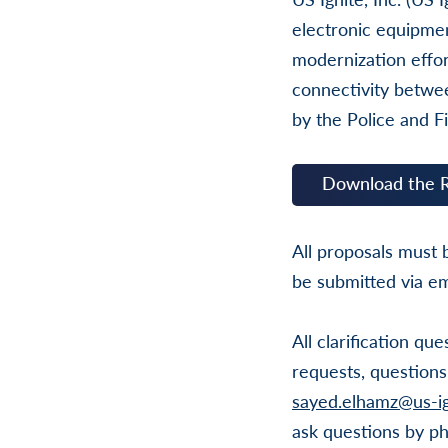
electronic equipmen
modernization effor
connectivity betwe
by the Police and F
Download the 
All proposals must
be submitted via em
All clarification q
requests, questions
sayed.elhamz@us-ig
ask questions by ph