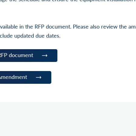
e available in the RFP document. Please also review the 
clude updated due dates.
RFP document
 Amendment