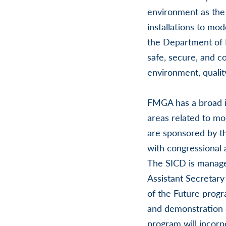
environment as the 
installations to mod
the Department of 
safe, secure, and c
environment, quality
FMGA has a broad in
areas related to mod
are sponsored by th
with congressional 
The SICD is manage
Assistant Secretary 
of the Future prog
and demonstration o
program will incorp