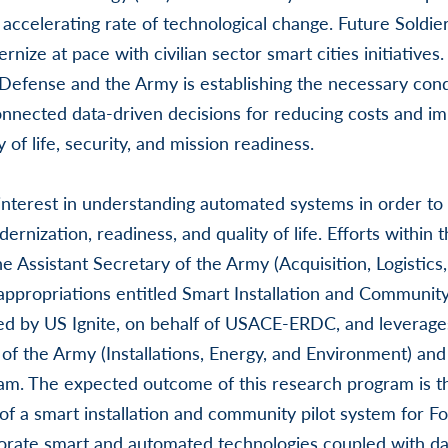
accelerating rate of technological change. Future Soldier
ernize at pace with civilian sector smart cities initiatives
Defense and the Army is establishing the necessary cond
onnected data-driven decisions for reducing costs and i
 of life, security, and mission readiness.
terest in understanding automated systems in order to p
ernization, readiness, and quality of life. Efforts within 
e Assistant Secretary of the Army (Acquisition, Logistics
appropriations entitled Smart Installation and Communit
d by US Ignite, on behalf of USACE-ERDC, and leverage
of the Army (Installations, Energy, and Environment) and t
ram. The expected outcome of this research program is 
f a smart installation and community pilot system for F
orate smart and automated technologies coupled with dat