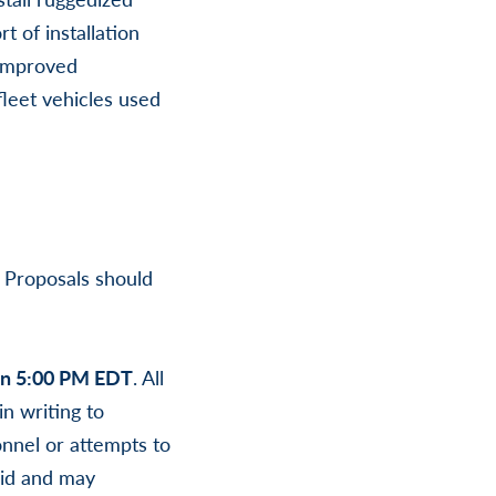
 of installation
 improved
leet vehicles used
. Proposals should
han 5:00 PM EDT
. All
n writing to
nnel or attempts to
lid and may