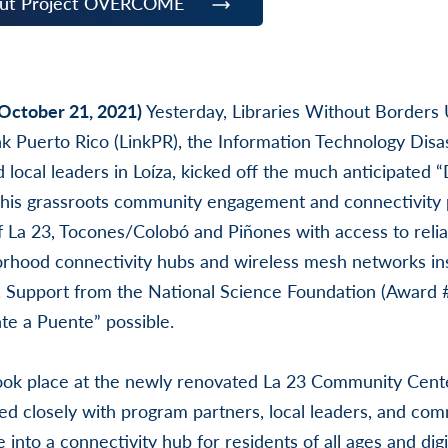
out Project OVERCOME
(October 21, 2021)
Yesterday, Libraries Without Borders
nk Puerto Rico (LinkPR), the Information Technology Dis
 local leaders in Loíza, kicked off the much anticipated 
 This grassroots community engagement and connectivity 
f La 23, Tocones/Colobó and Piñones with access to reli
orhood connectivity hubs and wireless mesh networks ins
 Support from the National Science Foundation (Award
e a Puente” possible.
ook place at the newly renovated La 23 Community Cente
d closely with program partners, local leaders, and c
 into a connectivity hub for residents of all ages and digit