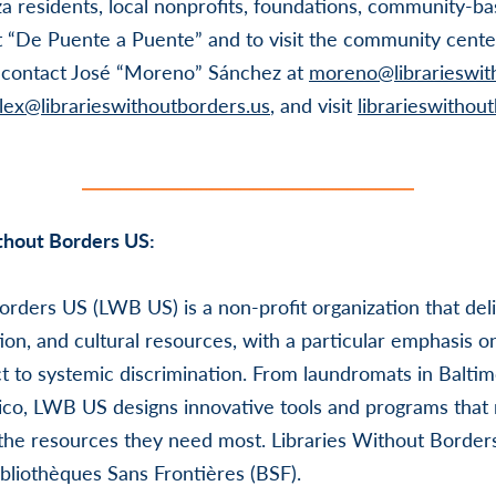
a residents, local nonprofits, foundations, community-ba
t “De Puente a Puente” and to visit the community cente
e contact José “Moreno” Sánchez at
moreno@librarieswit
lex@librarieswithoutborders.us
, and visit
librarieswithou
thout Borders US:
orders US (LWB US) is a non-profit organization that del
ion, and cultural resources, with a particular emphasis o
t to systemic discrimination. From laundromats in Balti
Rico, LWB US designs innovative tools and programs tha
 the resources they need most. Libraries Without Borde
bliothèques Sans Frontières (BSF).