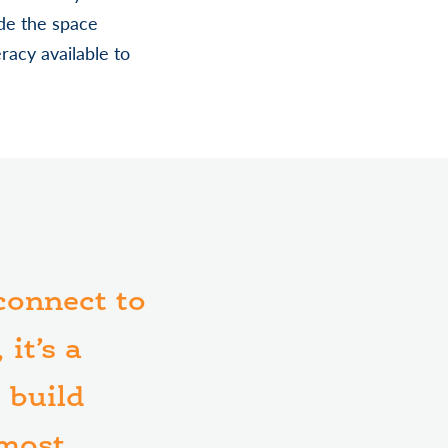
de the space
racy available to
 connect to
it’s a
 build
 most