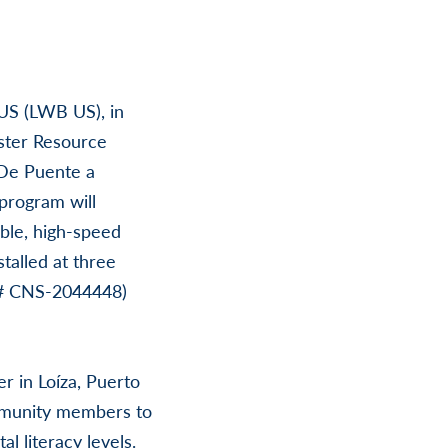
 US (LWB US), in
aster Resource
“De Puente a
program will
able, high-speed
talled at three
 # CNS-2044448)
r in Loíza, Puerto
ommunity members to
al literacy levels.