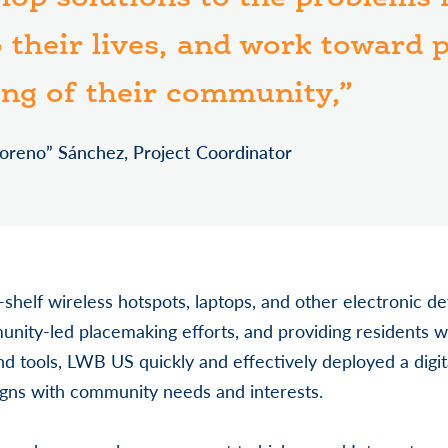
o their lives, and work toward
ing of their community,”
oreno” Sánchez, Project Coordinator
e-shelf wireless hotspots, laptops, and other electronic de
unity-led placemaking efforts, and providing residents w
and tools, LWB US quickly and effectively deployed a digit
ligns with community needs and interests.