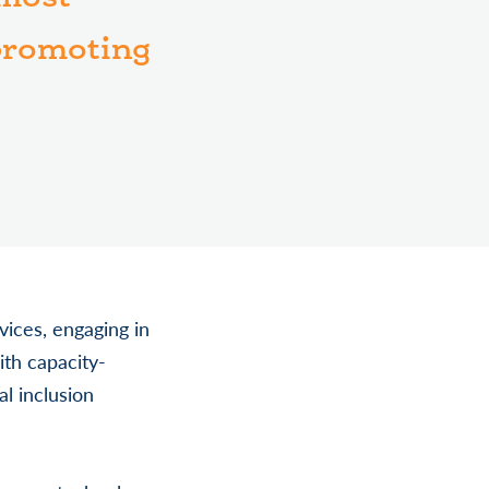
 promoting
vices, engaging in
ith capacity-
al inclusion