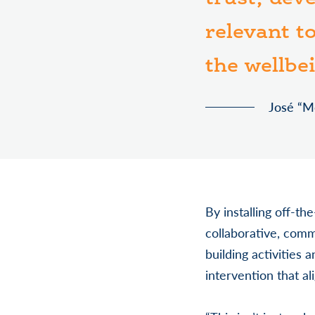
relevant t
the wellbe
José “M
By installing off-th
collaborative, comm
building activities 
intervention that a