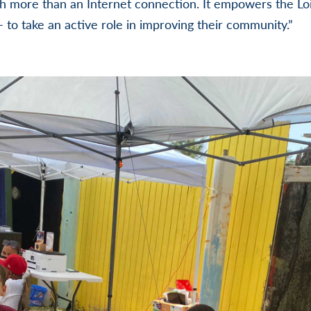
h more than an Internet connection. It empowers the Loi
– to take an active role in improving their community.”