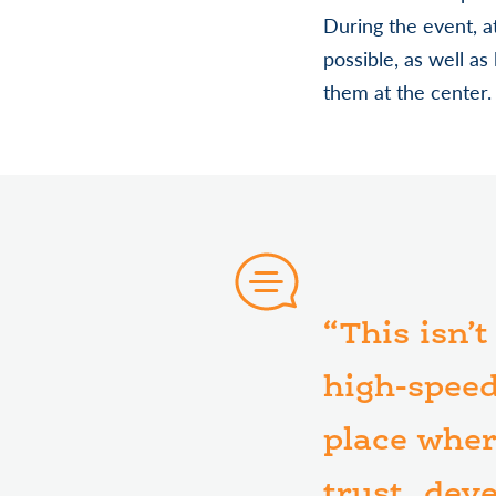
During the event, 
possible, as well as
them at the center.
“This isn’
high-speed
place wher
trust, dev