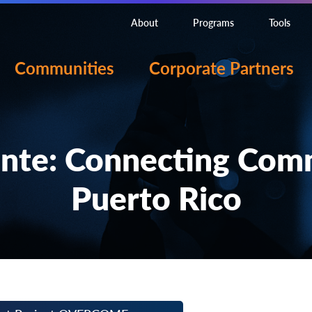
About
Programs
Tools
Communities
Corporate Partners
nte: Connecting Commu
Puerto Rico