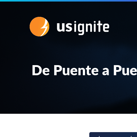
De Puente a Pue