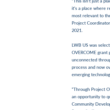
“This isn’t just a 
it’s a place where 
most relevant to th
Project Coordinator
2021.
LWB US was selecte
OVERCOME grant pro
unconnected throug
process and now ove
emerging technolog
“Through Project O
an opportunity to qu
Community Develop