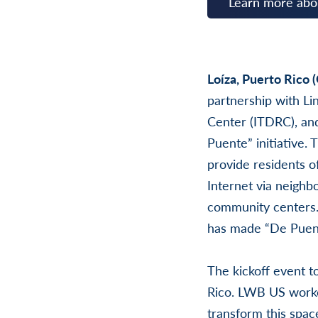
Learn more ab
Loíza, Puerto Rico 
partnership with Li
Center (ITDRC), and
Puente” initiative.
provide residents o
Internet via neighb
community centers.
has made “De Puent
The kickoff event t
Rico. LWB US worke
transform this space