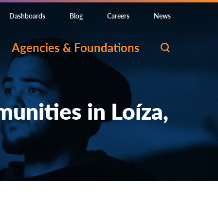
Dashboards
Blog
Careers
News
Agencies & Foundations
nities in Loíza,