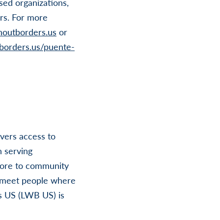
sed organizations,
rs. For more
houtborders.us
or
tborders.us/puente-
ivers access to
n serving
more to community
t meet people where
rs US (LWB US) is