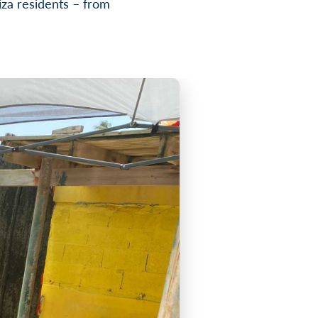
za residents – from