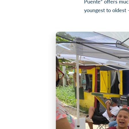
Puente” offers muc
youngest to oldest 