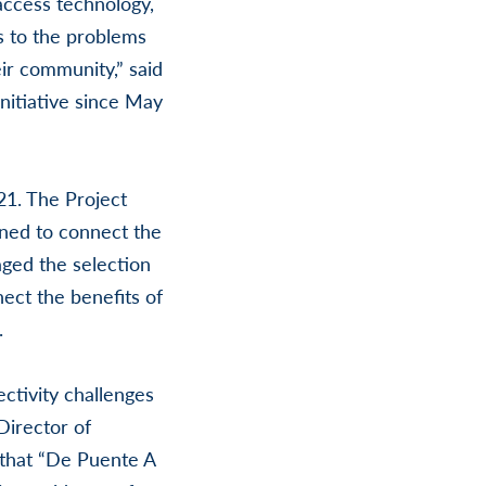
access technology,
ns to the problems
ir community,” said
nitiative since May
1. The Project
ned to connect the
ged the selection
ect the benefits of
.
tivity challenges
Director of
that “De Puente A