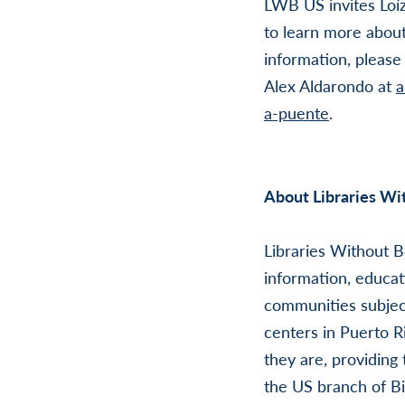
LWB US invites Loíz
to learn more abou
information, pleas
Alex Aldarondo at
a
a-puente
.
About Libraries Wi
Libraries Without B
information, educat
communities subjec
centers in Puerto 
they are, providing
the US branch of Bi