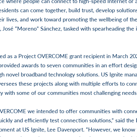
place where people can connect to high-speed Internet or 
residents can come together, build trust, develop solutio
eir lives, and work toward promoting the wellbeing of the
, José “Moreno” Sánchez, tasked with spearheading the i
d as a Project OVERCOME grant recipient in March 202
vided awards to seven communities in an effort desig
h novel broadband technology solutions. US Ignite mana
rsees these projects along with multiple efforts to conn
y with some of our communities most challenging needs
VERCOME we intended to offer communities with connec
ickly and efficiently test connection solutions,” said the 
ment at US Ignite, Lee Davenport. “However, we know 