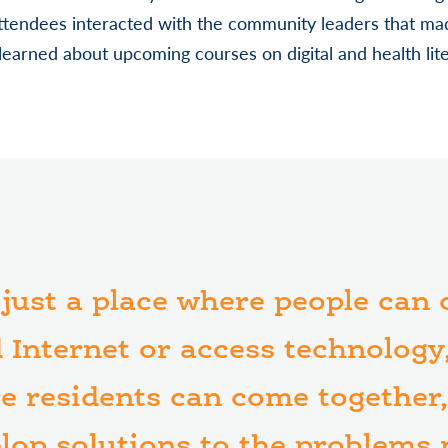
attendees interacted with the community leaders that ma
 learned about upcoming courses on digital and health lite
t just a place where people can
 Internet or access technology, 
e residents can come together,
elop solutions to the problems