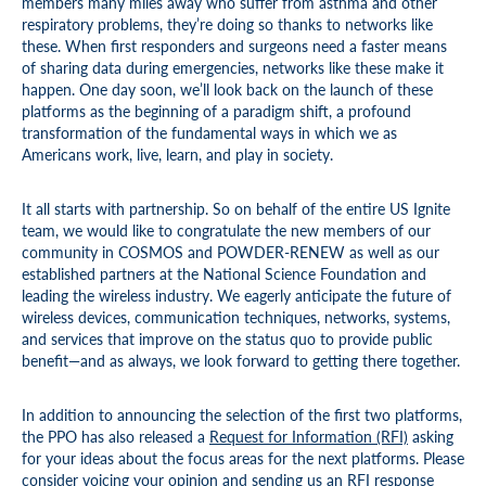
members many miles away who suffer from asthma and other
respiratory problems, they’re doing so thanks to networks like
these. When first responders and surgeons need a faster means
of sharing data during emergencies, networks like these make it
happen. One day soon, we’ll look back on the launch of these
platforms as the beginning of a paradigm shift, a profound
transformation of the fundamental ways in which we as
Americans work, live, learn, and play in society.
It all starts with partnership. So on behalf of the entire US Ignite
team, we would like to congratulate the new members of our
community in COSMOS and POWDER-RENEW as well as our
established partners at the National Science Foundation and
leading the wireless industry. We eagerly anticipate the future of
wireless devices, communication techniques, networks, systems,
and services that improve on the status quo to provide public
benefit—and as always, we look forward to getting there together.
In addition to announcing the selection of the first two platforms,
the PPO has also released a
Request for Information (RFI)
asking
for your ideas about the focus areas for the next platforms. Please
consider voicing your opinion and sending us an RFI response