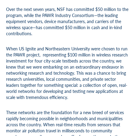
Over the next seven years, NSF has committed $50 million to the
program, while the PAWR Industry Consortium—the leading
equipment vendors, device manufacturers, and carriers of the
wireless space—has committed $50 million in cash and in-kind
contributions.
When US Ignite and Northeastern University were chosen to run
the PAWR project, representing $100 million in wireless research
investment for four city-scale testbeds across the country, we
knew that we were embarking on an extraordinary endeavor in
networking research and technology. This was a chance to bring
research universities, local communities, and private sector
leaders together for something special: a collection of open, real-
world networks for developing and testing new applications at
scale with tremendous efficiency.
These networks are the foundation for a new breed of services
rapidly becoming possible in neighborhoods and municipalities
across the country. When real-time results from sensors that
monitor air pollution travel in milliseconds to community