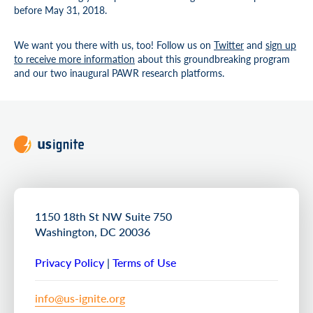
before May 31, 2018.
We want you there with us, too! Follow us on
Twitter
and
sign up
to receive more information
about this groundbreaking program
and our two inaugural PAWR research platforms.
1150 18th St NW Suite 750
Washington, DC 20036
Privacy Policy
|
Terms of Use
info@us-ignite.org