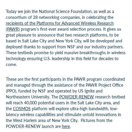
Today we join the National Science Foundation, as well as a
consortium of 28 networking companies, in celebrating the
recipients
of the Platforms for Advanced Wireless Research
(PAWR)
program’s first-ever award selection process. It gives us
great pleasure to announce that two research platforms, to be
based in Salt Lake City and New York City, will be developed and
deployed thanks to support from NSF and our industry partners.
These testbeds promise to yield massive breakthroughs in wireless
technology ensuring U.S. leadership in this field for decades to
come.
These are the first participants in the PAWR program coordinated
and managed through the assistance of the PAWR Project Office
(PPO), funded by NSF and operated by US Ignite and
Northeastern University. The
POWDER-RENEW
research testbed
will reach 40,000 potential users in the Salt Lake City area, and
the
COSMOS
platform will explore ultra-high bandwidth, low-
latency wireless capabilities and stimulate untold innovations in
the West Harlem area of New York City. Pictures from the
POWDER-RENEW launch are
here
.