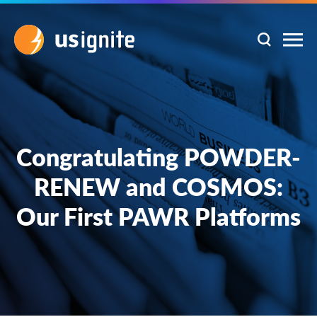
Congratulating POWDER-
RENEW and COSMOS:
Our First PAWR Platforms