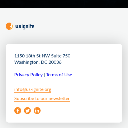
1150 18th St NW Suite 750
Washington, DC 20036
Privacy Policy
|
Terms of Use
info@us-ignite.org
Subscribe to our newsletter