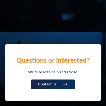
Questions or interested?
We’re here to help and advise.
Contact us