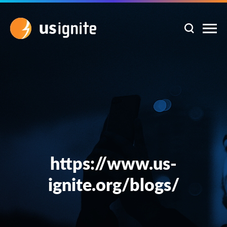
https://www.us-
ignite.org/blogs/