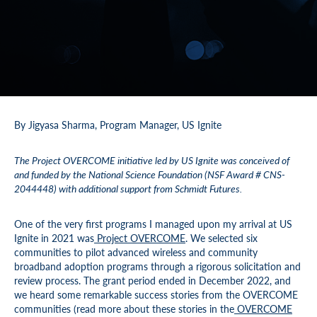
By Jigyasa Sharma, Program Manager, US Ignite
The Project OVERCOME initiative led by US Ignite was conceived of
and funded by the National Science Foundation (NSF Award # CNS-
2044448) with additional support from Schmidt Futures.
One of the very first programs I managed upon my arrival at US
Ignite in 2021 was
Project OVERCOME
. We selected six
communities to pilot advanced wireless and community
broadband adoption programs through a rigorous solicitation and
review process. The grant period ended in December 2022, and
we heard some remarkable success stories from the OVERCOME
communities (read more about these stories in the
OVERCOME