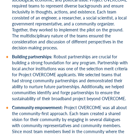
required teams to represent diverse backgrounds and ensure
inclusivity in thoughts, actions, and existence. Each team
consisted of an engineer, a researcher, a social scientist, a local
government representative, and a community organizer.
Together, they worked to implement the pilot on the ground.
The multidisciplinary nature of the teams ensured the
consideration and discussion of different perspectives in the
decision-making process.
Building partnerships:
Robust partnerships are crucial for
building a strong foundation for any program. Partnership with
local anchor institutions was one of the selection merit criteria
for Project OVERCOME applicants. We selected teams that
had strong community partnerships and demonstrated their
ability to nurture future partnerships. Additionally, we helped
communities identify and forge partnerships to ensure the
sustainability of their broadband project beyond OVERCOME.
Community empowerment:
Project OVERCOME was all about
the community-first approach. Each team created a shared
vision for their community by engaging in several dialogues
with community representatives and community members.
Since most team members lived in the community where the