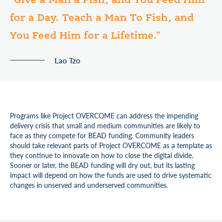
"Give a Man a Fish, and You Feed Him
for a Day. Teach a Man To Fish, and
You Feed Him for a Lifetime."
Lao Tzo
Programs like Project OVERCOME can address the impending
delivery crisis that small and medium communities are likely to
face as they compete for BEAD funding. Community leaders
should take relevant parts of Project OVERCOME as a template as
they continue to innovate on how to close the digital divide.
Sooner or later, the BEAD funding will dry out, but its lasting
impact will depend on how the funds are used to drive systematic
changes in unserved and underserved communities.