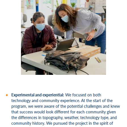
Experimental and experiential:
We focused on both
technology and community experience. At the start of the
program, we were aware of the potential challenges and knew
that success would look different for each community given
the differences in topography, weather, technology type, and
community history. We pursued the project in the spirit of