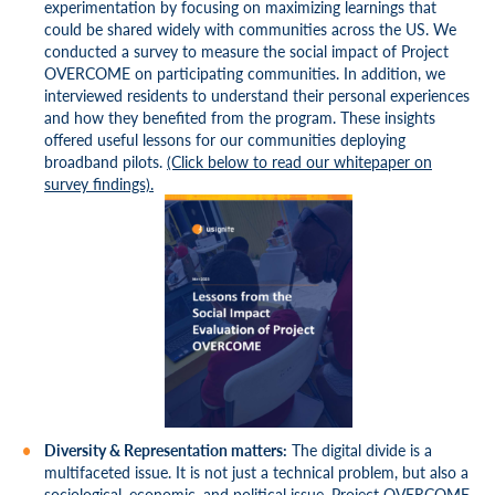
experimentation by focusing on maximizing learnings that
could be shared widely with communities across the US. We
conducted a survey to measure the social impact of Project
OVERCOME on participating communities. In addition, we
interviewed residents to understand their personal experiences
and how they benefited from the program. These insights
offered useful lessons for our communities deploying
broadband pilots.
(Click below to read our whitepaper on
survey findings).
Diversity & Representation matters:
The digital divide is a
multifaceted issue. It is not just a technical problem, but also a
sociological, economic, and political issue. Project OVERCOME