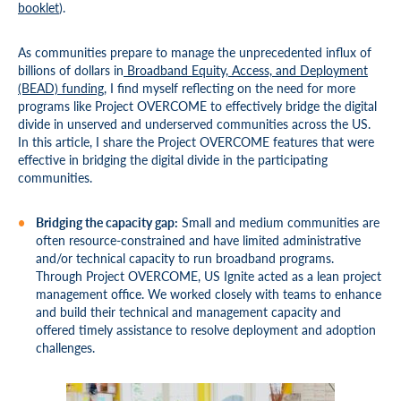
booklet
).
As communities prepare to manage the unprecedented influx of
billions of dollars in
Broadband Equity, Access, and Deployment
(BEAD) funding
, I find myself reflecting on the need for more
programs like Project OVERCOME to effectively bridge the digital
divide in unserved and underserved communities across the US.
In this article, I share the Project OVERCOME features that were
effective in bridging the digital divide in the participating
communities.
Bridging the capacity gap:
Small and medium communities are
often resource-constrained and have limited administrative
and/or technical capacity to run broadband programs.
Through Project OVERCOME, US Ignite acted as a lean project
management office. We worked closely with teams to enhance
and build their technical and management capacity and
offered timely assistance to resolve deployment and adoption
challenges.