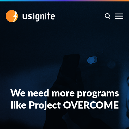
We need more programs
like Project OVERCOME