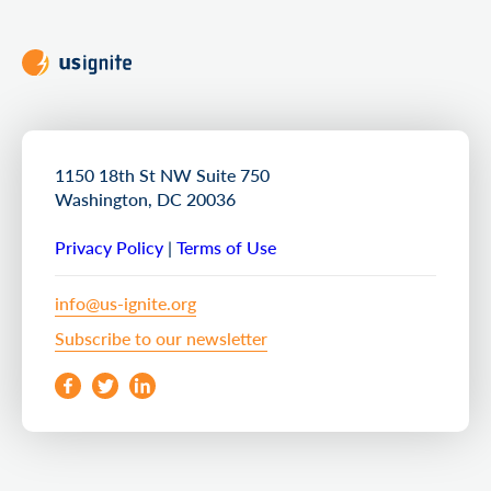
1150 18th St NW Suite 750
Washington, DC 20036
Privacy Policy
|
Terms of Use
info@us-ignite.org
Subscribe to our newsletter