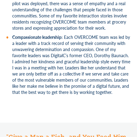
pilot was deployed, there was a sense of empathy and a real
understanding of the challenges that people faced in those
communities. Some of my favorite interaction stories involve
residents recognizing OVERCOME team members at grocery
stores and expressing appreciation for their work.
Compassionate leadership:
Each OVERCOME team was led by
a leader with a track record of serving their community with
unwavering determination and compassion. One of my
favorite leaders was DigitalC’s former CEO, Dorothy Baunach.
I admired her kindness and graceful leadership style every time
I was in a meeting with her. Leaders like her understand that
we are only better off as a collective if we serve and take care
of the most vulnerable members of our communities. Leaders
like her make me believe in the promise of a digital future, and
that the best way to get there is by working together.