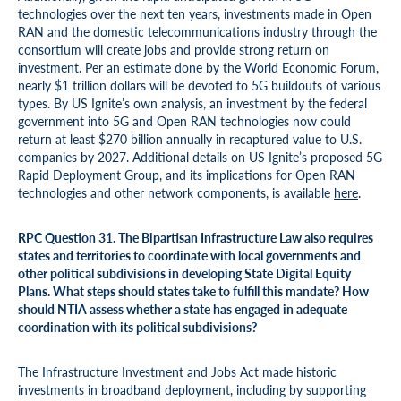
technologies over the next ten years, investments made in Open
RAN and the domestic telecommunications industry through the
consortium will create jobs and provide strong return on
investment. Per an estimate done by the World Economic Forum,
nearly $1 trillion dollars will be devoted to 5G buildouts of various
types. By US Ignite’s own analysis, an investment by the federal
government into 5G and Open RAN technologies now could
return at least $270 billion annually in recaptured value to U.S.
companies by 2027. Additional details on US Ignite’s proposed 5G
Rapid Deployment Group, and its implications for Open RAN
technologies and other network components, is available
here
.
RPC Question 31. The Bipartisan Infrastructure Law also requires
states and territories to coordinate with local governments and
other political subdivisions in developing State Digital Equity
Plans. What steps should states take to fulfill this mandate? How
should NTIA assess whether a state has engaged in adequate
coordination with its political subdivisions?
The Infrastructure Investment and Jobs Act made historic
investments in broadband deployment, including by supporting