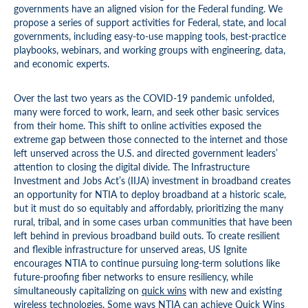
governments have an aligned vision for the Federal funding. We
propose a series of support activities for Federal, state, and local
governments, including easy-to-use mapping tools, best-practice
playbooks, webinars, and working groups with engineering, data,
and economic experts.
Over the last two years as the COVID-19 pandemic unfolded,
many were forced to work, learn, and seek other basic services
from their home. This shift to online activities exposed the
extreme gap between those connected to the internet and those
left unserved across the U.S. and directed government leaders’
attention to closing the digital divide. The Infrastructure
Investment and Jobs Act’s (IIJA) investment in broadband creates
an opportunity for NTIA to deploy broadband at a historic scale,
but it must do so equitably and affordably, prioritizing the many
rural, tribal, and in some cases urban communities that have been
left behind in previous broadband build outs. To create resilient
and flexible infrastructure for unserved areas, US Ignite
encourages NTIA to continue pursuing long-term solutions like
future-proofing fiber networks to ensure resiliency, while
simultaneously capitalizing on
quick wins
with new and existing
wireless technologies. Some ways NTIA can achieve Quick Wins