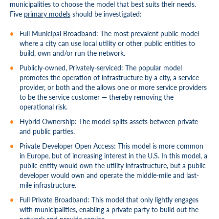
municipalities to choose the model that best suits their needs.
Five
primary models
should be investigated:
Full Municipal Broadband: The most prevalent public model
where a city can use local utility or other public entities to
build, own and/or run the network.
Publicly-owned, Privately-serviced: The popular model
promotes the operation of infrastructure by a city, a service
provider, or both and the allows one or more service providers
to be the service customer — thereby removing the
operational risk.
Hybrid Ownership: The model splits assets between private
and public parties.
Private Developer Open Access: This model is more common
in Europe, but of increasing interest in the U.S. In this model, a
public entity would own the utility infrastructure, but a public
developer would own and operate the middle-mile and last-
mile infrastructure.
Full Private Broadband: This model that only lightly engages
with municipalities, enabling a private party to build out the