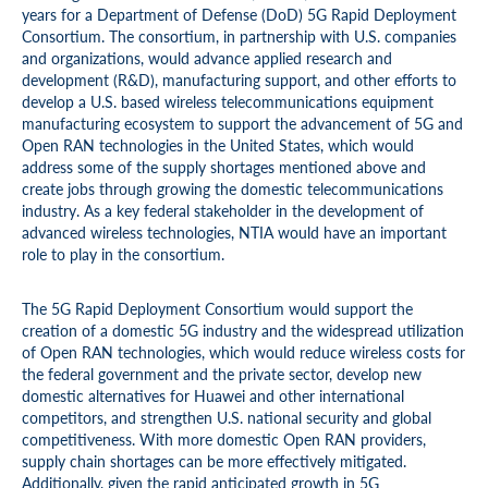
years for a Department of Defense (DoD) 5G Rapid Deployment
Consortium. The consortium, in partnership with U.S. companies
and organizations, would advance applied research and
development (R&D), manufacturing support, and other efforts to
develop a U.S. based wireless telecommunications equipment
manufacturing ecosystem to support the advancement of 5G and
Open RAN technologies in the United States, which would
address some of the supply shortages mentioned above and
create jobs through growing the domestic telecommunications
industry. As a key federal stakeholder in the development of
advanced wireless technologies, NTIA would have an important
role to play in the consortium.
The 5G Rapid Deployment Consortium would support the
creation of a domestic 5G industry and the widespread utilization
of Open RAN technologies, which would reduce wireless costs for
the federal government and the private sector, develop new
domestic alternatives for Huawei and other international
competitors, and strengthen U.S. national security and global
competitiveness. With more domestic Open RAN providers,
supply chain shortages can be more effectively mitigated.
Additionally, given the rapid anticipated growth in 5G