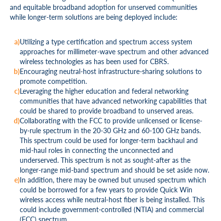
and equitable broadband adoption for unserved communities
while longer-term solutions are being deployed include:
Utilizing a type certification and spectrum access system
approaches for millimeter-wave spectrum and other advanced
wireless technologies as has been used for CBRS.
Encouraging neutral-host infrastructure-sharing solutions to
promote competition.
Leveraging the higher education and federal networking
communities that have advanced networking capabilities that
could be shared to provide broadband to unserved areas.
Collaborating with the FCC to provide unlicensed or license-
by-rule spectrum in the 20-30 GHz and 60-100 GHz bands.
This spectrum could be used for longer-term backhaul and
mid-haul roles in connecting the unconnected and
underserved. This spectrum is not as sought-after as the
longer-range mid-band spectrum and should be set aside now.
In addition, there may be owned but unused spectrum which
could be borrowed for a few years to provide Quick Win
wireless access while neutral-host fiber is being installed. This
could include government-controlled (NTIA) and commercial
(FCC) spectrum.