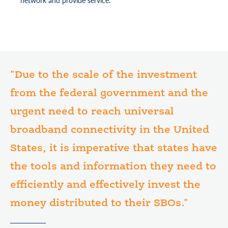
network and provide service.
"Due to the scale of the investment
from the federal government and the
urgent need to reach universal
broadband connectivity in the United
States, it is imperative that states have
the tools and information they need to
efficiently and effectively invest the
money distributed to their SBOs."