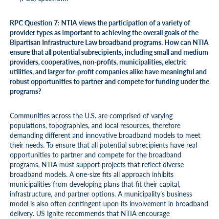
RPC Question 7: NTIA views the participation of a variety of
provider types as important to achieving the overall goals of the
Bipartisan Infrastructure Law broadband programs. How can NTIA
ensure that all potential subrecipients, including small and medium
providers, cooperatives, non-profits, municipalities, electric
utilities, and larger for-profit companies alike have meaningful and
robust opportunities to partner and compete for funding under the
programs?
Communities across the U.S. are comprised of varying
populations, topographies, and local resources, therefore
demanding different and innovative broadband models to meet
their needs. To ensure that all potential subrecipients have real
opportunities to partner and compete for the broadband
programs, NTIA must support projects that reflect diverse
broadband models. A one-size fits all approach inhibits
municipalities from developing plans that fit their capital,
infrastructure, and partner options. A municipality’s business
model is also often contingent upon its involvement in broadband
delivery. US Ignite recommends that NTIA encourage