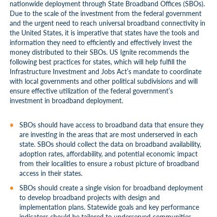
nationwide deployment through State Broadband Offices (SBOs).
Due to the scale of the investment from the federal government
and the urgent need to reach universal broadband connectivity in
the United States, it is imperative that states have the tools and
information they need to efficiently and effectively invest the
money distributed to their SBOs. US Ignite recommends the
following best practices for states, which will help fulfill the
Infrastructure Investment and Jobs Act’s mandate to coordinate
with local governments and other political subdivisions and will
ensure effective utilization of the federal government’s
investment in broadband deployment.
SBOs should have access to broadband data that ensure they
are investing in the areas that are most underserved in each
state. SBOs should collect the data on broadband availability,
adoption rates, affordability, and potential economic impact
from their localities to ensure a robust picture of broadband
access in their states.
SBOs should create a single vision for broadband deployment
to develop broadband projects with design and
implementation plans. Statewide goals and key performance
indicators should be tailored to underserved communities