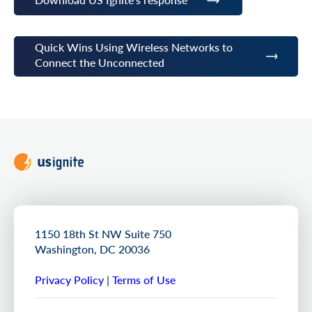
Quick Wins Using Wireless Networks to
Connect the Unconnected
1150 18th St NW Suite 750
Washington, DC 20036
Privacy Policy
|
Terms of Use