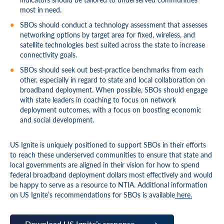
most in need.
SBOs should conduct a technology assessment that assesses
networking options by target area for fixed, wireless, and
satellite technologies best suited across the state to increase
connectivity goals.
SBOs should seek out best-practice benchmarks from each
other, especially in regard to state and local collaboration on
broadband deployment. When possible, SBOs should engage
with state leaders in coaching to focus on network
deployment outcomes, with a focus on boosting economic
and social development.
US Ignite is uniquely positioned to support SBOs in their efforts
to reach these underserved communities to ensure that state and
local governments are aligned in their vision for how to spend
federal broadband deployment dollars most effectively and would
be happy to serve as a resource to NTIA. Additional information
on US Ignite’s recommendations for SBOs is available
here.
Download US Ignite’s response