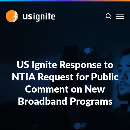
US Ignite Response to
NTIA Request for Public
Comment on New
Broadband Programs