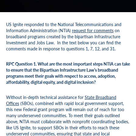
US Ignite responded to the National Telecommunications and
Information Administration (NTIA)
request for comments
on
broadband programs created by the bipartisan Infrastructure
Investment and Jobs Law. In the text below you can find the
comments made in response to questions 1, 7, 12, and 31.
RPC Question 1. What are the most important steps NTIA can take
to ensure that the Bipartisan Infrastructure Law’s broadband
programs meet their goals with respect to access, adoption,
affordability, digital equity, and digital inclusion?
Without in-depth technical assistance for
State Broadband
Offices
(SBOs), combined with rapid local government support,
this new Federal grant program will remain out of reach for too
many underserved communities. To meet their goals outlined
above, NTIA must collaborate with nonprofit coordinating bodies,
like US Ignite, to support SBOs in their efforts to reach these
underserved communities, ensuring that state and local