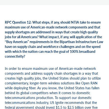
RPC Question 12: What steps, if any, should NTIA take to ensure
maximum use of American-made network components and that
supply shortages are addressed in ways that create high quality
jobs for all Americans? What impact, if any, will application of the
‘‘Buy American’’ requirements in the Bipartisan Infrastructure Law
have on supply chain and workforce challenges and on the speed
with which the nation can reach the goal of 100% broadband
connectivity?
In order to ensure maximum use of American-made network
components and address supply chain shortages in a way that
creates high quality jobs, the United States should plan to utilize
complementary, longer-term wireless solutions like Open RAN
while deploying fiber. As you know, the United States has fallen
behind its global competitors when it comes to domestic
telecommunications production. To support our domestic
telecommunications industry, US Ignite recommends that the
federal government should invest $1.5 to $2.5 billion over five