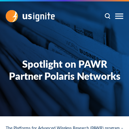
Spotlight on PAWR
Partner Polaris Networks
The
Platforms for Advanced Wireless Research (PAWR)
program –