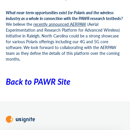
What near-term opportunities exist for Polaris and the wireless
industry as a whole in connection with the PAWR research testbeds?
We believe the
recently announced AERPAW
(Aerial
Experimentation and Research Platform for Advanced Wireless)
initiative in Raleigh, North Carolina could be a strong showcase
for various Polaris offerings including our 4G and 5G core
software. We look forward to collaborating with the AERPAW
team as they define the details of this platform over the coming
months.
Back to PAWR Site