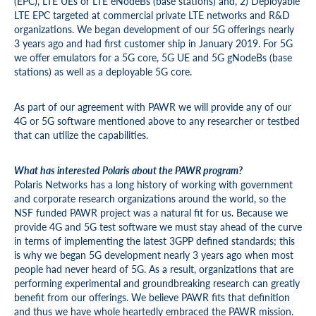
(EPC), LTE UEs or LTE eNodeBs (base stations) and, 2) Deployable
LTE EPC targeted at commercial private LTE networks and R&D
organizations. We began development of our 5G offerings nearly
3 years ago and had first customer ship in January 2019. For 5G
we offer emulators for a 5G core, 5G UE and 5G gNodeBs (base
stations) as well as a deployable 5G core.
As part of our agreement with PAWR we will provide any of our
4G or 5G software mentioned above to any researcher or testbed
that can utilize the capabilities.
What has interested Polaris about the PAWR program?
Polaris Networks has a long history of working with government
and corporate research organizations around the world, so the
NSF funded PAWR project was a natural fit for us. Because we
provide 4G and 5G test software we must stay ahead of the curve
in terms of implementing the latest 3GPP defined standards; this
is why we began 5G development nearly 3 years ago when most
people had never heard of 5G. As a result, organizations that are
performing experimental and groundbreaking research can greatly
benefit from our offerings. We believe PAWR fits that definition
and thus we have whole heartedly embraced the PAWR mission.