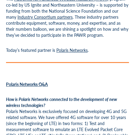
co-led by US Ignite and Northeastern University – is supported by
funding from both the National Science Foundation and our
many
Industry Consortium partners
. These industry partners
contribute equipment, software, money, and expertise, and as
their numbers balloon, we are shining a spotlight on how and why
they’ve decided to participate in the PAWR program.
Today’s featured partner is
Polaris Networks
.
Polaris Networks Q&A
How is Polaris Networks connected to the development of new
wireless technologies?
Polaris Networks is exclusively focused on developing 4G and 5G
related software. We have offered 4G software for over 10 years
(since the beginning of LTE) in two forms: 1) Test and
measurement software to emulate an LTE Evolved Packet Core