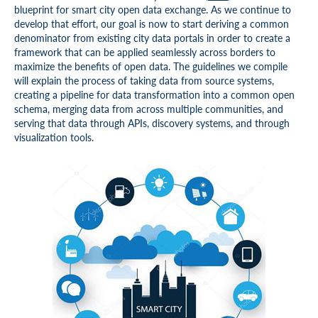
blueprint for smart city open data exchange. As we continue to
develop that effort, our goal is now to start deriving a common
denominator from existing city data portals in order to create a
framework that can be applied seamlessly across borders to
maximize the benefits of open data. The guidelines we compile
will explain the process of taking data from source systems,
creating a pipeline for data transformation into a common open
schema, merging data from across multiple communities, and
serving that data through APIs, discovery systems, and through
visualization tools.