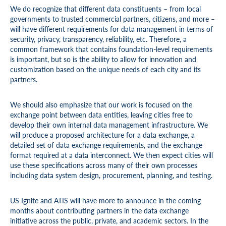
We do recognize that different data constituents – from local
governments to trusted commercial partners, citizens, and more –
will have different requirements for data management in terms of
security, privacy, transparency, reliability, etc. Therefore, a
common framework that contains foundation-level requirements
is important, but so is the ability to allow for innovation and
customization based on the unique needs of each city and its
partners.
We should also emphasize that our work is focused on the
exchange point between data entities, leaving cities free to
develop their own internal data management infrastructure. We
will produce a proposed architecture for a data exchange, a
detailed set of data exchange requirements, and the exchange
format required at a data interconnect. We then expect cities will
use these specifications across many of their own processes
including data system design, procurement, planning, and testing.
US Ignite and ATIS will have more to announce in the coming
months about contributing partners in the data exchange
initiative across the public, private, and academic sectors. In the