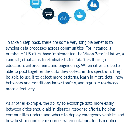
To take a step back, there are some very tangible benefits to
syncing data processes across communities. For instance, a
number of US cities have implemented the Vision Zero initiative, a
campaign that aims to eliminate traffic fatalities through
education, enforcement, and engineering. When cities are better
able to pool together the data they collect in this spectrum, they’ll
be able to use it to detect more patterns, learn in more detail how
behaviors and conditions impact safety, and regulate roadways
more effectively.
As another example, the ability to exchange data more easily
between cities should aid in disaster response efforts, helping
communities understand where to deploy emergency vehicles and
how best to combine resources when collaboration is required.