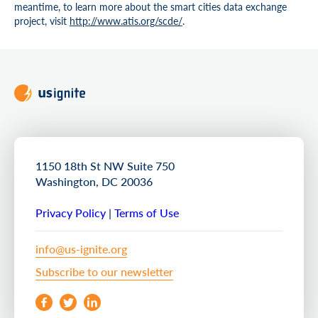
meantime, to learn more about the smart cities data exchange
project, visit
http://www.atis.org/scde/
.
1150 18th St NW Suite 750
Washington, DC 20036
Privacy Policy
|
Terms of Use
info@us-ignite.org
Subscribe to our newsletter