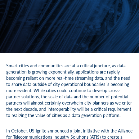
Smart cities and communities are at a critical juncture, as data
generation is growing exponentially, applications are rapidly
becoming reliant on more real-time streaming data, and the need
to share data outside of city operational boundaries is becoming
more evident. While cities could continue to develop cross-
partner solutions, the scale of data and the number of potential
partners will almost certainly overwhelm city planners as we enter
the next decade, and interoperability will be a critical requirement
to realizing the value of cities as a data generation platform.
In October,
US Ignite
announced
a joint initiative
with the Alliance
for Telecommunications Industry Solutions (
ATIS
) to create a