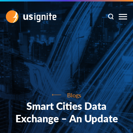
Blogs
Smart Cities Data
Exchange – An Update