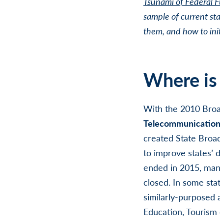
Tsunami of Federal 
sample of current sta
them, and how to init
Where is
With the 2010 Bro
Telecommunications 
created
State Broad
to improve states’ 
ended in 2015, many
closed. In some stat
similarly-purposed
Education, Tourism 