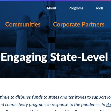
About
Programs
Tools
Communities
Corporate Partners
 Engaging State-Level
tinue to disburse funds to states and territories to support lo
d connectivity programs in response to the pandemic. In
Pa