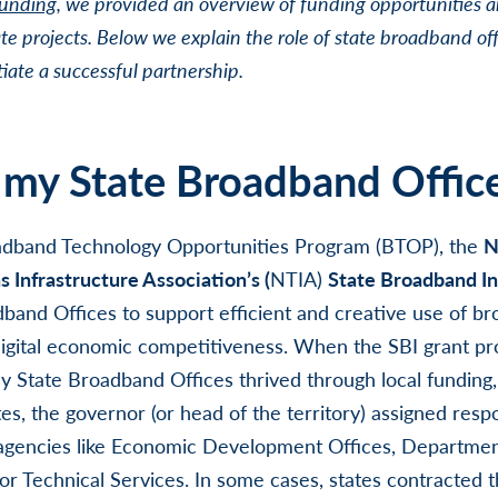
Funding
, we provided an overview of funding opportunities a
te projects. Below we explain the role of state broadband off
iate a successful partnership.
 my State Broadband Offic
adband Technology Opportunities Program (BTOP), the
N
Infrastructure Association’s (
NTIA)
State Broadband Ini
band Offices to support efficient and creative use of b
digital economic competitiveness. When the SBI grant pro
 State Broadband Offices thrived through local funding,
es, the governor (or head of the territory) assigned respon
 agencies like Economic Development Offices, Departme
or Technical Services. In some cases, states contracted t