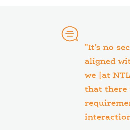
"It’s no se
aligned wi
we [at NTI
that there
requiremen
interactio