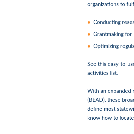
organizations to ful
Conducting resea
Grantmaking for 
Optimizing regula
See this easy-to-u
activities list.
With an expanded r
(BEAD), these broad
define most statewi
know how to locate