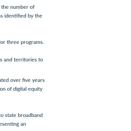
s the number of
s identified by the
for three programs.
s and territories to
uted over five years
n of digital equity
 to state broadband
resenting an