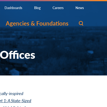
Dashboards
Blog
Careers
News
Agencies & Foundations
 Offices
cally-inspired
rt 1: A State-Sized