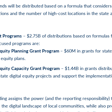
nds will be distributed based on a formula that consider
ons and the number of high-cost locations in the state a
ct Programs
– $2.75B of distributions based on formulas 
cused programs are:
 Equity Planning Grant Program
– $60M in grants for state
 equity plans.
Equity Capacity Grant Program
– $1.44B in grants distrib
tate digital equity projects and support the implementatio
nding assigns the power (and the reporting responsibility)
 the digital landscape of local communities, while also p