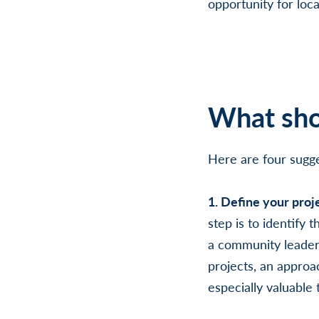
opportunity for loca
What sho
Here are four sugge
1. Define your proj
step is to identify
a community leader 
projects, an approac
especially valuable 