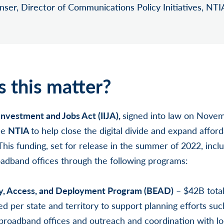
ser, Director of Communications Policy Initiatives, NTI
 this matter?
Investment and Jobs Act (IIJA),
signed into law on Novem
he
NTIA
to help close the digital divide and expand afford
his funding, set for release in the summer of 2022, inclu
roadband offices through the following programs:
y, Access, and Deployment Program (BEAD)
– $42B tota
per state and territory to support planning efforts such
e broadband offices and outreach and coordination with l