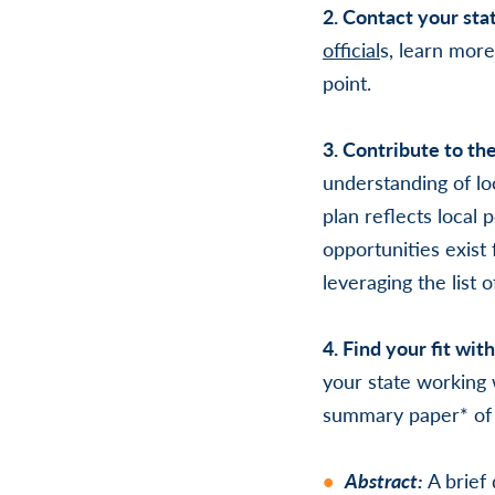
2. Contact your stat
official
s
, learn more
point.
3. Contribute to th
understanding of lo
plan reflects local
opportunities exist 
leveraging the list 
4. Find your fit wit
your state working 
summary paper* of 
Abstract:
A brief 