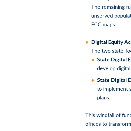
The remaining fu
unserved populati
FCC maps.
Digital Equity A
The two state-fo
State Digital
develop digital
State Digital 
to implement s
plans.
This windfall of fu
offices to transform