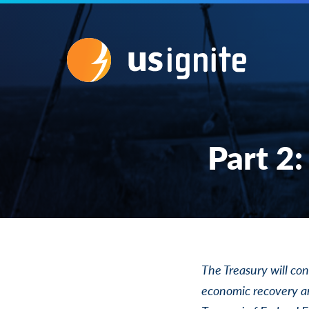
Part 2:
The Treasury will con
economic recovery an