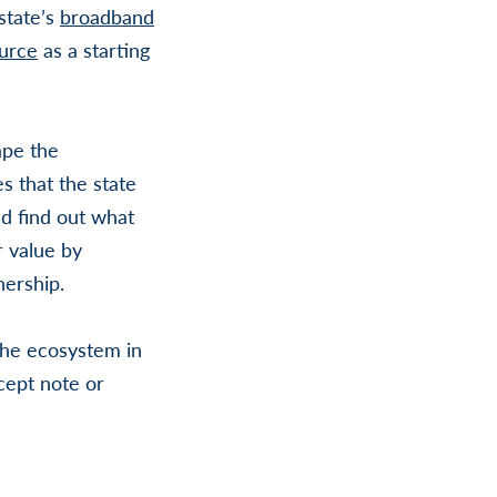
state’s
broadband
urce
as a starting
ape the
s that the state
nd find out what
r value by
nership.
 the ecosystem in
cept note or