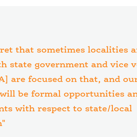
cret that sometimes localities 
th state government and vice v
A] are focused on that, and our
 will be formal opportunities a
ts with respect to state/local
n"