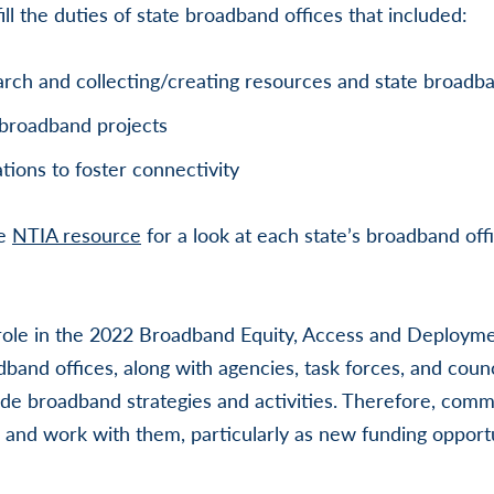
fill the duties of state broadband offices that included:
rch and collecting/creating resources and state broad
broadband projects
tions to foster connectivity
se
NTIA resource
for a look at each state’s broadband off
ole in the 2022 Broadband Equity, Access and Deploym
band offices, along with agencies, task forces, and counci
de broadband strategies and activities. Therefore, comm
 and work with them, particularly as new funding oppor