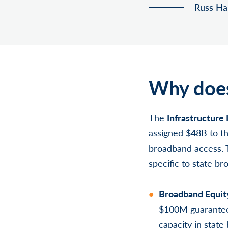
Russ Han
Why does
The
Infrastructure 
assigned $48B to t
broadband access. T
specific to state b
Broadband Equit
$100M guaranteed 
capacity in stat