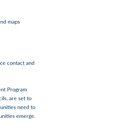
band maps
ice contact and
ent Program
ls, are set to
unities need to
tunities emerge.