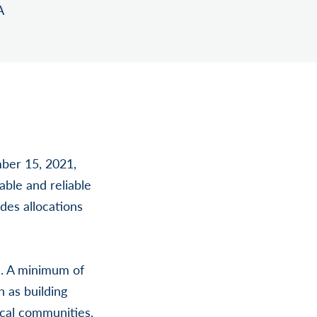
A
ber 15, 2021,
able and reliable
des allocations
l. A minimum of
 as building
ocal communities.