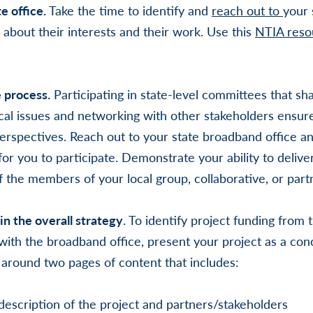
e office.
Take the time to identify and
reach out to
your 
 about their interests and their work. Use this
NTIA reso
e process.
Participating in state-level committees that sh
cal issues and networking with other stakeholders ensure
 perspectives. Reach out to your state broadband office a
for you to participate. Demonstrate your ability to delive
of the members of your local group, collaborative, or part
hin the overall strategy
. To identify project funding from
with the broadband office, present your project as a con
around two pages of content that includes:
description of the project and partners/stakeholders