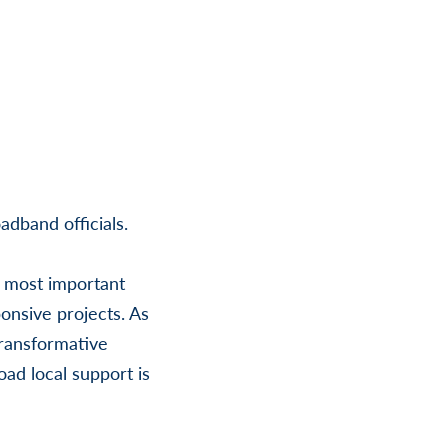
adband officials.
d most important
onsive projects. As
transformative
oad local support is