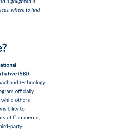
nd highlighted a
ices, where to find
e?
ational
tiative (SBI)
roadband technology
gram officially
 while others
sibility to
nts of Commerce,
hird-party