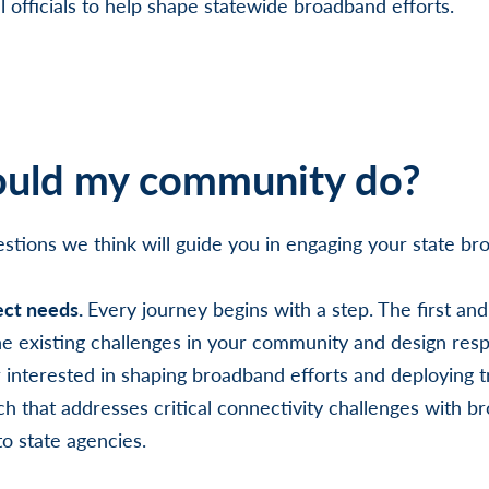
l officials to help shape statewide broadband efforts.
uld my community do?
stions we think will guide you in engaging your state bro
ect needs.
Every journey begins with a step. The first an
 the existing challenges in your community and design resp
interested in shaping broadband efforts and deploying 
h that addresses critical connectivity challenges with br
to state agencies.