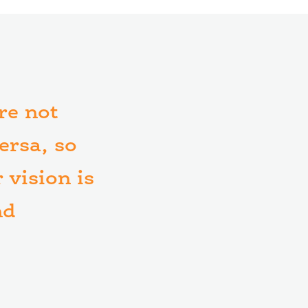
are not
ersa, so
 vision is
nd