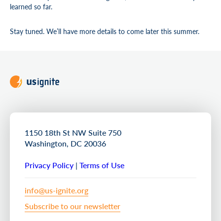
learned so far.
Stay tuned. We’ll have more details to come later this summer.
1150 18th St NW Suite 750
Washington, DC 20036
Privacy Policy
|
Terms of Use
info@us-ignite.org
Subscribe to our newsletter