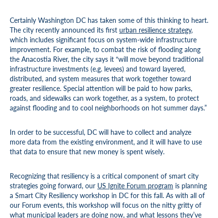
Certainly Washington DC has taken some of this thinking to heart.
The city recently announced its first
urban resilience strategy
,
which includes significant focus on system-wide infrastructure
improvement. For example, to combat the risk of flooding along
the Anacostia River, the city says it “will move beyond traditional
infrastructure investments (e.g. levees) and toward layered,
distributed, and system measures that work together toward
greater resilience. Special attention will be paid to how parks,
roads, and sidewalks can work together, as a system, to protect
against flooding and to cool neighborhoods on hot summer days.”
In order to be successful, DC will have to collect and analyze
more data from the existing environment, and it will have to use
that data to ensure that new money is spent wisely.
Recognizing that resiliency is a critical component of smart city
strategies going forward, our
US Ignite Forum program
is planning
a Smart City Resiliency workshop in DC for this fall. As with all of
our Forum events, this workshop will focus on the nitty gritty of
what municipal leaders are doing now, and what lessons they’ve