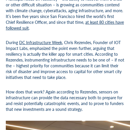
or other difficult situation – is growing as communities contend
with climate change, cyberattacks, aging infrastructure, and more.
It’s been five years since San Francisco hired the world’s first
Chief Resilience Officer, and since that time,
at least 80 cities have
followed suit
.
During
DC Infrastructure Week
, Chris Rezendes, Founder of IOT
Impact Labs, emphasized the point even further, arguing that
resiliency is actually the killer app for smart cities. According to
Rezendes, instrumenting infrastructure needs to be one of – if not
the – highest priority for communities because it can limit their
risk of disaster and improve access to capital for other smart city
initiatives that need to take place.
How does that work? Again according to Rezendes, sensors on
infrastructure can provide the data necessary both to prepare for
and resist potentially catastrophic events, and to prove to funders
that new investments are a sound strategy.