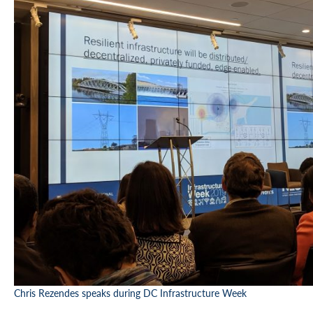
Chris Rezendes speaks during DC Infrastructure Week