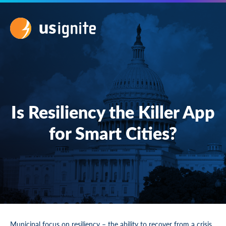
Is Resiliency the Killer App
for Smart Cities?
Municipal focus on resiliency – the ability to recover from a crisis