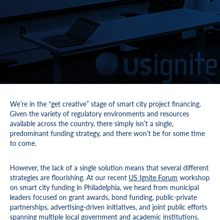
We’re in the “get creative” stage of smart city project financing.
Given the variety of regulatory environments and resources
available across the country, there simply isn’t a single,
predominant funding strategy, and there won’t be for some time
to come.
However, the lack of a single solution means that several different
strategies are flourishing. At our recent
US Ignite Forum
workshop
on smart city funding in Philadelphia, we heard from municipal
leaders focused on grant awards, bond funding, public-private
partnerships, advertising-driven initiatives, and joint public efforts
spanning multiple local government and academic institutions.