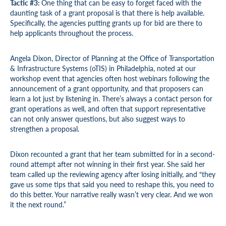
Tactic #3:
One thing that can be easy to forget faced with the
daunting task of a grant proposal is that there is help available.
Specifically, the agencies putting grants up for bid are there to
help applicants throughout the process.
Angela Dixon, Director of Planning at the Office of Transportation
& Infrastructure Systems (oTIS) in Philadelphia, noted at our
workshop event that agencies often host webinars following the
announcement of a grant opportunity, and that proposers can
learn a lot just by listening in. There’s always a contact person for
grant operations as well, and often that support representative
can not only answer questions, but also suggest ways to
strengthen a proposal.
Dixon recounted a grant that her team submitted for in a second-
round attempt after not winning in their first year. She said her
team called up the reviewing agency after losing initially, and “they
gave us some tips that said you need to reshape this, you need to
do this better. Your narrative really wasn’t very clear. And we won
it the next round.”