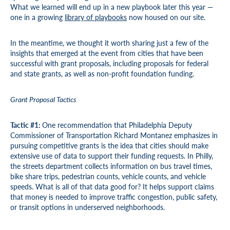
What we learned will end up in a new playbook later this year —
one in a growing
library of playbooks
now housed on our site.
In the meantime, we thought it worth sharing just a few of the
insights that emerged at the event from cities that have been
successful with grant proposals, including proposals for federal
and state grants, as well as non-profit foundation funding.
Grant Proposal Tactics
Tactic #1:
One recommendation that Philadelphia Deputy
Commissioner of Transportation Richard Montanez emphasizes in
pursuing competitive grants is the idea that cities should make
extensive use of data to support their funding requests. In Philly,
the streets department collects information on bus travel times,
bike share trips, pedestrian counts, vehicle counts, and vehicle
speeds. What is all of that data good for? It helps support claims
that money is needed to improve traffic congestion, public safety,
or transit options in underserved neighborhoods.