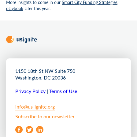
More insights to come in our
Smart City Funding Strategies
playbook
later this year.
1150 18th St NW Suite 750
Washington, DC 20036
Privacy Policy
|
Terms of Use
info@us-ignite.org
Subscribe to our newsletter