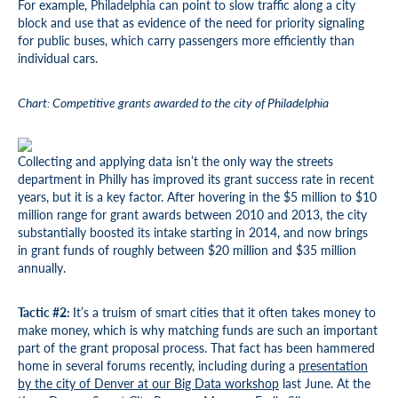
For example, Philadelphia can point to slow traffic along a city
block and use that as evidence of the need for priority signaling
for public buses, which carry passengers more efficiently than
individual cars.
Chart: Competitive grants awarded to the city of Philadelphia
Collecting and applying data isn’t the only way the streets
department in Philly has improved its grant success rate in recent
years, but it is a key factor. After hovering in the $5 million to $10
million range for grant awards between 2010 and 2013, the city
substantially boosted its intake starting in 2014, and now brings
in grant funds of roughly between $20 million and $35 million
annually.
Tactic #2:
It’s a truism of smart cities that it often takes money to
make money, which is why matching funds are such an important
part of the grant proposal process. That fact has been hammered
home in several forums recently, including during a
presentation
by the city of Denver at our Big Data workshop
last June. At the