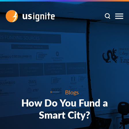
Blogs
How Do You Fund a
Smart City?