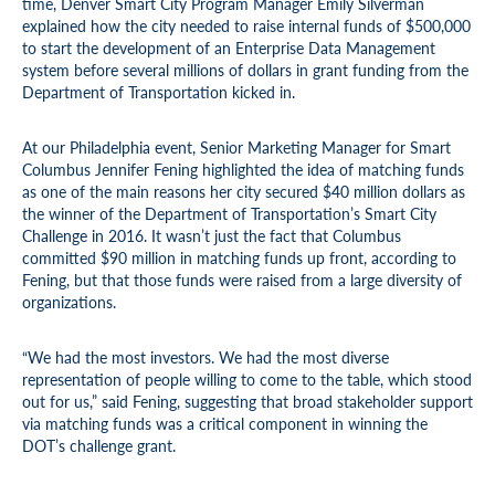
time, Denver Smart City Program Manager Emily Silverman
explained how the city needed to raise internal funds of $500,000
to start the development of an Enterprise Data Management
system before several millions of dollars in grant funding from the
Department of Transportation kicked in.
At our Philadelphia event, Senior Marketing Manager for Smart
Columbus Jennifer Fening highlighted the idea of matching funds
as one of the main reasons her city secured $40 million dollars as
the winner of the Department of Transportation’s Smart City
Challenge in 2016. It wasn’t just the fact that Columbus
committed $90 million in matching funds up front, according to
Fening, but that those funds were raised from a large diversity of
organizations.
“We had the most investors. We had the most diverse
representation of people willing to come to the table, which stood
out for us,” said Fening, suggesting that broad stakeholder support
via matching funds was a critical component in winning the
DOT’s challenge grant.