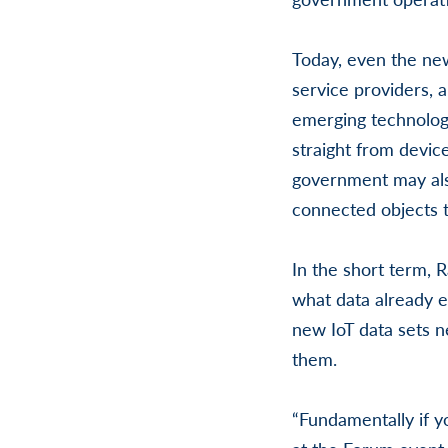
Today, even the new
service providers, 
emerging technology
straight from device
government may als
connected objects th
In the short term, R
what data already e
new IoT data sets 
them.
“Fundamentally if y