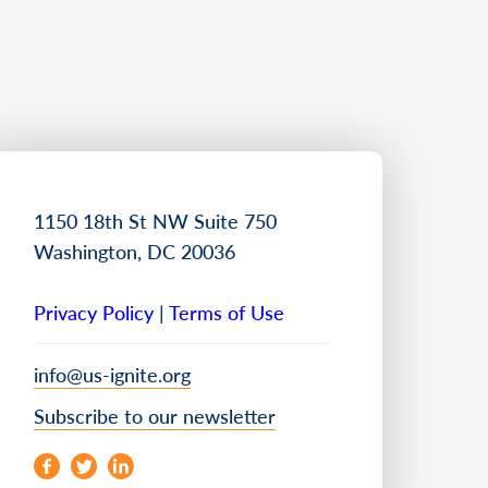
1150 18th St NW Suite 750
Washington, DC 20036
Privacy Policy
|
Terms of Use
info@us-ignite.org
Subscribe to our newsletter