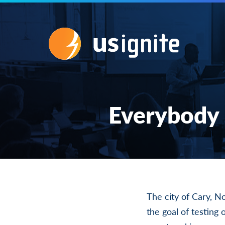
Everybody 
The city of Cary, N
the goal of testing 