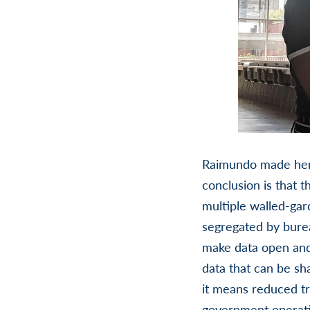
Raimundo made her 
conclusion is that t
multiple walled-gar
segregated by bure
make data open and 
data that can be sha
it means reduced tr
government operati