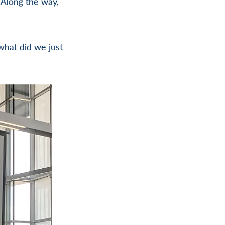
 Along the way,
what did we just