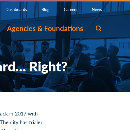
Dashboards
Blog
Careers
News
Agencies & Foundations
ard… Right?
back in 2017 with
The city has trialed