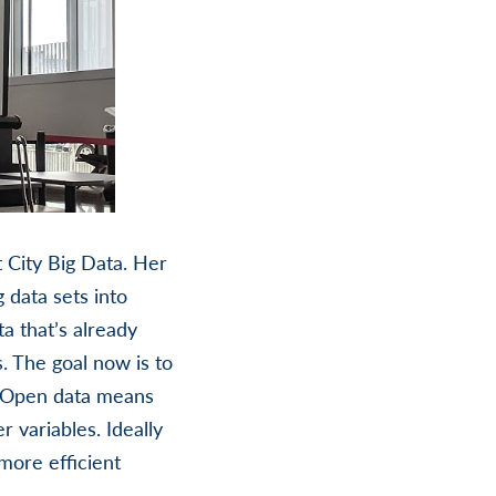
City Big Data. Her
 data sets into
a that’s already
 The goal now is to
t. Open data means
 variables. Ideally
more efficient