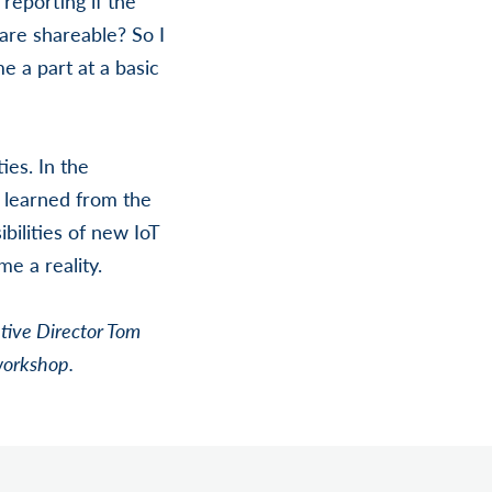
reporting if the
 are shareable? So I
e a part at a basic
ies. In the
 learned from the
bilities of new IoT
me a reality.
tive Director Tom
workshop.