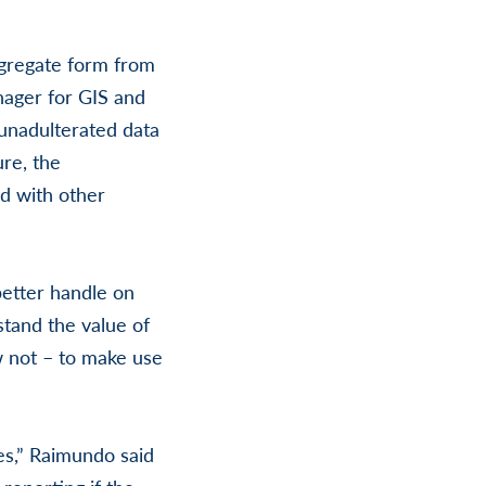
ggregate form from
nager for GIS and
 unadulterated data
ure, the
d with other
 better handle on
stand the value of
 not – to make use
kes,” Raimundo said