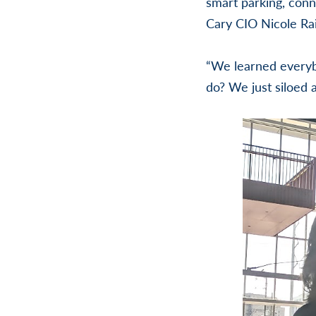
smart parking, conn
Cary CIO Nicole Rai
“We learned everybo
do? We just siloed 