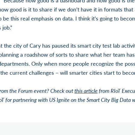
 “Because how good is a dashboard and how good is the 
w good is it to share if we don’t have it in formats that
 be this real emphasis on data. I think it’s going to becom
 job.”
the city of Cary has paused its smart city test lab activit
planning a roadshow of sorts to share what her team has
 departments. Only when more people recognize the possi
he current challenges – will smarter cities start to beco
from the Forum event? Check out
this article
from RIoT Execu
oT for partnering with US Ignite on the Smart City Big Data 