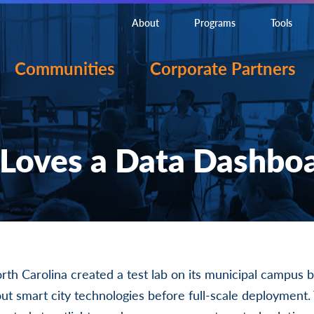
About
Programs
Tools
Communities
Corporate Partners
Loves a Data Dashbo
orth Carolina created a test lab on its municipal campus 
out smart city technologies before full-scale deployment. 