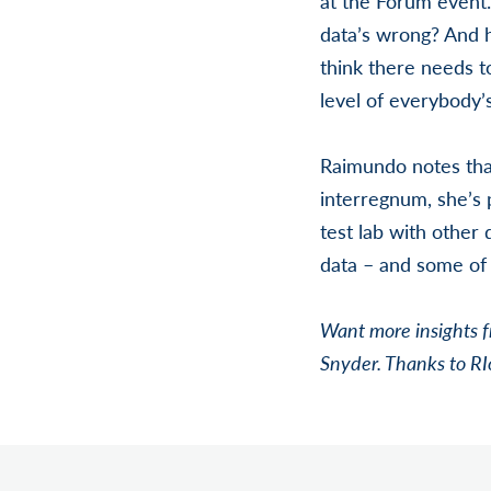
at the Forum event.
data’s wrong? And ho
think there needs to
level of everybody’s
Raimundo notes that 
interregnum, she’s 
test lab with other
data – and some of t
Want more insights 
Snyder. Thanks to RI