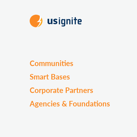
Communities
Smart Bases
Corporate Partners
Agencies & Foundations