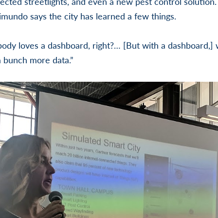
ected streetlights, and even a new pest control solution.
mundo says the city has learned a few things.
dy loves a dashboard, right?… [But with a dashboard,] 
a bunch more data.”