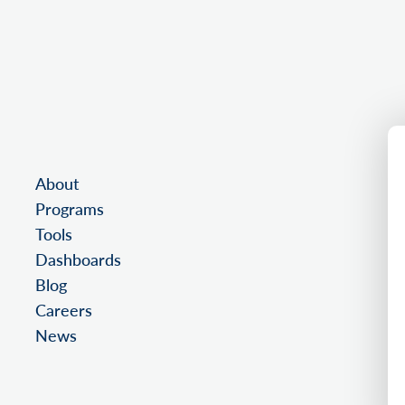
About
Programs
Tools
Dashboards
Blog
Careers
News