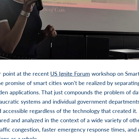
point at the recent
US Ignite Forum
workshop on Smart 
he promise of smart cities won’t be realized by separating
den applications. That just compounds the problem of dat
aucratic systems and individual government departments.
accessible regardless of the technology that created i
red and analyzed in the context of a wide variety of other
affic congestion, faster emergency response times, and 
ons as a whole.