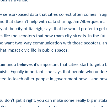
 sensor-based data that cities collect often comes in a
and that doesn’t help with data sharing. Jim Alberque, ma
 at the city of Raleigh, says that he would prefer to get
s like the scooters that now roam city streets. In the fut
o want two-way communication with those scooters, an
at impact civic life in public spaces.
aimundo believes it’s important that cities start to get a
xists. Equally important, she says that people who under
need to teach other people in government how – and how
ou don’t get it right, you can make some really big mista