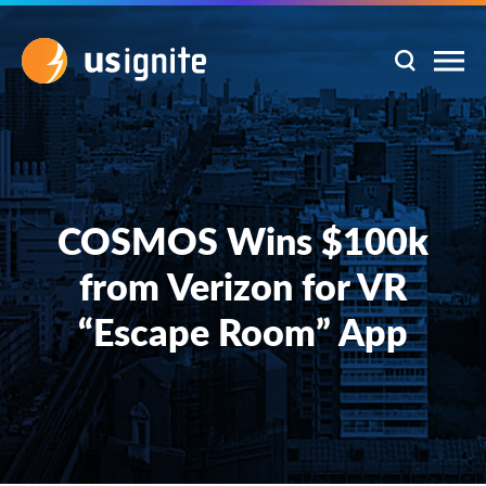
COSMOS Wins $100k
from Verizon for VR
“Escape Room” App