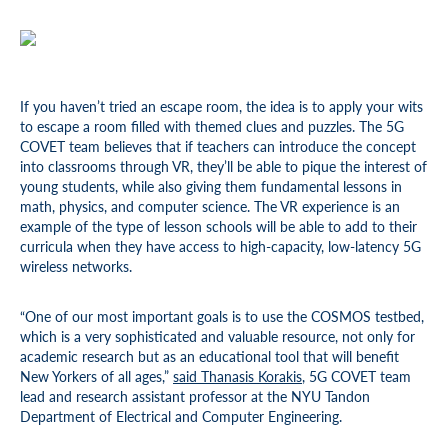
If you haven’t tried an escape room, the idea is to apply your wits
to escape a room filled with themed clues and puzzles. The 5G
COVET team believes that if teachers can introduce the concept
into classrooms through VR, they’ll be able to pique the interest of
young students, while also giving them fundamental lessons in
math, physics, and computer science. The VR experience is an
example of the type of lesson schools will be able to add to their
curricula when they have access to high-capacity, low-latency 5G
wireless networks.
“One of our most important goals is to use the COSMOS testbed,
which is a very sophisticated and valuable resource, not only for
academic research but as an educational tool that will benefit
New Yorkers of all ages,”
said Thanasis Korakis
, 5G COVET team
lead and research assistant professor at the NYU Tandon
Department of Electrical and Computer Engineering.