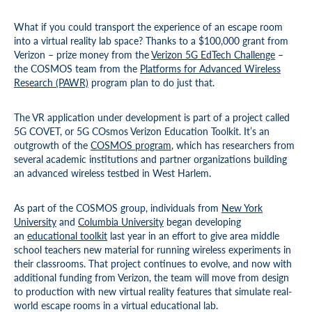
What if you could transport the experience of an escape room
into a virtual reality lab space? Thanks to a $100,000 grant from
Verizon – prize money from the
Verizon 5G EdTech Challenge
–
the COSMOS team from the
Platforms for Advanced Wireless
Research (PAWR)
program plan to do just that.
The VR application under development is part of a project called
5G COVET, or 5G COsmos Verizon Education Toolkit. It’s an
outgrowth of the
COSMOS program
, which has researchers from
several academic institutions and partner organizations building
an advanced wireless testbed in West Harlem.
As part of the COSMOS group, individuals from
New York
University
and
Columbia University
began developing
an
educational toolkit
last year in an effort to give area middle
school teachers new material for running wireless experiments in
their classrooms. That project continues to evolve, and now with
additional funding from Verizon, the team will move from design
to production with new virtual reality features that simulate real-
world escape rooms in a virtual educational lab.