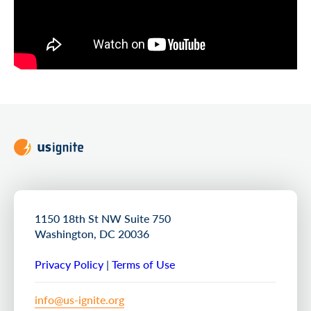
1150 18th St NW Suite 750
Washington, DC 20036
Privacy Policy
|
Terms of Use
info@us-ignite.org