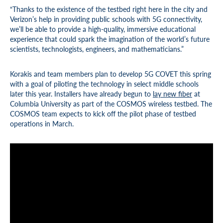
“Thanks to the existence of the testbed right here in the city and
Verizon’s help in providing public schools with 5G connectivity,
we’ll be able to provide a high-quality, immersive educational
experience that could spark the imagination of the world’s future
scientists, technologists, engineers, and mathematicians.”
Korakis and team members plan to develop 5G COVET this spring
with a goal of piloting the technology in select middle schools
later this year. Installers have already begun to
lay new fiber
at
Columbia University as part of the COSMOS wireless testbed. The
COSMOS team expects to kick off the pilot phase of testbed
operations in March.