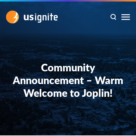
Community
Announcement – Warm
Welcome to Joplin!