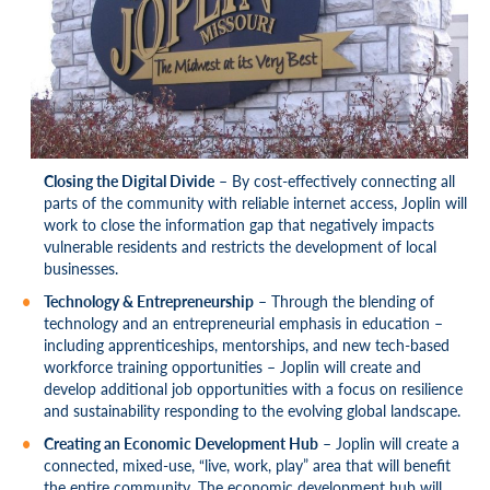
Closing the Digital Divide
– By cost-effectively connecting all
parts of the community with reliable internet access, Joplin will
work to close the information gap that negatively impacts
vulnerable residents and restricts the development of local
businesses.
Technology & Entrepreneurship
– Through the blending of
technology and an entrepreneurial emphasis in education –
including apprenticeships, mentorships, and new tech-based
workforce training opportunities – Joplin will create and
develop additional job opportunities with a focus on resilience
and sustainability responding to the evolving global landscape.
Creating an Economic Development Hub
– Joplin will create a
connected, mixed-use, “live, work, play” area that will benefit
the entire community. The economic development hub will