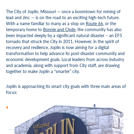
The City of Joplin, Missouri — once a boomtown for mining of
lead and zinc — is on the road to an exciting high-tech future.
With a name familiar to many as a stop on
Route 66
, or the
temporary home to
Bonnie and Clyde
, the community has also
been impacted deeply by a significant natural disaster – an EF5
tornado that struck the City in 2011. However, in the spirit of
recovery and resilience, Joplin is now aiming for a digital
transformation to help advance its post-disaster community and
economic development goals. Local leaders from across industry
and academia, along with support from City staff, are drawing
together to make Joplin a “smarter” city.
Joplin is approaching its smart city goals with three main areas of
focus: