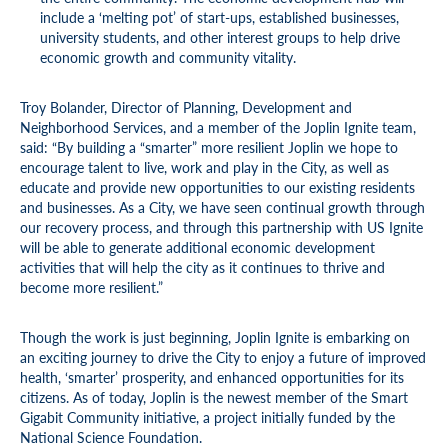
include a ‘melting pot’ of start-ups, established businesses,
university students, and other interest groups to help drive
economic growth and community vitality.
Troy Bolander, Director of Planning, Development and
Neighborhood Services, and a member of the Joplin Ignite team,
said: “By building a “smarter” more resilient Joplin we hope to
encourage talent to live, work and play in the City, as well as
educate and provide new opportunities to our existing residents
and businesses. As a City, we have seen continual growth through
our recovery process, and through this partnership with US Ignite
will be able to generate additional economic development
activities that will help the city as it continues to thrive and
become more resilient.”
Though the work is just beginning, Joplin Ignite is embarking on
an exciting journey to drive the City to enjoy a future of improved
health, ‘smarter’ prosperity, and enhanced opportunities for its
citizens. As of today, Joplin is the newest member of the Smart
Gigabit Community initiative, a project initially funded by the
National Science Foundation.