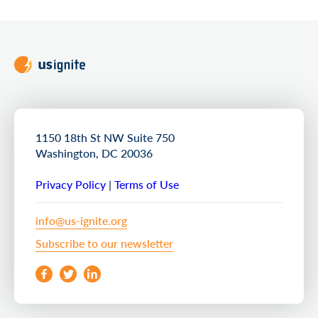
1150 18th St NW Suite 750
Washington, DC 20036
Privacy Policy
|
Terms of Use
info@us-ignite.org
Subscribe to our newsletter