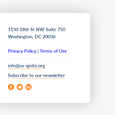
1150 18th St NW Suite 750
Washington, DC 20036
Privacy Policy
|
Terms of Use
info@us-ignite.org
Subscribe to our newsletter