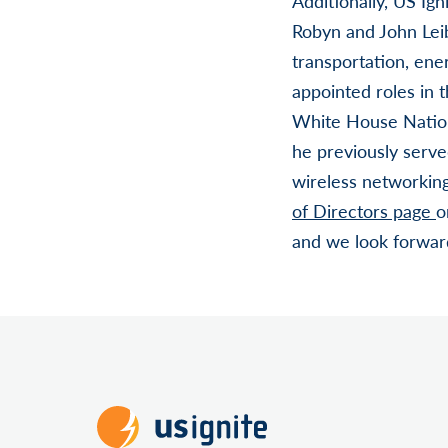
Additionally, US Ig
Robyn and John Leib
transportation, en
appointed roles in 
White House Nation
he previously serv
wireless networkin
of Directors page
o
and we look forward