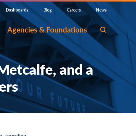
Dashboards
Blog
Careers
News
Agencies & Foundations
etcalfe, and a
ers
e, founding