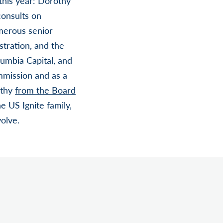
this year: Dorothy
consults on
merous senior
tration, and the
umbia Capital, and
mmission and as a
othy
from the Board
 US Ignite family,
olve.