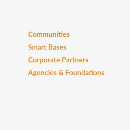
Communities
Smart Bases
Corporate Partners
Agencies & Foundations