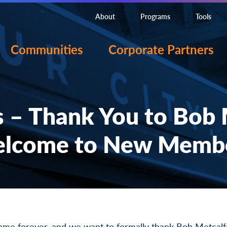
About
Programs
Tools
Communities
Corporate Partners
 – Thank You to Bob M
lcome to New Memb
same forever, and we want to formally thank Bob Metcalf