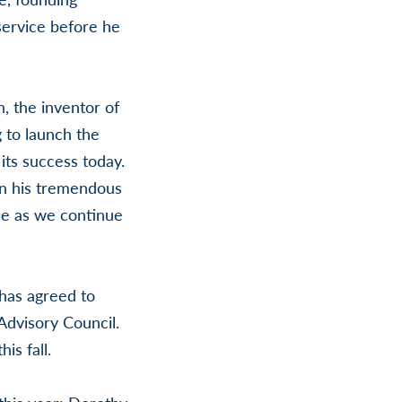
service before he
, the inventor of
 to launch the
its success today.
on his tremendous
le as we continue
 has agreed to
Advisory Council.
is fall.