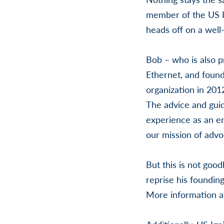
member of the US Ig
heads off on a well
Bob – who is also p
Ethernet, and found
organization in 201
The advice and gui
experience as an e
our mission of adv
But this is not goo
reprise his foundin
More information ab