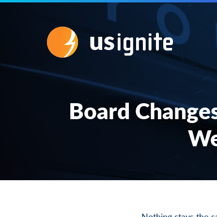
Board Changes
We
Nothing stays the 