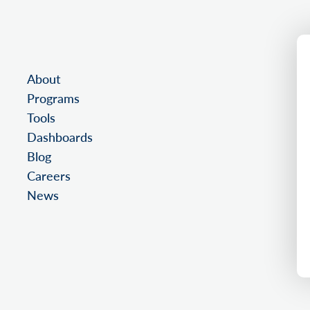
About
Programs
Tools
Dashboards
Blog
Careers
News