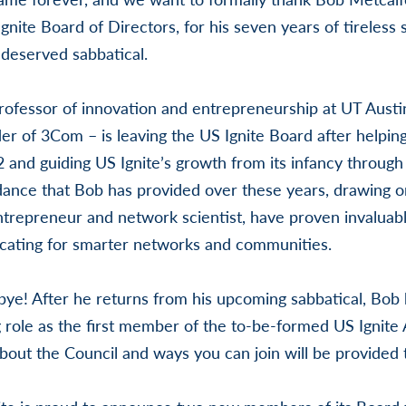
nite Board of Directors, for his seven years of tireless 
-deserved sabbatical.
rofessor of innovation and entrepreneurship at UT Austin
er of 3Com – is leaving the US Ignite Board after helping
2 and guiding US Ignite’s growth from its infancy through 
dance that Bob has provided over these years, drawing 
ntrepreneur and network scientist, have proven invaluab
ocating for smarter networks and communities.
dbye! After he returns from his upcoming sabbatical, Bob
g role as the first member of the to-be-formed US Ignite 
out the Council and ways you can join will be provided th