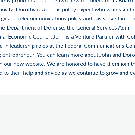
nite is proud to announce two new members of its Board 
ovitz. Dorothy is a public policy expert who writes and 
ergy and telecommunications policy and has served in nu
the Department of Defense, the General Services Adminis
al Economic Council. John is a Venture Partner with Col
ed in leadership roles at the Federal Communications Co
g entrepreneur. You can learn more about John and Dor
n our new website. We are honored to have them join the
 to their help and advice as we continue to grow and ev