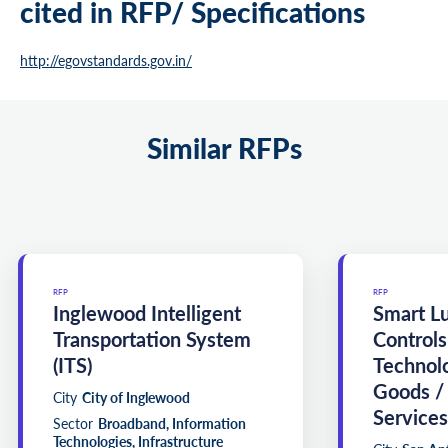
cited in RFP/ Specifications
http://egovstandards.gov.in/
Similar RFPs
RFP
RFP
Inglewood Intelligent
Smart L
Transportation System
Controls
(ITS)
Technol
Goods /
City
City of Inglewood
Services
Sector
Broadband, Information
Technologies, Infrastructure