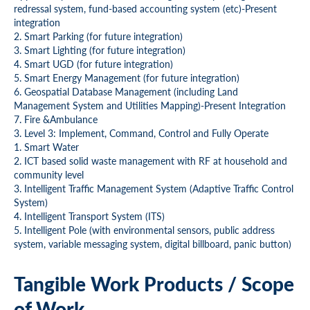
redressal system, fund-based accounting system (etc)-Present
integration
2. Smart Parking (for future integration)
3. Smart Lighting (for future integration)
4. Smart UGD (for future integration)
5. Smart Energy Management (for future integration)
6. Geospatial Database Management (including Land
Management System and Utilities Mapping)-Present Integration
7. Fire &Ambulance
3. Level 3: Implement, Command, Control and Fully Operate
1. Smart Water
2. ICT based solid waste management with RF at household and
community level
3. Intelligent Traffic Management System (Adaptive Traffic Control
System)
4. Intelligent Transport System (ITS)
5. Intelligent Pole (with environmental sensors, public address
system, variable messaging system, digital billboard, panic button)
Tangible Work Products / Scope
of Work