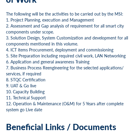
The following will be the activities to be carried out by the MSI:
1. Project Planning, execution and Management
2. Assessment and Gap analysis of requirement for all smart city
components under scope.
3. Solution Design, System Customization and development for all
components mentioned in this volume.
4. ICT items Procurement, deployment and commissioning
5. Site Preparation including required civil work, LAN Networking
6. Application and general awareness Training
7. Business Process Reengineering for the selected applications/
services, if required
8. STQC Certification
9. UAT & Go live
10. Capacity Building
11. Technical Support
12. Operation & Maintenance (O&M) for 5 Years after complete
system go Live date
Beneficial Links / Documents