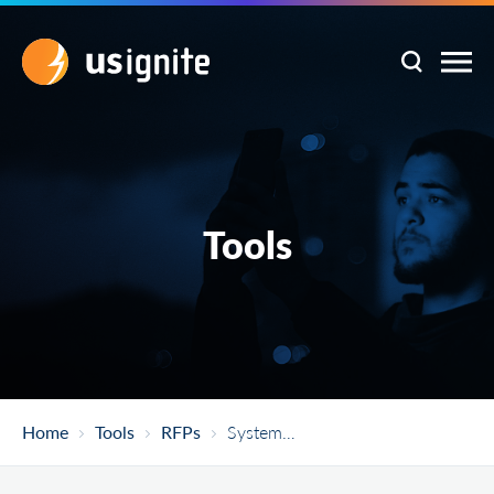
Tools
Home
Tools
RFPs
System Integrator For Implementation Of ICT Solutions Including Establishment Of City Operations Centre In Belagavi