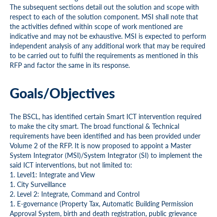
The subsequent sections detail out the solution and scope with
respect to each of the solution component. MSI shall note that
the activities defined within scope of work mentioned are
indicative and may not be exhaustive. MSI is expected to perform
independent analysis of any additional work that may be required
to be carried out to fulfil the requirements as mentioned in this
RFP and factor the same in its response.
Goals/Objectives
The BSCL, has identified certain Smart ICT intervention required
to make the city smart. The broad functional & Technical
requirements have been identified and has been provided under
Volume 2 of the RFP. It is now proposed to appoint a Master
System Integrator (MSI)/System Integrator (SI) to implement the
said ICT interventions, but not limited to:
1. Level1: Integrate and View
1. City Surveillance
2. Level 2: Integrate, Command and Control
1. E-governance (Property Tax, Automatic Building Permission
Approval System, birth and death registration, public grievance