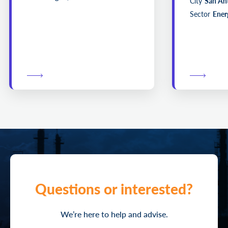
City
San An
Sector
Energ
Questions or interested?
We’re here to help and advise.