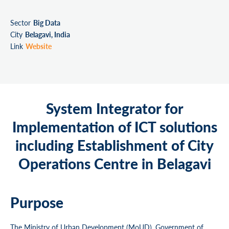
Sector
Big Data
City
Belagavi, India
Link
Website
System Integrator for
Implementation of ICT solutions
including Establishment of City
Operations Centre in Belagavi
Purpose
The Ministry of Urban Development (MoUD), Government of