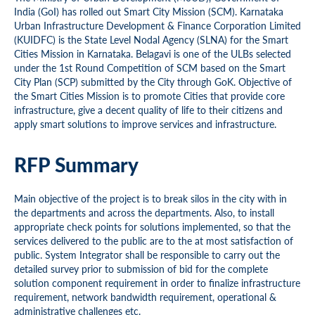
India (GoI) has rolled out Smart City Mission (SCM). Karnataka
Urban Infrastructure Development & Finance Corporation Limited
(KUIDFC) is the State Level Nodal Agency (SLNA) for the Smart
Cities Mission in Karnataka. Belagavi is one of the ULBs selected
under the 1st Round Competition of SCM based on the Smart
City Plan (SCP) submitted by the City through GoK. Objective of
the Smart Cities Mission is to promote Cities that provide core
infrastructure, give a decent quality of life to their citizens and
apply smart solutions to improve services and infrastructure.
RFP Summary
Main objective of the project is to break silos in the city with in
the departments and across the departments. Also, to install
appropriate check points for solutions implemented, so that the
services delivered to the public are to the at most satisfaction of
public. System Integrator shall be responsible to carry out the
detailed survey prior to submission of bid for the complete
solution component requirement in order to finalize infrastructure
requirement, network bandwidth requirement, operational &
administrative challenges etc.