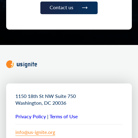
Contact us
1150 18th St NW Suite 750
Washington, DC 20036
Privacy Policy
|
Terms of Use
info@us-ignite.org