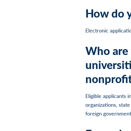
How do y
Electronic applicat
Who are t
universit
nonprofit
Eligible applicants 
organizations, state
foreign governments