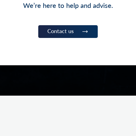
We’re here to help and advise.
Contact us