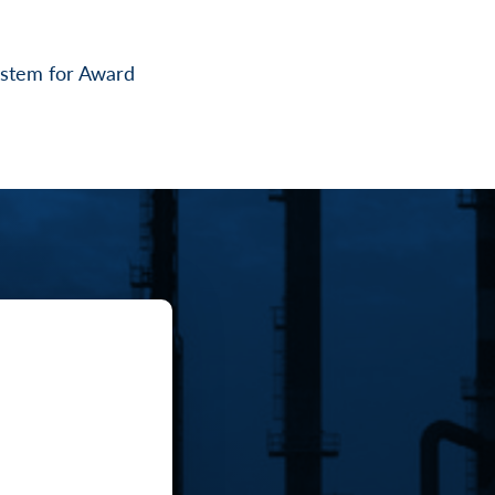
System for Award