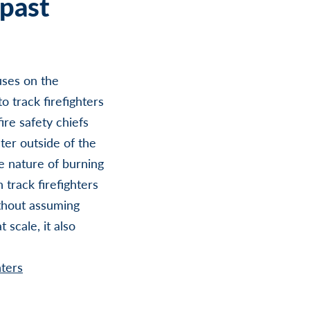
past
uses on the
o track firefighters
fire safety chiefs
ter outside of the
le nature of burning
 track firefighters
ithout assuming
 scale, it also
hters