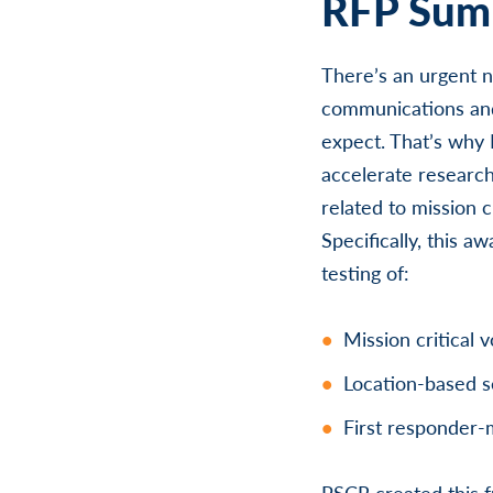
RFP Summ
There’s an urgent n
communications and
expect. That’s why N
accelerate research
related to mission c
Specifically, this 
testing of:
Mission critical
Location-based s
First responder-
PSCR created this f