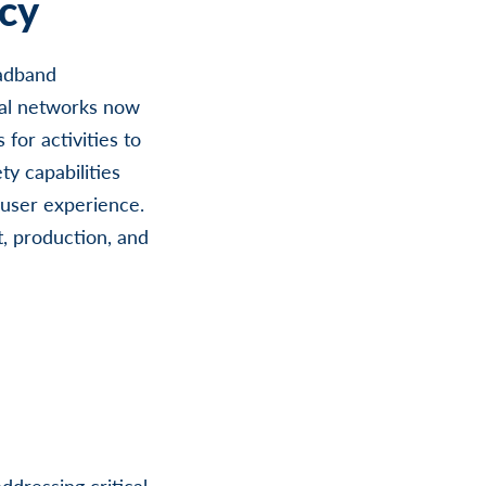
cy
oadband
al networks now
for activities to
ty capabilities
e/user experience.
t, production, and
ddressing critical