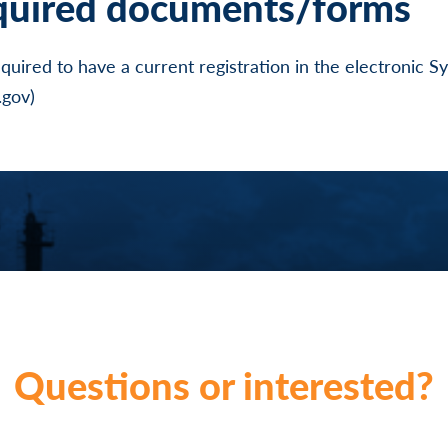
quired documents/forms
required to have a current registration in the electronic 
gov)
Questions or interested?