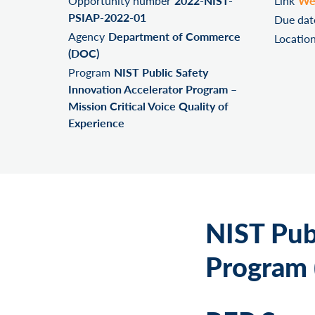
Opportunity number
2022-NIST-
Link
We
PSIAP-2022-01
Due dat
Agency
Department of Commerce
Locatio
(DOC)
Program
NIST Public Safety
Innovation Accelerator Program –
Mission Critical Voice Quality of
Experience
NIST Pub
Program (