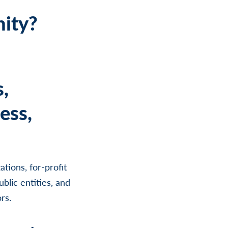
nity?
s,
ess,
ations, for-profit
ublic entities, and
rs.