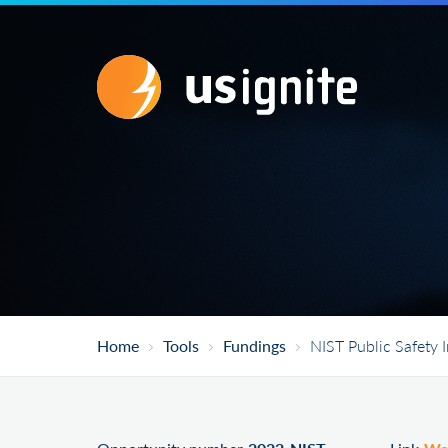
Home
Tools
Fundings
NIST Public Safety 