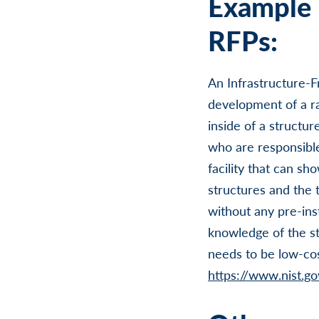
Example 
RFPs:
An Infrastructure-F
development of a rap
inside of a structur
who are responsible
facility that can sh
structures and the t
without any pre-ins
knowledge of the str
needs to be low-cos
https://www.nist.gov