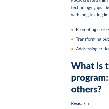
technology gaps ide
with long-lasting i
Promoting cross-
Transforming pub
Addressing critic
What is t
program: 
others?
Research