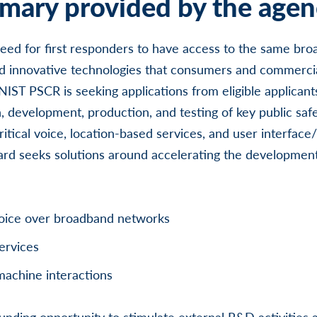
ary provided by the agen
eed for first responders to have access to the same br
 innovative technologies that consumers and commerci
IST PSCR is seeking applications from eligible applicants 
, development, production, and testing of key public safe
ritical voice, location-based services, and user interfac
award seeks solutions around accelerating the developmen
 voice over broadband networks
ervices
machine interactions
unding opportunity to stimulate external R&D activities a