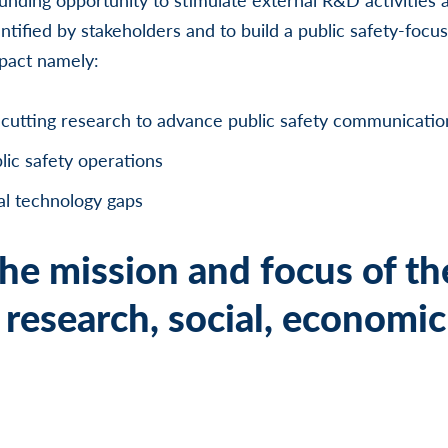
ntified by stakeholders and to build a public safety-fo
mpact namely:
cutting research to advance public safety communicatio
lic safety operations
al technology gaps
he mission and focus of th
research, social, economic