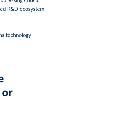
cused R&D ecosystem
ns technology
e
 or