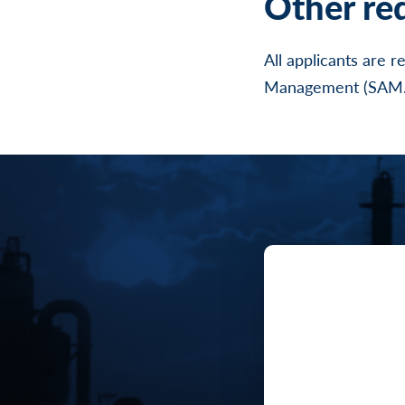
Other re
All applicants are 
Management (SAM.