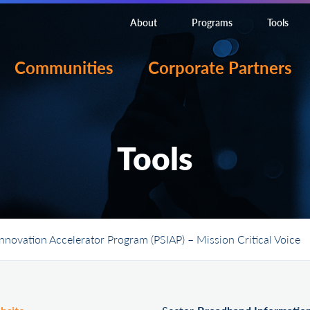
About
Programs
Tools
Communities
Corporate Partners
Tools
Innovation Accelerator Program (PSIAP) – Mission Critical Voice