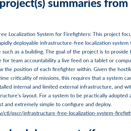
project(s) summaries from 
ree Localization System for Firefighters: This project foc
idly deployable infrastructure-free localization system t
e such as a building. The goal of the project is to provide 
 for team accountability a live feed on a tablet or compu
ow the position of each firefighter within. Given the hosti
ime criticality of missions, this requires that a system can
talled internal and limited external infrastructure, and w
ucture’s layout. For a system to be practically adopted at
t and extremely simple to configure and deploy.
/ctl/pscr/infrastructure-free-localization-system-firefig