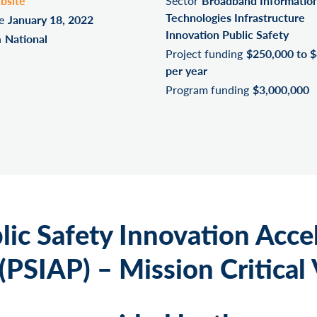
bsite
Sector
Broadband Informatio
Technologies Infrastructure
e
January 18, 2022
Innovation Public Safety
n
National
Project funding
$250,000 to 
per year
Program funding
$3,000,000
lic Safety Innovation Acce
PSIAP) – Mission Critical 