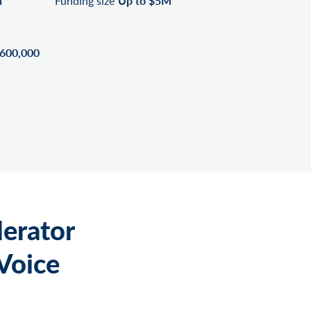
n
Funding size
Up to $5M
$600,000
lerator
Voice