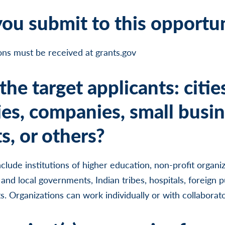
ou submit to this opportu
ions must be received at grants.gov
he target applicants: citie
ies, companies, small busin
s, or others?
include institutions of higher education, non-profit organiz
 and local governments, Indian tribes, hospitals, foreign p
. Organizations can work individually or with collaborato