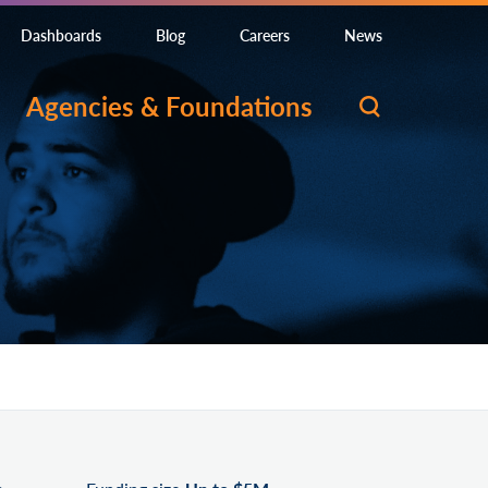
Dashboards
Blog
Careers
News
Agencies & Foundations