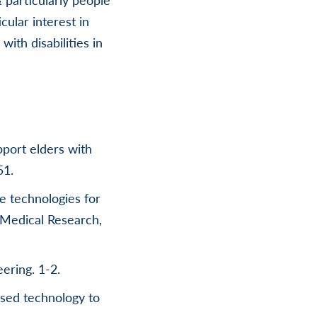
cular interest in
ith disabilities in
pport elders with
51.
ve technologies for
 Medical Research,
ering. 1-2.
ased technology to