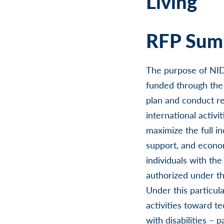
Living
RFP Summ
The purpose of NIDI
funded through the 
plan and conduct res
international activ
maximize the full in
support, and economi
individuals with the
authorized under th
Under this particu
activities toward t
with disabilities – 