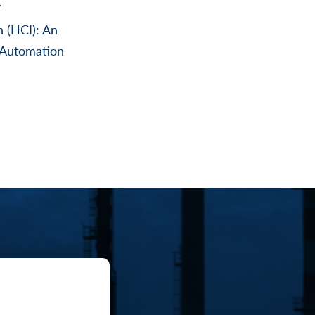
.
n (HCI): An
 Automation