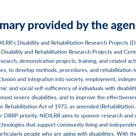
ary provided by the agen
LRR’s Disability and Rehabilitation Research Projects (
Disability and Rehabilitation Research Projects and Cent
earch, demonstration projects, training, and related activ
ities, to develop methods, procedures, and rehabilitation 
clusion and integration into society, employment, indepen
c and social self-sufficiency of individuals with disabiliti
 most severe disabilities, and to improve the effectivene
e Rehabilitation Act of 1973, as amended (Rehabilitation 
lar DRRP priority, NIDILRR aims to sponsor research and
echnologies that support community living and independen
particularly people who are aging with disabilities. With 