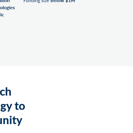
usion
Funding size
Below $1M
ologies
ic
rch
gy to
nity