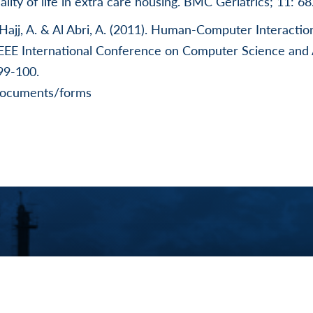
ality of life in extra care housing. BMC Geriatrics; 11: 68
Hajj, A. & Al Abri, A. (2011). Human-Computer Interactio
IEEE International Conference on Computer Science and
99-100.
documents/forms