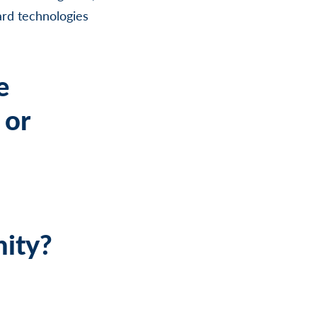
ard technologies
e
 or
nity?