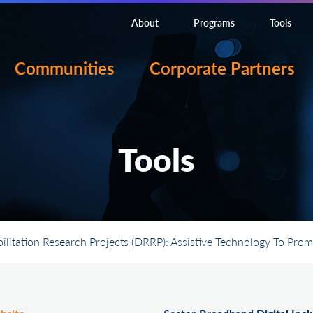
About
Programs
Tools
Communities
Corporate Partners
Tools
bilitation Research Projects (DRRP): Assistive Technology To P