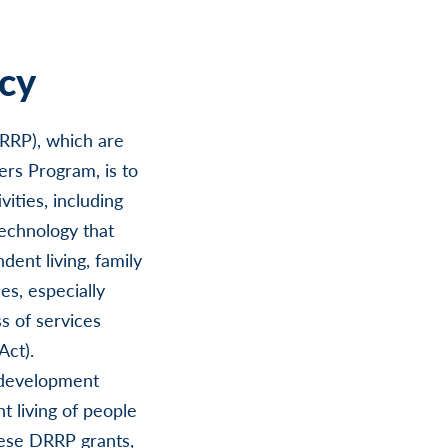
cy
DRRP), which are
ers Program, is to
ities, including
technology that
dent living, family
es, especially
ss of services
Act).
 development
t living of people
these DRRP grants,