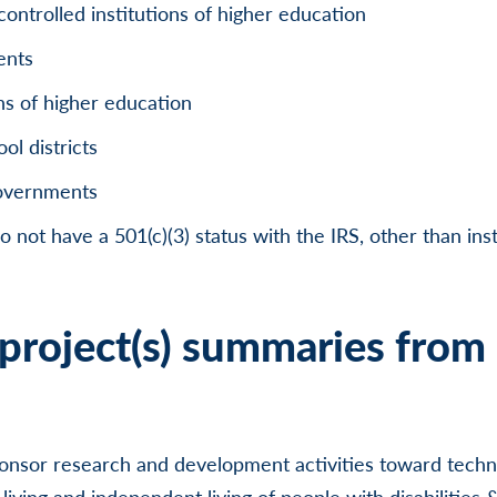
controlled institutions of higher education
ents
ons of higher education
l districts
governments
o not have a 501(c)(3) status with the IRS, other than inst
project(s) summaries from 
onsor research and development activities toward techno
iving and independent living of people with disabilities &