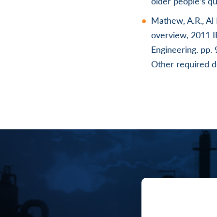
older people’s qu
Mathew, A.R., Al 
overview, 2011 
Engineering. pp. 
Other required 