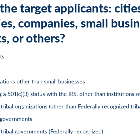
he target applicants: citie
ies, companies, small busin
s, or others?
ts
zations other than small businesses
 a 501(c)(3) status with the IRS, other than institutions 
ribal organizations (other than Federally recognized tri
p governments
tribal governments (Federally recognized)