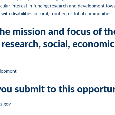
cular interest in funding research and development tow
ith disabilities in rural, frontier, or tribal communities.
he mission and focus of th
research, social, economic
lopment
ou submit to this opportu
ts.gov