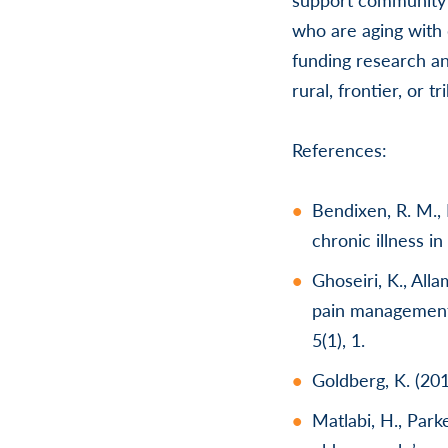
who are aging with 
funding research an
rural, frontier, or t
References:
Bendixen, R. M., 
chronic illness in
Ghoseiri, K., All
pain management 
5(1), 1.
Goldberg, K. (20
Matlabi, H., Par