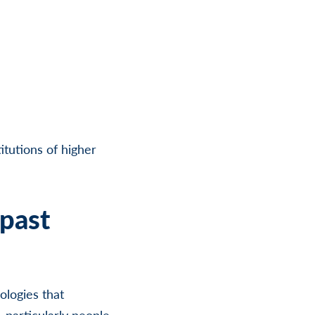
itutions of higher
past
logies that
 particularly people