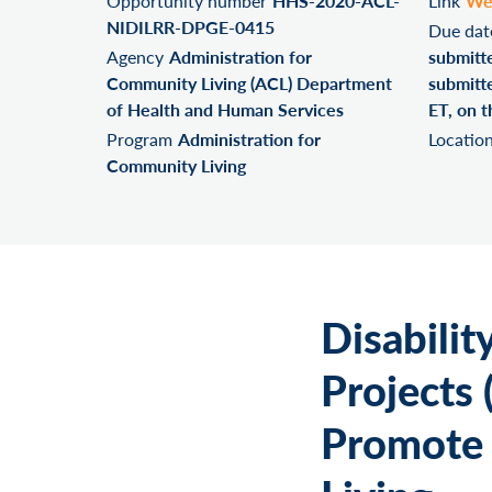
Opportunity number
HHS-2020-ACL-
Link
We
NIDILRR-DPGE-0415
Due dat
Agency
Administration for
submitt
Community Living (ACL) Department
submitte
of Health and Human Services
ET, on t
Program
Administration for
Locatio
Community Living
Disabilit
Projects 
Promote