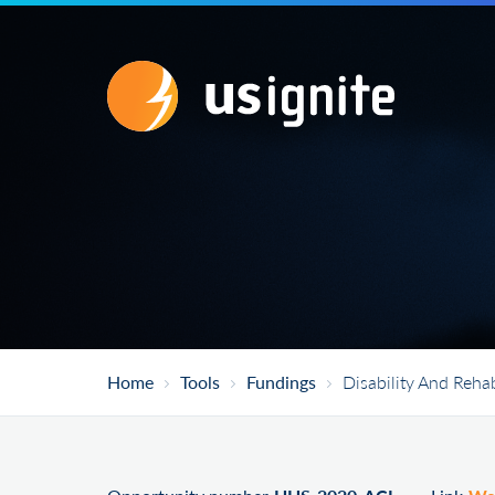
Home
Tools
Fundings
Disability And Reha