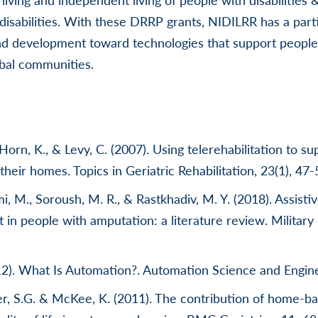
disabilities. With these DRRP grants, NIDILRR has a parti
d development toward technologies that support people w
ribal communities.
Horn, K., & Levy, C. (2007). Using telerehabilitation to su
 their homes. Topics in Geriatric Rehabilitation, 23(1), 47-
ami, M., Soroush, M. R., & Rastkhadiv, M. Y. (2018). Assisti
in people with amputation: a literature review. Military
12). What Is Automation?. Automation Science and Engine
ker, S.G. & McKee, K. (2011). The contribution of home-b