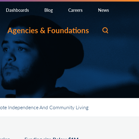
Dashboards
Blog
Careers
News
Agencies & Foundations
romote Independence And Community Living