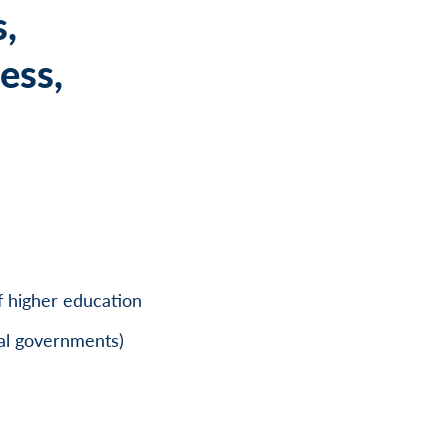
s,
ess,
of higher education
bal governments)