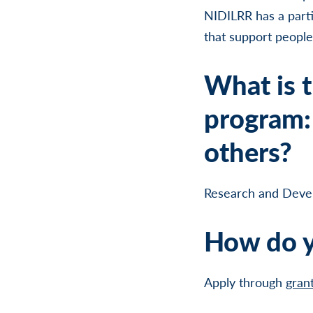
NIDILRR has a parti
that support people w
What is t
program: 
others?
Research and Deve
How do y
Apply through
gran