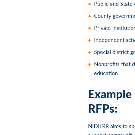
Public and State 
County governm
Private instituti
Independent schoo
Special district 
Nonprofits that d
education
Example 
RFPs:
NIDILRR aims to sp
support community l