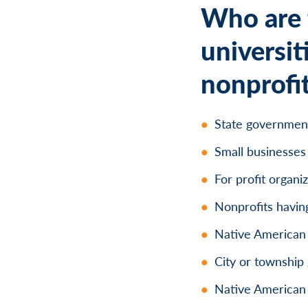
Who are t
universit
nonprofit
State governmen
Small businesses
For profit organi
Nonprofits having
Native American t
City or townshi
Native American 