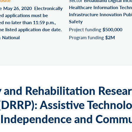
bsite
Sector
Broadband Digital Incl
Healthcare Information Techn
e
May 26, 2020 Electronically
Infrastructure Innovation Publ
ed applications must be
Safety
d no later than 11:59 p.m.,
he listed application due date.
Project funding
$500,000
n
National
Program funding
$2M
y and Rehabilitation Resea
(DRRP): Assistive Technolo
 Independence and Commu