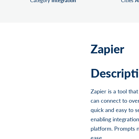
Category
Integration
Cities
A
Zapier
Descript
Zapier is a tool th
can connect to over
quick and easy to s
enabling integratio
platform. Prompts 
ease.