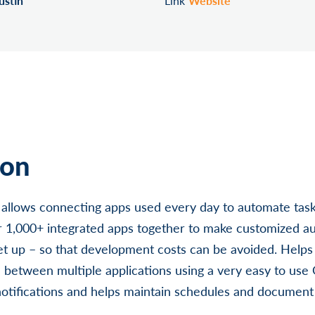
ustin
Link
Website
ion
at allows connecting apps used every day to automate task
 1,000+ integrated apps together to make customized aut
et up – so that development costs can be avoided. Helps
n between multiple applications using a very easy to use 
notifications and helps maintain schedules and documen