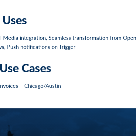
l Uses
l Media integration, Seamless transformation from Open
, Push notifications on Trigger
Use Cases
invoices – Chicago/Austin