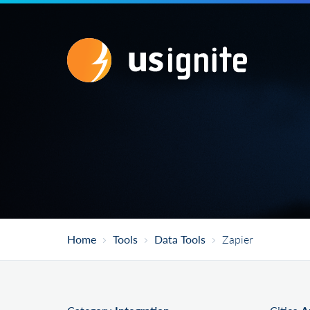
Home
Tools
Data Tools
Zapier