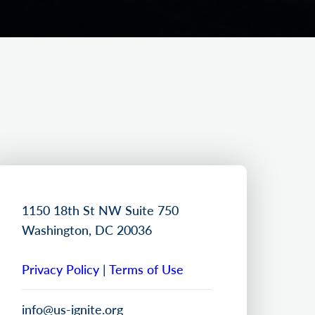
1150 18th St NW Suite 750
Washington, DC 20036
Privacy Policy
|
Terms of Use
info@us-ignite.org