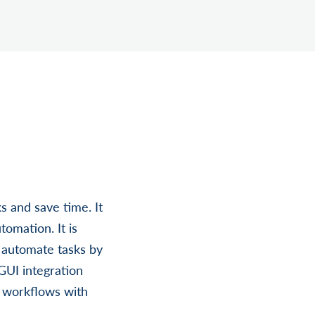
s and save time. It
omation. It is
 automate tasks by
GUI integration
t workflows with