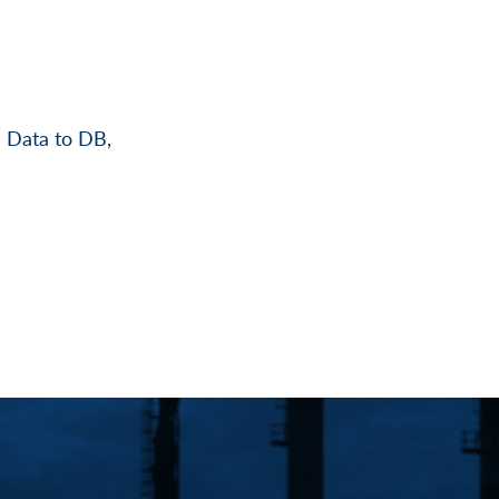
 Data to DB,