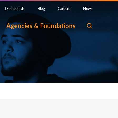
Dashboards
Blog
Careers
News
Agencies & Foundations