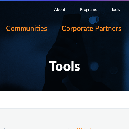
About
Programs
Tools
Communities
Corporate Partners
Tools