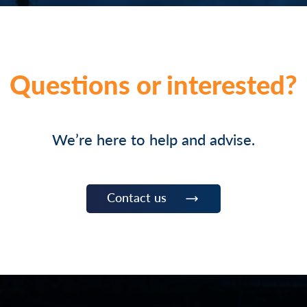
Questions or interested?
We’re here to help and advise.
Contact us