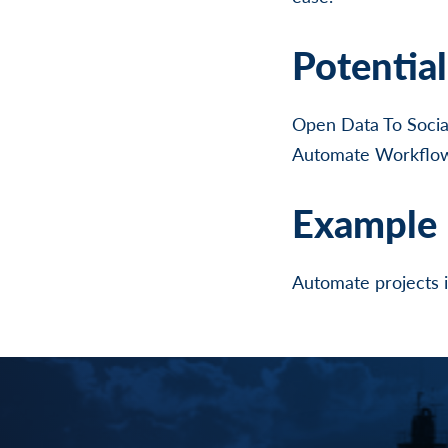
Potentia
Open Data To Socia
Automate Workflows
Example 
Automate projects 