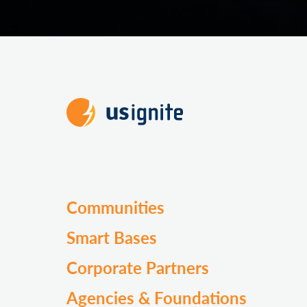
Communities
Smart Bases
Corporate Partners
Agencies & Foundations