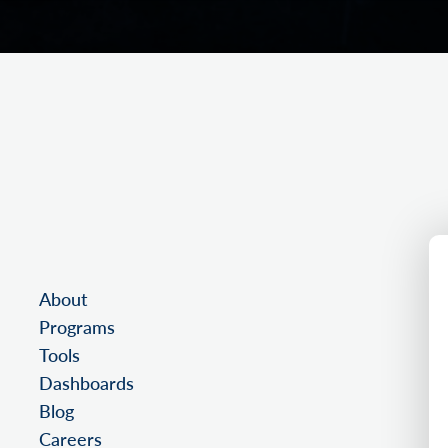
About
Programs
Tools
Dashboards
Blog
Careers