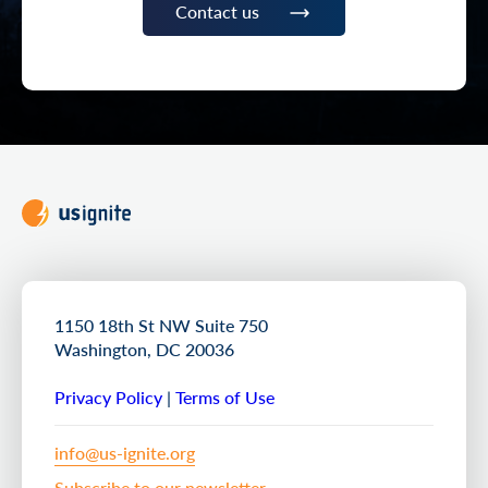
Contact us
1150 18th St NW Suite 750
Washington, DC 20036
Privacy Policy
|
Terms of Use
info@us-ignite.org
Subscribe to our newsletter