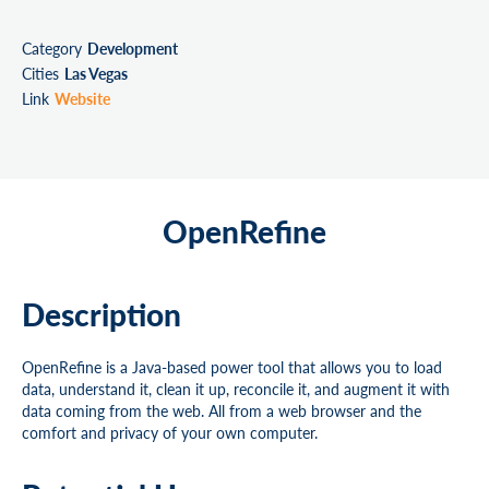
Category
Development
Cities
Las Vegas
Link
Website
OpenRefine
Description
OpenRefine is a Java-based power tool that allows you to load
data, understand it, clean it up, reconcile it, and augment it with
data coming from the web. All from a web browser and the
comfort and privacy of your own computer.