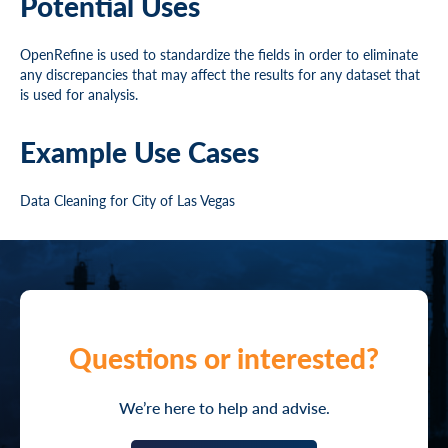
Potential Uses
OpenRefine is used to standardize the fields in order to eliminate
any discrepancies that may affect the results for any dataset that
is used for analysis.
Example Use Cases
Data Cleaning for City of Las Vegas
Questions or interested?
We’re here to help and advise.