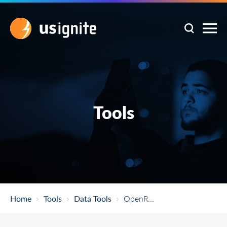
Tools
Home
Tools
Data Tools
OpenRefine