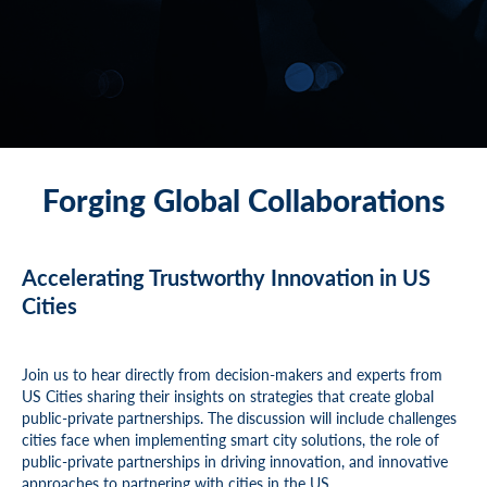
Forging Global Collaborations
Accelerating Trustworthy Innovation in US
Cities
Join us to hear directly from decision-makers and experts from
US Cities sharing their insights on strategies that create global
public-private partnerships. The discussion will include challenges
cities face when implementing smart city solutions, the role of
public-private partnerships in driving innovation, and innovative
approaches to partnering with cities in the US.