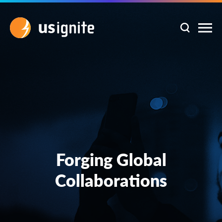
Forging Global
Collaborations