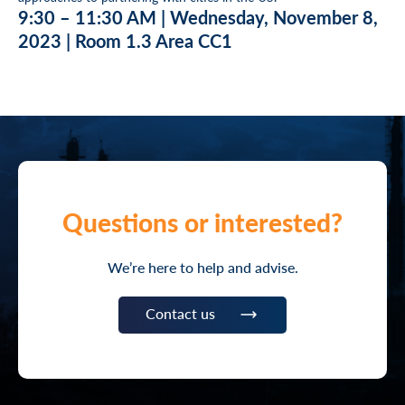
9:30 – 11:30 AM | Wednesday, November 8,
2023 | Room 1.3 Area CC1
Questions or interested?
We’re here to help and advise.
Contact us