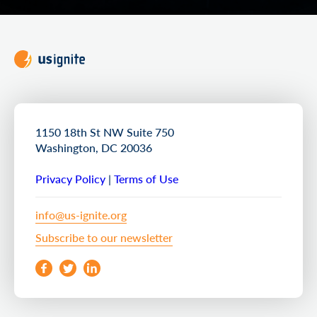
1150 18th St NW Suite 750
Washington, DC 20036
Privacy Policy
|
Terms of Use
info@us-ignite.org
Subscribe to our newsletter