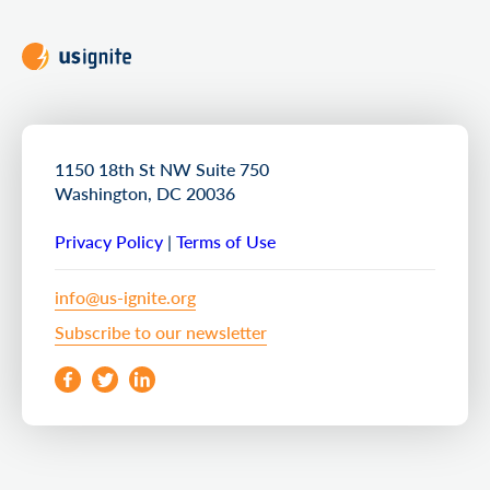
1150 18th St NW Suite 750
Washington, DC 20036
Privacy Policy
|
Terms of Use
info@us-ignite.org
Subscribe to our newsletter