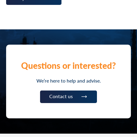
Questions or interested?
We’re here to help and advise.
Contact us