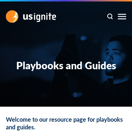
Playbooks and Guides
Welcome to our resource page for playbooks
and guides.