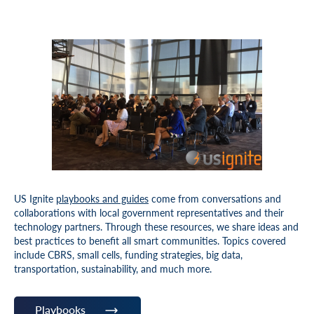
US Ignite
playbooks and guides
come from conversations and
collaborations with local government representatives and their
technology partners. Through these resources, we share ideas and
best practices to benefit all smart communities. Topics covered
include CBRS, small cells, funding strategies, big data,
transportation, sustainability, and much more.
Playbooks