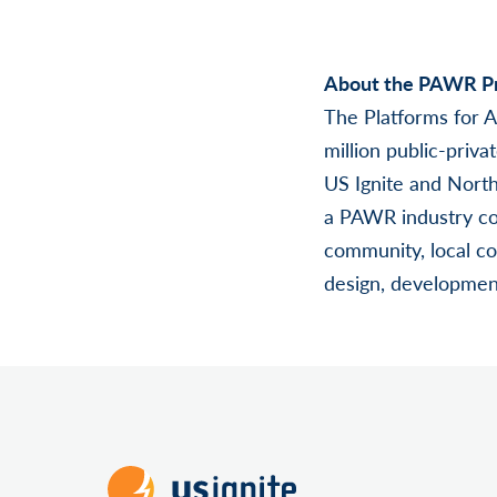
About the PAWR Pr
The Platforms for 
million public-priv
US Ignite and North
a PAWR industry co
community, local co
design, development