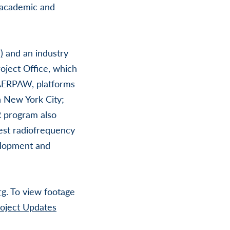
r academic and
)
and an industry
oject Office, which
o AERPAW, platforms
 New York City;
 program also
gest radiofrequency
velopment and
rg
. To view footage
ject Updates