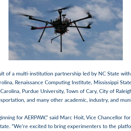
t of a multi-institution partnership led by NC State wit
olina, Renaissance Computing Institute, Mississippi State
 Carolina, Purdue University, Town of Cary, City of Raleig
portation, and many other academic, industry, and munic
eginning for AERPAW,” said Marc Hoit, Vice Chancellor fo
ate. “We’re excited to bring experimenters to the platf