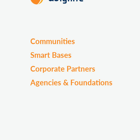
Communities
Smart Bases
Corporate Partners
Agencies & Foundations