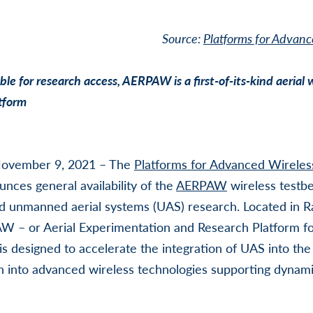
Source:
Platforms for Advanc
le for research access, AERPAW is a first-of-its-kind aerial 
tform
vember 9, 2021 – The
Platforms for Advanced Wirele
unces general availability of the
AERPAW
wireless testb
 unmanned aerial systems (UAS) research. Located in Ra
AW – or Aerial Experimentation and Research Platform f
is designed to accelerate the integration of UAS into the
 into advanced wireless technologies supporting dynami