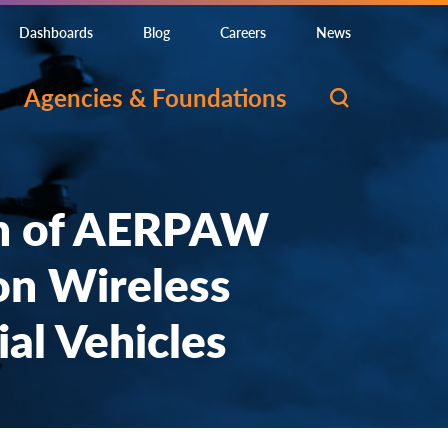
Dashboards
Blog
Careers
News
Agencies & Foundations
h of AERPAW
on Wireless
al Vehicles