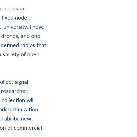
rk nodes on
 fixed node
e university. These
 drones, and one
defined radios that
a variety of open
llect signal
 researcher.
 collection will
ork optimization.
 ability, new
tion of commercial