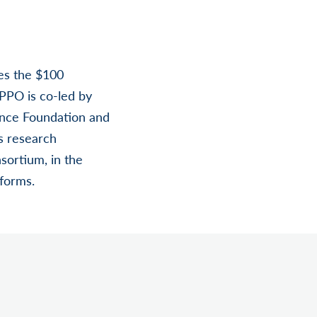
es the $100
 PPO is co-led by
ence Foundation and
s research
sortium, in the
tforms.