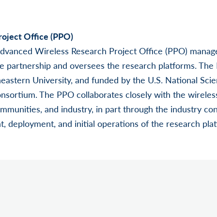
oject Office (PPO)
Advanced Wireless Research Project Office (PPO) manag
ate partnership and oversees the research platforms. The
eastern University, and funded by the U.S. National Sci
nsortium. The PPO collaborates closely with the wireles
mmunities, and industry, in part through the industry con
, deployment, and initial operations of the research pla