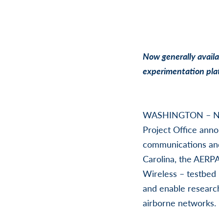
Now generally availab
experimentation pla
WASHINGTON – No
Project Office anno
communications and
Carolina, the AERP
Wireless – testbed 
and enable research
airborne networks.