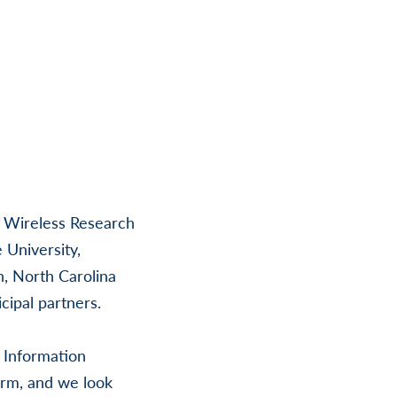
h Wireless Research
 University,
h, North Carolina
ipal partners.
r Information
orm, and we look