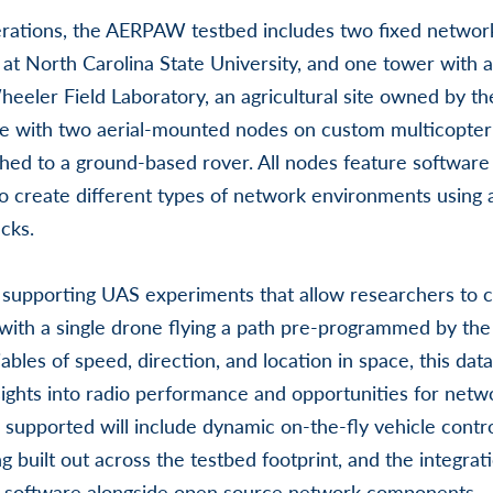
erations, the AERPAW testbed includes two fixed netwo
t North Carolina State University, and one tower with a
eeler Field Laboratory, an agricultural site owned by th
e with two aerial-mounted nodes on custom multicopter
hed to a ground-based rover. All nodes feature software 
o create different types of network environments using 
cks.
s supporting UAS experiments that allow researchers to co
ith a single drone flying a path pre-programmed by the
iables of speed, direction, and location in space, this data
sights into radio performance and opportunities for netw
supported will include dynamic on-the-fly vehicle control
 built out across the testbed footprint, and the integra
 software alongside open source network components.