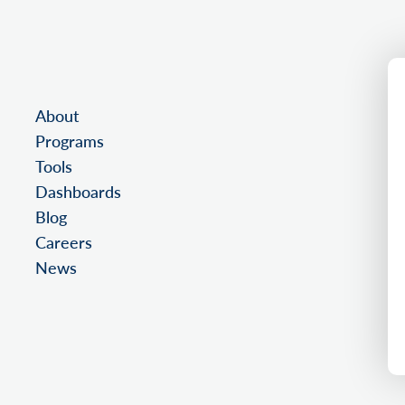
About
Programs
Tools
Dashboards
Blog
Careers
News