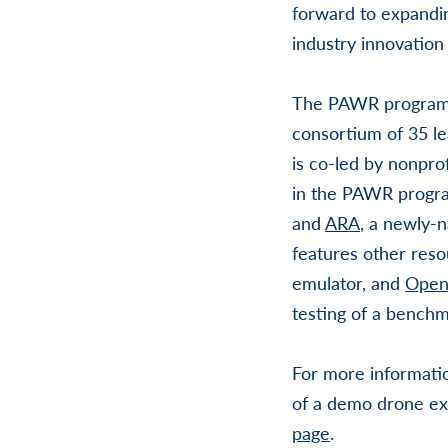
forward to expandin
industry innovation
The PAWR program 
consortium of 35 le
is co-led by nonpro
in the PAWR progr
and
ARA
, a newly-
features other resou
emulator, and
Open
testing of a bench
For more informati
of a demo drone ex
page
.