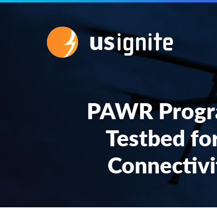
PAWR Progr
Testbed fo
Connectivi