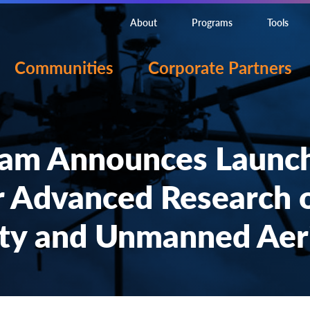
About
Programs
Tools
Communities
Corporate Partners
am Announces Launc
r Advanced Research 
ty and Unmanned Aeri