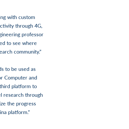
ng with custom
ctivity through 4G,
gineering professor
ited to see where
search community.”
s to be used as
 for Computer and
hird platform to
vel research through
ize the progress
na platform.”