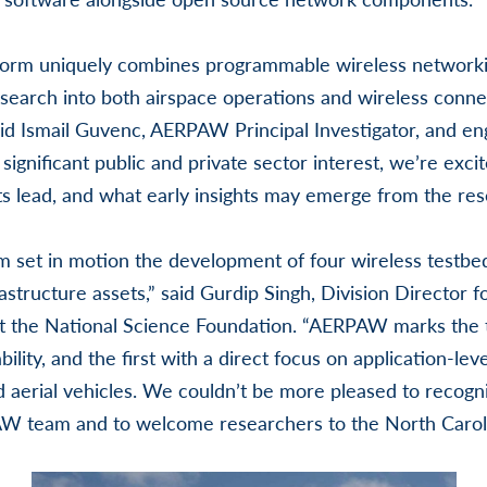
orm uniquely combines programmable wireless networki
search into both airspace operations and wireless conne
id Ismail Guvenc, AERPAW Principal Investigator, and en
significant public and private sector interest, we’re exc
ts lead, and what early insights may emerge from the re
set in motion the development of four wireless testbed
rastructure assets,” said Gurdip Singh, Division Director
 the National Science Foundation. “AERPAW marks the t
bility, and the first with a direct focus on application-le
 aerial vehicles. We couldn’t be more pleased to recogn
 team and to welcome researchers to the North Caroli