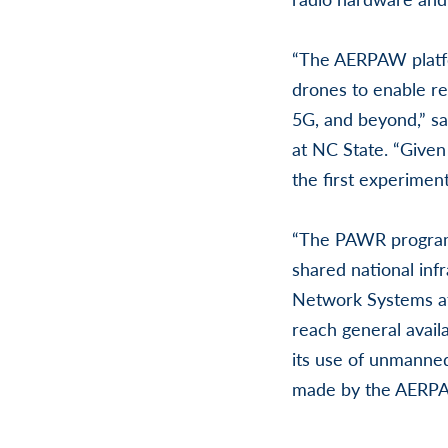
“The AERPAW platf
drones to enable re
5G, and beyond,” sa
at NC State. “Given 
the first experimen
“The PAWR program 
shared national inf
Network Systems at
reach general availa
its use of unmanned
made by the AERPAW