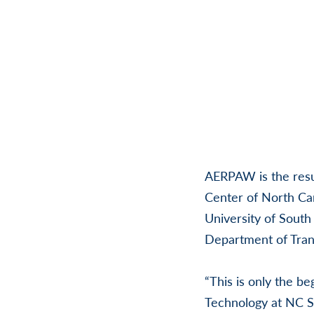
AERPAW is the resul
Center of North Car
University of South
Department of Trans
“This is only the b
Technology at NC St