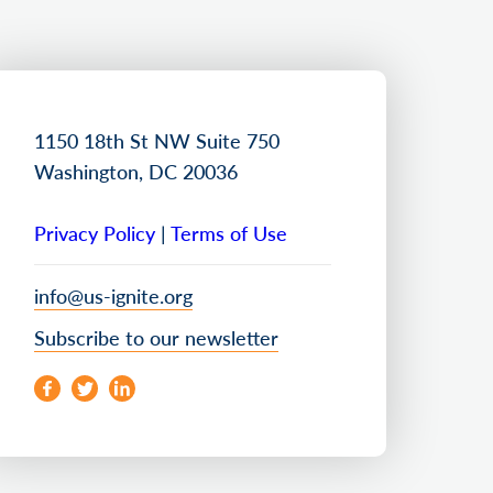
1150 18th St NW Suite 750
Washington, DC 20036
Privacy Policy
|
Terms of Use
info@us-ignite.org
Subscribe to our newsletter