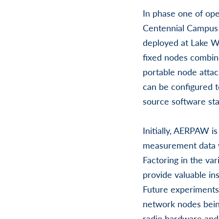
In phase one of op
Centennial Campus a
deployed at Lake Wh
fixed nodes combin
portable node attac
can be configured t
source software sta
Initially, AERPAW i
measurement data w
Factoring in the var
provide valuable in
Future experiments 
network nodes being
radio hardware and