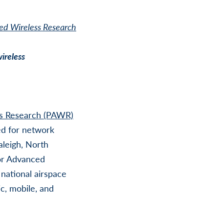
ed Wireless Research
wireless
ss Research (PAWR)
ed for network
leigh, North
or Advanced
 national airspace
c, mobile, and