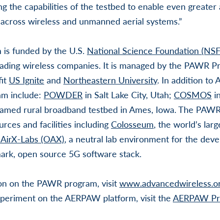
g the capabilities of the testbed to enable even greate
 across wireless and unmanned aerial systems.”
is funded by the U.S.
National Science Foundation (NSF
ading wireless companies. It is managed by the PAWR Pr
fit
US Ignite
and
Northeastern University
. In addition t
am include:
POWDER
in Salt Lake City, Utah;
COSMOS
in
named rural broadband testbed in Ames, Iowa. The PAWR
rces and facilities including
Colosseum
, the world’s lar
AirX-Labs (OAX)
, a neutral lab environment for the de
mark, open source 5G software stack.
on on the PAWR program, visit
www.advancedwireless.o
periment on the AERPAW platform, visit the
AERPAW Pro