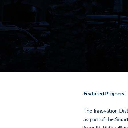
Featured Projects:
The Innovation Dist
as part of the Sma
from St. Pete will 