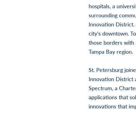
hospitals, a univers
surrounding communi
Innovation District.
city’s downtown. T
those borders with 
Tampa Bay region.
St. Petersburg join
Innovation District
Spectrum, a Charte
applications that s
innovations that im