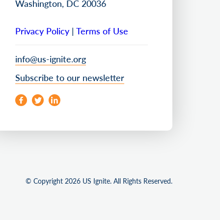
Washington, DC 20036
Privacy Policy
|
Terms of Use
info@us-ignite.org
Subscribe to our newsletter
© Copyright 2026 US Ignite. All Rights Reserved.