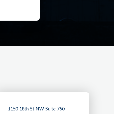
1150 18th St NW Suite 750