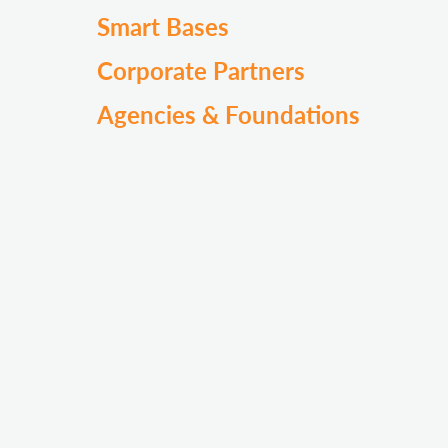
Smart Bases
Corporate Partners
Agencies & Foundations