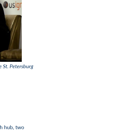
e St. Petersburg
ch hub, two