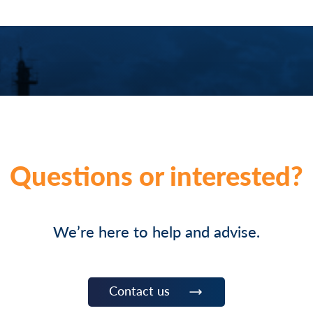
Questions or interested?
We’re here to help and advise.
Contact us