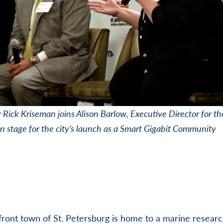
Rick Kriseman joins Alison Barlow, Executive Director for th
on stage for the city’s launch as a Smart Gigabit Community
ront town of St. Petersburg is home to a marine resear