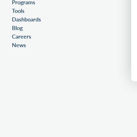
Programs
Tools
Dashboards
Blog
Careers
News