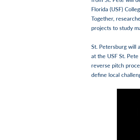
Florida (USF) Colle
Together, researche
projects to study ma
St. Petersburg will 
at the USF St. Pete
reverse pitch proce
define local challen