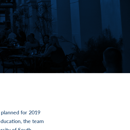
s planned for 2019
education, the team
rsity of South