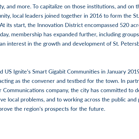
ity, and more. To capitalize on those institutions, and on t
ty, local leaders joined together in 2016 to form the St
 At its start, the Innovation District encompassed 520 ac
oday, membership has expanded further, including group
an interest in the growth and development of St. Peters
ed US Ignite’s Smart Gigabit Communities in January 201
 acting as the convener and testbed for the town. In part
r Communications company, the city has committed to 
olve local problems, and to working across the public and 
prove the region’s prospects for the future.