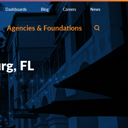
Dashboards
Blog
Careers
News
Agencies & Foundations
rg, FL