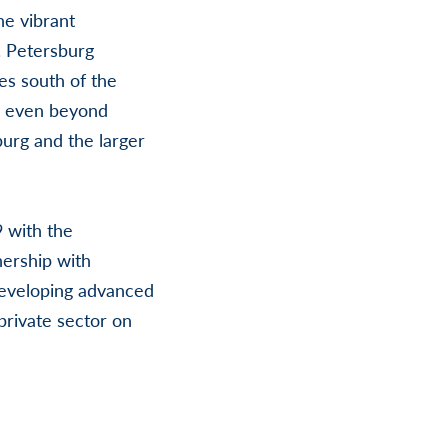
he vibrant
. Petersburg
res south of the
s even beyond
burg and the larger
9 with the
nership with
developing advanced
private sector on