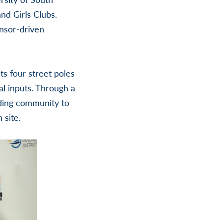
nd Girls Clubs.
ensor-driven
ts four street poles
l inputs. Through a
nding community to
 site.