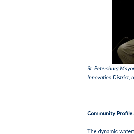
St. Petersburg Mayor 
Innovation District, 
Community Profile:
The dynamic waterf