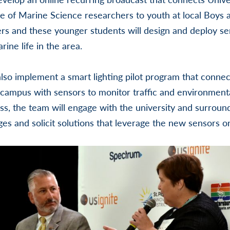
ge of Marine Science researchers to youth at local Boys a
rs and these younger students will design and deploy s
rine life in the area.
also implement a smart lighting pilot program that connec
 campus with sensors to monitor traffic and environmenta
ss, the team will engage with the university and surrou
ges and solicit solutions that leverage the new sensors on