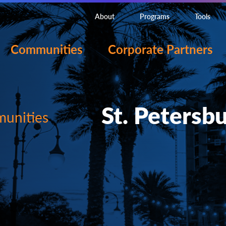
About
Programs
Tools
Communities
Corporate Partners
St. Petersbu
unities