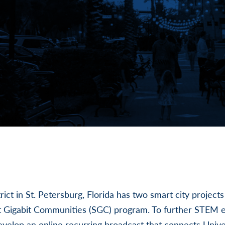
rict in St. Petersburg, Florida has two smart city project
rt Gigabit Communities (SGC) program. To further STEM 
develop an online recurring broadcast that connects Unive