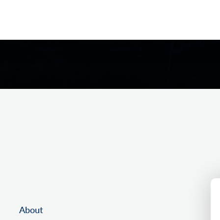
About