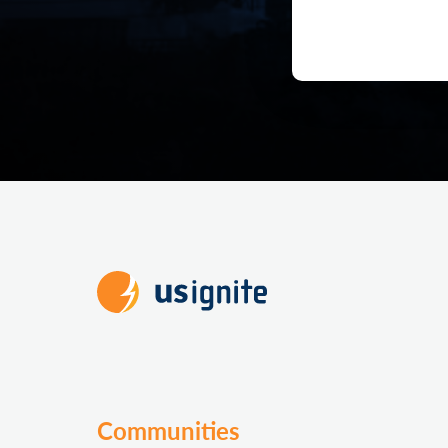
Communities