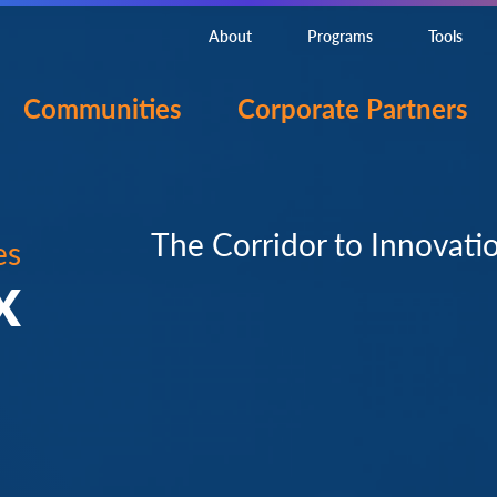
About
Programs
Tools
Communities
Corporate Partners
The Corridor to Innovati
es
X