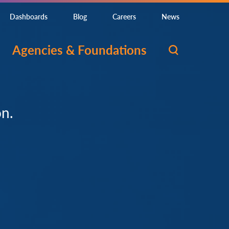
Dashboards
Blog
Careers
News
Agencies & Foundations
on.