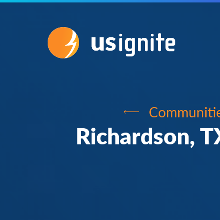
Communiti
Richardson, T