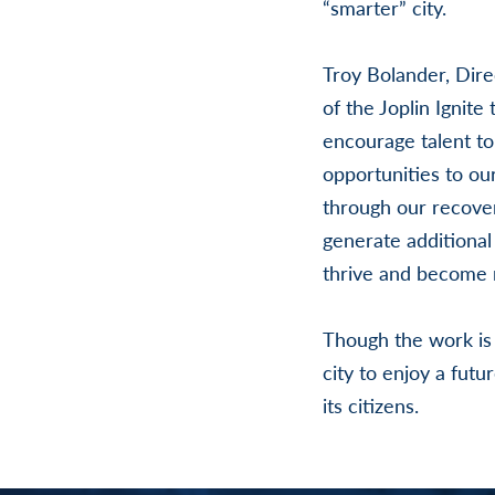
“smarter” city.
Troy Bolander, Dir
of the Joplin Ignite
encourage talent to
opportunities to ou
through our recover
generate additional 
thrive and become m
Though the work is j
city to enjoy a fut
its citizens.