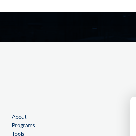
About
Programs
Tools