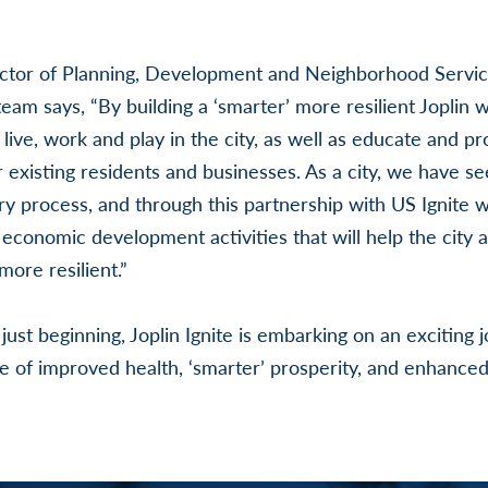
ector of Planning, Development and Neighborhood Servi
 team says, “By building a ‘smarter’ more resilient Joplin
 live, work and play in the city, as well as educate and p
r existing residents and businesses. As a city, we have s
y process, and through this partnership with US Ignite wi
economic development activities that will help the city a
ore resilient.”
ust beginning, Joplin Ignite is embarking on an exciting 
ure of improved health, ‘smarter’ prosperity, and enhanced