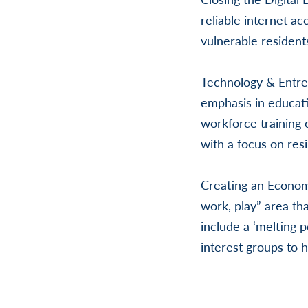
reliable internet ac
vulnerable resident
Technology & Entre
emphasis in educat
workforce training o
with a focus on resi
Creating an Economi
work, play” area th
include a ‘melting p
interest groups to 