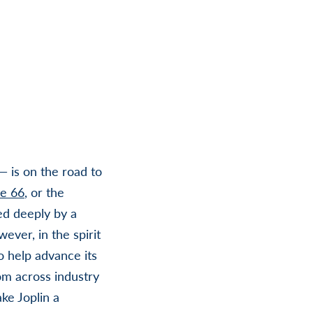
— is on the road to
e 66
, or the
ed deeply by a
ever, in the spirit
to help advance its
om across industry
ke Joplin a