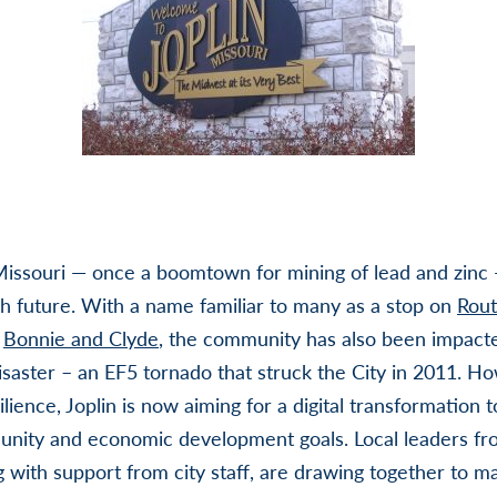
 Missouri — once a boomtown for mining of lead and zinc 
ch future. With a name familiar to many as a stop on
Rout
o
Bonnie and Clyde
, the community has also been impact
disaster – an EF5 tornado that struck the City in 2011. How
lience, Joplin is now aiming for a digital transformation 
unity and economic development goals. Local leaders fr
 with support from city staff, are drawing together to ma