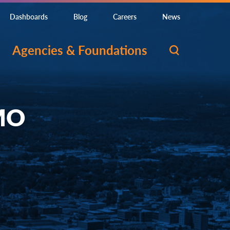
Dashboards
Blog
Careers
News
Agencies & Foundations
 MO