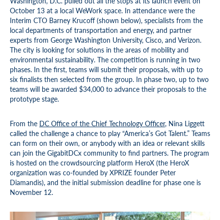
Washington, D.C. pulled out all the stops at its launch event on
October 13 at a local WeWork space. In attendance were the
Interim CTO Barney Krucoff (shown below), specialists from the
local departments of transportation and energy, and partner
experts from George Washington University, Cisco, and Verizon.
The city is looking for solutions in the areas of mobility and
environmental sustainability. The competition is running in two
phases. In the first, teams will submit their proposals, with up to
six finalists then selected from the group. In phase two, up to two
teams will be awarded $34,000 to advance their proposals to the
prototype stage.
From the
DC Office of the Chief Technology Officer
, Nina Liggett
called the challenge a chance to play “America’s Got Talent.” Teams
can form on their own, or anybody with an idea or relevant skills
can join the GigabitDCx community to find partners. The program
is hosted on the crowdsourcing platform HeroX (the HeroX
organization was co-founded by XPRIZE founder Peter
Diamandis), and the initial submission deadline for phase one is
November 12.