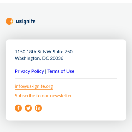
1150 18th St NW Suite 750
Washington, DC 20036
Privacy Policy
|
Terms of Use
info@us-ignite.org
Subscribe to our newsletter