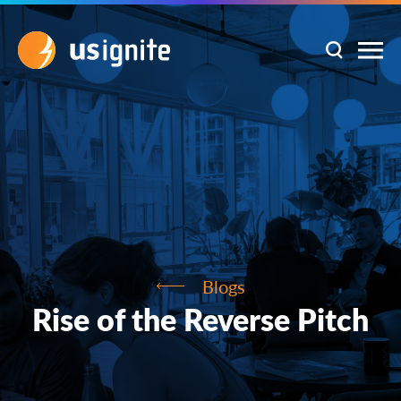
Blogs
Rise of the Reverse Pitch