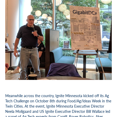
Meanwhile across the country, Ignite Minnesota kicked off its Ag
Tech Challenge on October 8th during Food/Ag/Ideas Week in the
Twin Cities. At the event, Ignite Minnesota Executive Director
Neela Mollgaard and US Ignite Executive Director Bill Wallace led
a panel of Ag Tech experts from Cargill, Rover Robotics, Aker