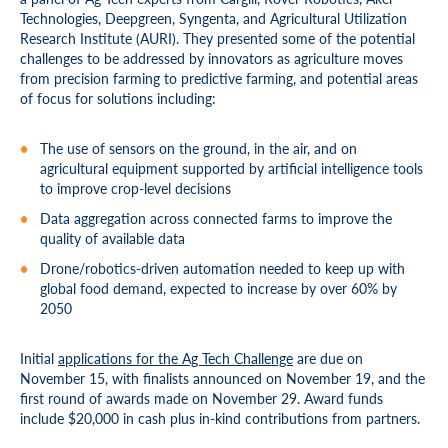
Technologies, Deepgreen, Syngenta, and Agricultural Utilization
Research Institute (AURI). They presented some of the potential
challenges to be addressed by innovators as agriculture moves
from precision farming to predictive farming, and potential areas
of focus for solutions including:
The use of sensors on the ground, in the air, and on
agricultural equipment supported by artificial intelligence tools
to improve crop-level decisions
Data aggregation across connected farms to improve the
quality of available data
Drone/robotics-driven automation needed to keep up with
global food demand, expected to increase by over 60% by
2050
Initial
applications for the Ag Tech Challenge
are due on
November 15, with finalists announced on November 19, and the
first round of awards made on November 29. Award funds
include $20,000 in cash plus in-kind contributions from partners.