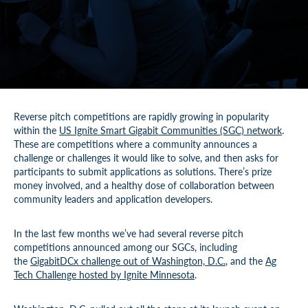
Reverse pitch competitions are rapidly growing in popularity
within the
US Ignite Smart Gigabit Communities (SGC) network
.
These are competitions where a community announces a
challenge or challenges it would like to solve, and then asks for
participants to submit applications as solutions. There’s prize
money involved, and a healthy dose of collaboration between
community leaders and application developers.
In the last few months we’ve had several reverse pitch
competitions announced among our SGCs, including
the
GigabitDCx challenge out of Washington, D.C.
, and the
Ag
Tech Challenge hosted by Ignite Minnesota
.