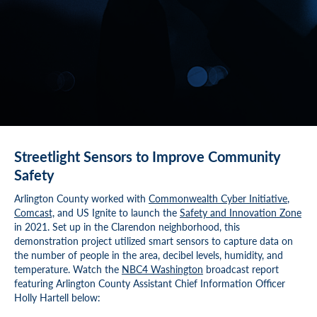
Streetlight Sensors to Improve Community
Safety
Arlington County worked with
Commonwealth Cyber Initiative
,
Comcast,
and US Ignite to launch the
Safety and Innovation Zone
in 2021. Set up in the Clarendon neighborhood, this
demonstration project utilized smart sensors to capture data on
the number of people in the area, decibel levels, humidity, and
temperature. Watch the
NBC4 Washington
broadcast report
featuring Arlington County Assistant Chief Information Officer
Holly Hartell below: