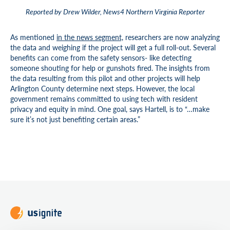
Reported by Drew Wilder, News4 Northern Virginia Reporter
As mentioned
in the news segment,
researchers are now analyzing
the data and weighing if the project will get a full roll-out. Several
benefits can come from the safety sensors- like detecting
someone shouting for help or gunshots fired. The insights from
the data resulting from this pilot and other projects will help
Arlington County determine next steps. However, the local
government remains committed to using tech with resident
privacy and equity in mind. One goal, says Hartell, is to “…make
sure it’s not just benefiting certain areas.”