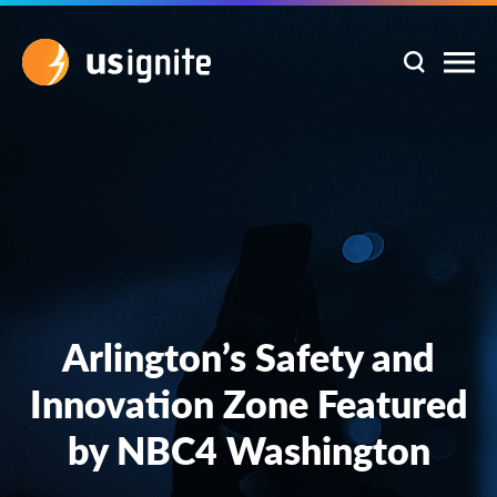
Arlington’s Safety and
Innovation Zone Featured
by NBC4 Washington