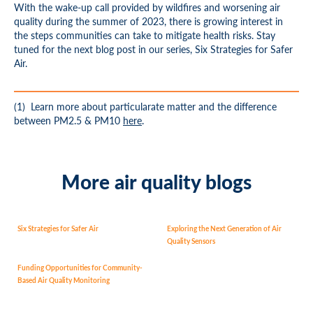
With the wake-up call provided by wildfires and worsening air
quality during the summer of 2023, there is growing interest in
the steps communities can take to mitigate health risks. Stay
tuned for the next blog post in our series, Six Strategies for Safer
Air.
(1)
Learn more about particularate matter and the difference
between PM
2.5
&
PM
10
here
.
More air quality blogs
Six Strategies for Safer Air
Exploring the Next Generation of Air
Quality Sensors
Funding Opportunities for Community-
Based Air Quality Monitoring