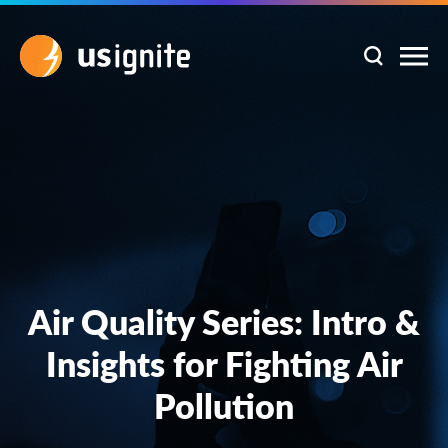
Air Quality Series: Intro &
Insights for Fighting Air
Pollution