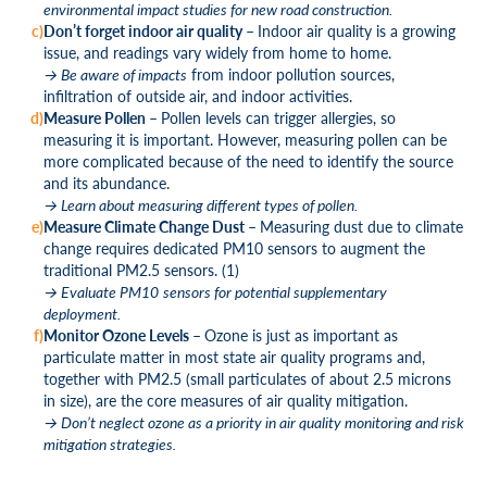
environmental impact studies for new road construction.
Don’t forget indoor air quality –
Indoor air quality is a growing
issue, and readings vary widely from home to home.
→ Be aware of impacts
from indoor pollution sources,
infiltration of outside air, and indoor activities.
Measure Pollen –
Pollen levels can trigger allergies, so
measuring it is important. However, measuring pollen can be
more complicated because of the need to identify the source
and its abundance.
→ Learn about measuring different types of pollen.
Measure Climate Change Dust –
Measuring dust due to climate
change requires dedicated PM
10
sensors to augment the
traditional PM
2.5
sensors. (1)
→ Evaluate PM
10
sensors for potential supplementary
deployment.
Monitor Ozone Levels –
Ozone is just as important as
particulate matter in most state air quality programs and,
together with PM
2.5
(small particulates of about 2.5 microns
in size), are the core measures of air quality mitigation.
→ Don’t neglect ozone as a priority in air quality monitoring and risk
mitigation strategies.