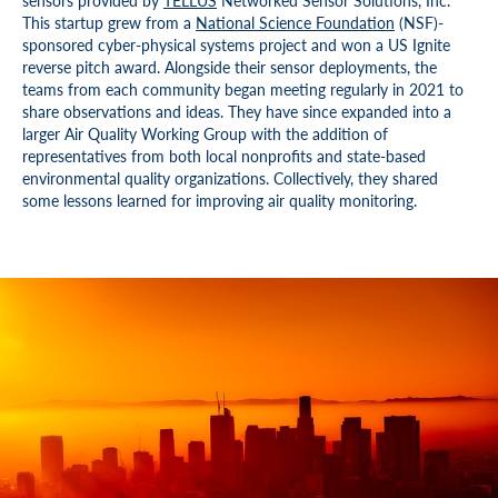
sensors provided by
TELLUS
Networked Sensor Solutions, Inc.
This startup grew from a
National Science Foundation
(NSF)-
sponsored cyber-physical systems project and won a US Ignite
reverse pitch award. Alongside their sensor deployments, the
teams from each community began meeting regularly in 2021 to
share observations and ideas. They have since expanded into a
larger Air Quality Working Group with the addition of
representatives from both local nonprofits and state-based
environmental quality organizations. Collectively, they shared
some lessons learned for improving air quality monitoring.