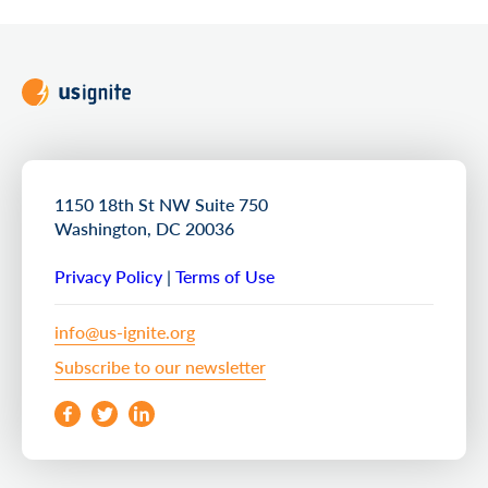
1150 18th St NW Suite 750
Washington, DC 20036
Privacy Policy
|
Terms of Use
info@us-ignite.org
Subscribe to our newsletter