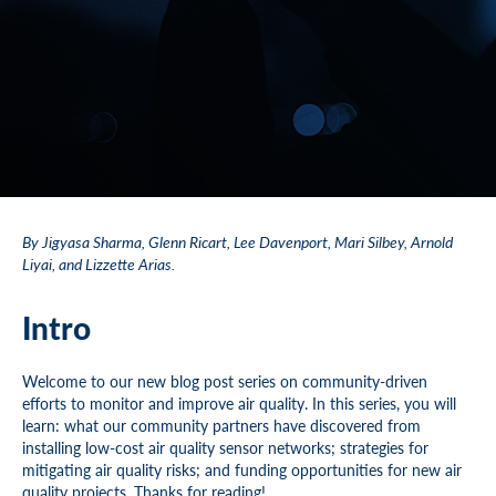
By Jigyasa Sharma, Glenn Ricart, Lee Davenport, Mari Silbey, Arnold
Liyai, and Lizzette Arias.
Intro
Welcome to our new blog post series on community-driven
efforts to monitor and improve air quality. In this series, you will
learn: what our community partners have discovered from
installing low-cost air quality sensor networks; strategies for
mitigating air quality risks; and funding opportunities for new air
quality projects. Thanks for reading!