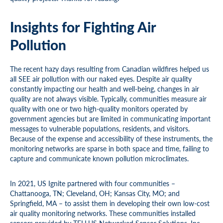
Insights for Fighting Air
Pollution
The recent hazy days resulting from Canadian wildfires helped us
all SEE air pollution with our naked eyes. Despite air quality
constantly impacting our health and well-being, changes in air
quality are not always visible. Typically, communities measure air
quality with one or two high-quality monitors operated by
government agencies but are limited in communicating important
messages to vulnerable populations, residents, and visitors.
Because of the expense and accessibility of these instruments, the
monitoring networks are sparse in both space and time, failing to
capture and communicate known pollution microclimates.
In 2021, US Ignite partnered with four communities –
Chattanooga, TN; Cleveland, OH; Kansas City, MO; and
Springfield, MA – to assist them in developing their own low-cost
air quality monitoring networks. These communities installed