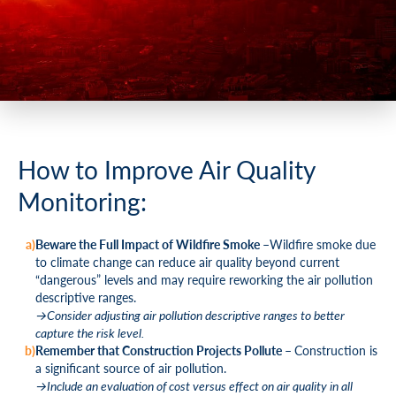
How to Improve Air Quality
Monitoring:
Beware the Full
Impact of Wildfire Smoke –
Wildfire smoke due
to climate change can reduce air quality beyond current
“dangerous” levels and may require reworking the air pollution
descriptive ranges.
→Consider adjusting air pollution descriptive ranges to better
capture the risk level.
Remember that Construction Projects Pollute –
Construction is
a significant source of air pollution.
→Include an evaluation of cost versus effect on air quality in all