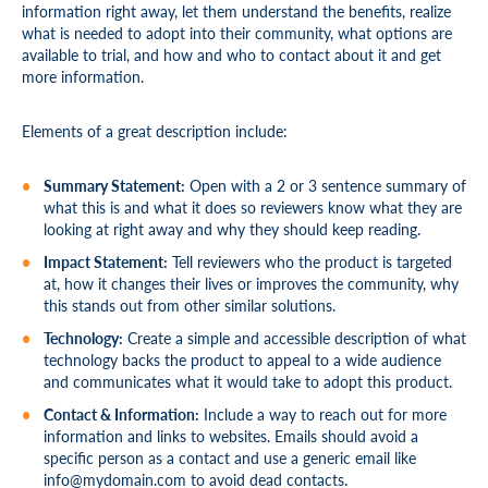
information right away, let them understand the benefits, realize
what is needed to adopt into their community, what options are
available to trial, and how and who to contact about it and get
more information.
Elements of a great description include:
Summary Statement:
Open with a 2 or 3 sentence summary of
what this is and what it does so reviewers know what they are
looking at right away and why they should keep reading.
Impact Statement:
Tell reviewers who the product is targeted
at, how it changes their lives or improves the community, why
this stands out from other similar solutions.
Technology:
Create a simple and accessible description of what
technology backs the product to appeal to a wide audience
and communicates what it would take to adopt this product.
Contact & Information:
Include a way to reach out for more
information and links to websites. Emails should avoid a
specific person as a contact and use a generic email like
info@mydomain.com
to avoid dead contacts.