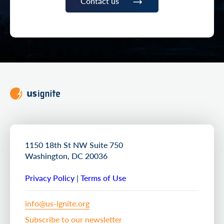
Contact us
1150 18th St NW Suite 750
Washington, DC 20036
Privacy Policy
|
Terms of Use
info@us-ignite.org
Subscribe to our newsletter