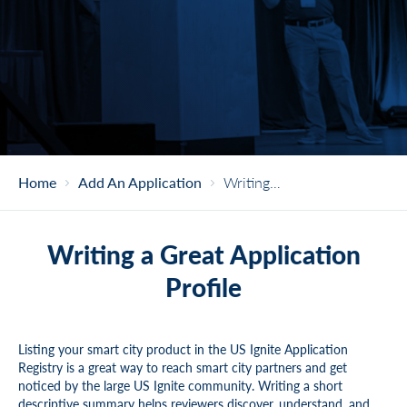
Home
Add An Application
Writing A Great Application Profile
Writing a Great Application
Profile
Listing your smart city product in the US Ignite Application
Registry is a great way to reach smart city partners and get
noticed by the large US Ignite community. Writing a short
descriptive summary helps reviewers discover, understand, and