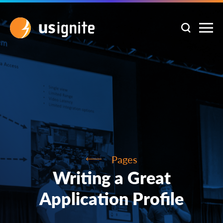
Pages
Writing a Great
Application Profile