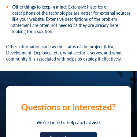
Other things to keep in mind:
Extensive histories or
descriptions of the technologies are better for external sources
like your website. Extensive descriptions of the problem
statement are often not needed as they are already here
looking for a solution.
Other information such as the status of the project (Idea,
Development, Deployed, etc), what sector it serves, and what
community it is associated with helps us catalog it effectively.
Questions or interested?
We’re here to help and advise.