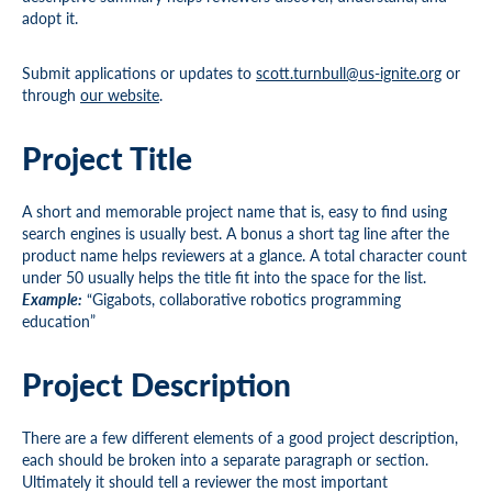
adopt it.
Submit applications or updates to
scott.turnbull@us-ignite.org
or
through
our website
.
Project Title
A short and memorable project name that is, easy to find using
search engines is usually best. A bonus a short tag line after the
product name helps reviewers at a glance. A total character count
under 50 usually helps the title fit into the space for the list.
Example:
“Gigabots, collaborative robotics programming
education”
Project Description
There are a few different elements of a good project description,
each should be broken into a separate paragraph or section.
Ultimately it should tell a reviewer the most important