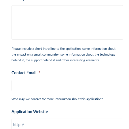
Please include a short intro line to the application, some information about
the impact on a smart communitiy, some information about the technology
behind it, the support behind it and other interesting elements.
Contact Email
*
Who may we contact for more information about this application?
Application Website