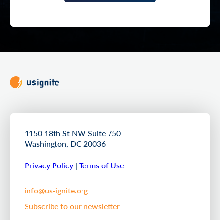
1150 18th St NW Suite 750
Washington, DC 20036
Privacy Policy
|
Terms of Use
info@us-ignite.org
Subscribe to our newsletter