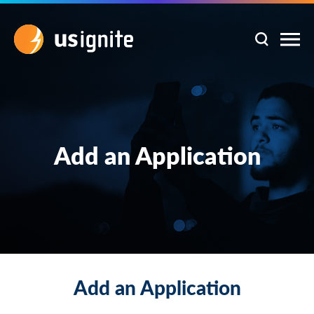
Add an Application
Add an Application