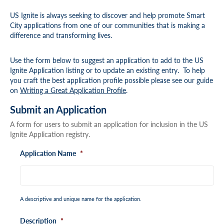
US Ignite is always seeking to discover and help promote Smart
City applications from one of our communities that is making a
difference and transforming lives.
Use the form below to suggest an application to add to the US
Ignite Application listing or to update an existing entry. To help
you craft the best application profile possible please see our guide
on
Writing a Great Application Profile
.
Submit an Application
A form for users to submit an application for inclusion in the US
Ignite Application registry.
Application Name
*
A descriptive and unique name for the application.
Description
*