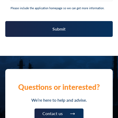
Please include the application homepage so we can get more information.
Questions or interested?
We’re here to help and advise.
Contact us