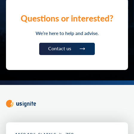
Questions or interested?
We’re here to help and advise.
Contact us