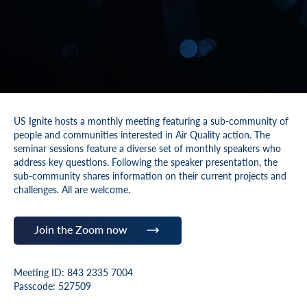
US Ignite hosts a monthly meeting featuring a sub-community of
people and communities interested in Air Quality action. The
seminar sessions feature a diverse set of monthly speakers who
address key questions. Following the speaker presentation, the
sub-community shares information on their current projects and
challenges. All are welcome.
Join the Zoom now
Meeting ID: 843 2335 7004
Passcode: 527509