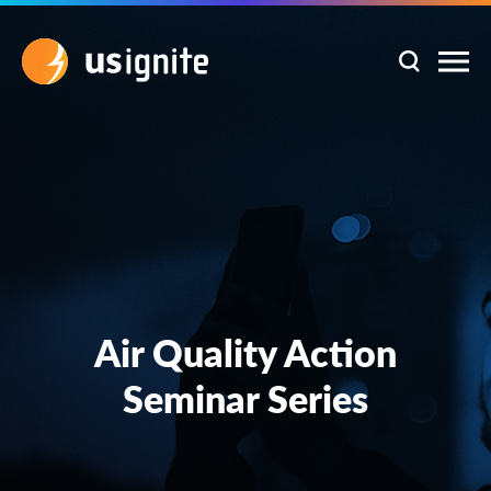
Air Quality Action
Seminar Series